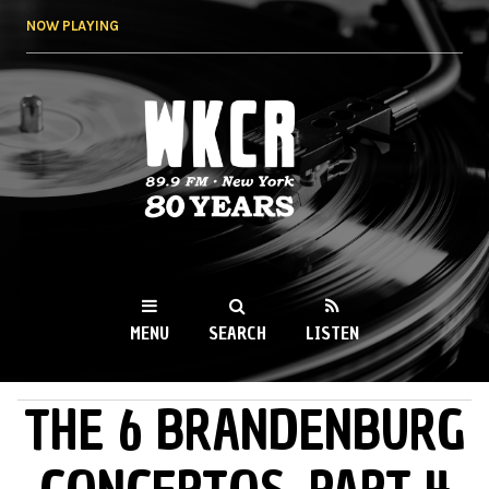
Skip to
NOW PLAYING
main
content
WKCR 89.9FM
NY
MENU
SEARCH
LISTEN
THE 6 BRANDENBURG
MAIN MENU