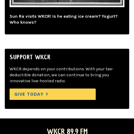
Sun Ra visits WKCR! Is he eating ice cream? Yogurt?
Who knows?
SUPPORT WKCR
WKCR depends on your contributions. With your tax-
deductible donation, we can continue to bring you
innovative live-hosted radio.
GIVE TODAY
WKCR 89.9 FM