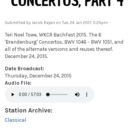
CONCERTOS, PART 4
Submitted by
Jacob Kayen
on Tue, 24 Jan 2017, 5:25pm
Teri Noel Towe, WKCR BachFest 2015. The 6
'Brandenburg' Concertos, BWV 1046 - BWV 1051, and
all of the alternate versions and reuses thereof.
December 24, 2015.
Date Broadcast:
Thursday, December 24, 2015
Audio File:
Station Archive:
Classical