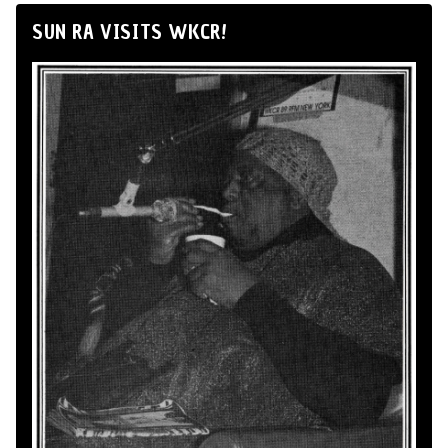
SUN RA VISITS WKCR!