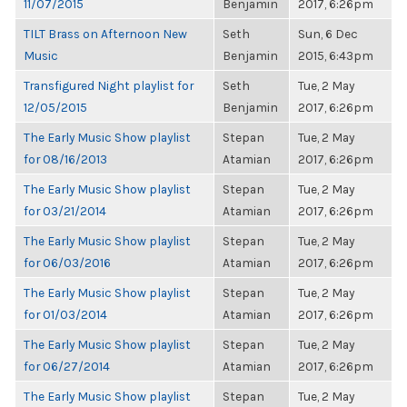
11/07/2015
Benjamin
2017, 6:26pm
TILT Brass on Afternoon New
Seth
Sun, 6 Dec
Music
Benjamin
2015, 6:43pm
Transfigured Night playlist for
Seth
Tue, 2 May
12/05/2015
Benjamin
2017, 6:26pm
The Early Music Show playlist
Stepan
Tue, 2 May
for 08/16/2013
Atamian
2017, 6:26pm
The Early Music Show playlist
Stepan
Tue, 2 May
for 03/21/2014
Atamian
2017, 6:26pm
The Early Music Show playlist
Stepan
Tue, 2 May
for 06/03/2016
Atamian
2017, 6:26pm
The Early Music Show playlist
Stepan
Tue, 2 May
for 01/03/2014
Atamian
2017, 6:26pm
The Early Music Show playlist
Stepan
Tue, 2 May
for 06/27/2014
Atamian
2017, 6:26pm
The Early Music Show playlist
Stepan
Tue, 2 May