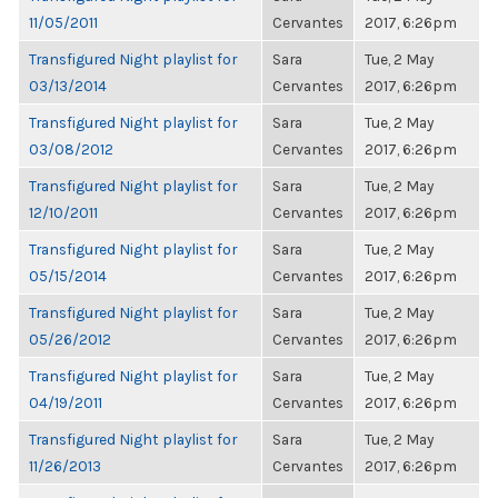
11/05/2011
Cervantes
2017, 6:26pm
Transfigured Night playlist for
Sara
Tue, 2 May
03/13/2014
Cervantes
2017, 6:26pm
Transfigured Night playlist for
Sara
Tue, 2 May
03/08/2012
Cervantes
2017, 6:26pm
Transfigured Night playlist for
Sara
Tue, 2 May
12/10/2011
Cervantes
2017, 6:26pm
Transfigured Night playlist for
Sara
Tue, 2 May
05/15/2014
Cervantes
2017, 6:26pm
Transfigured Night playlist for
Sara
Tue, 2 May
05/26/2012
Cervantes
2017, 6:26pm
Transfigured Night playlist for
Sara
Tue, 2 May
04/19/2011
Cervantes
2017, 6:26pm
Transfigured Night playlist for
Sara
Tue, 2 May
11/26/2013
Cervantes
2017, 6:26pm