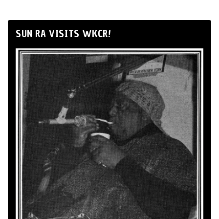
SUN RA VISITS WKCR!