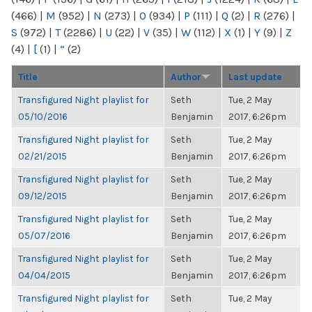
(466)
|
M
(952)
|
N
(273)
|
O
(934)
|
P
(111)
|
Q
(2)
|
R
(276)
|
S
(972)
|
T
(2286)
|
U
(22)
|
V
(35)
|
W
(112)
|
X
(1)
|
Y
(9)
|
Z
(4)
|
[
(1)
|
“
(2)
Title
Author
Last update
Transfigured Night playlist for
Seth
Tue, 2 May
05/10/2016
Benjamin
2017, 6:26pm
Transfigured Night playlist for
Seth
Tue, 2 May
02/21/2015
Benjamin
2017, 6:26pm
Transfigured Night playlist for
Seth
Tue, 2 May
09/12/2015
Benjamin
2017, 6:26pm
Transfigured Night playlist for
Seth
Tue, 2 May
05/07/2016
Benjamin
2017, 6:26pm
Transfigured Night playlist for
Seth
Tue, 2 May
04/04/2015
Benjamin
2017, 6:26pm
Transfigured Night playlist for
Seth
Tue, 2 May