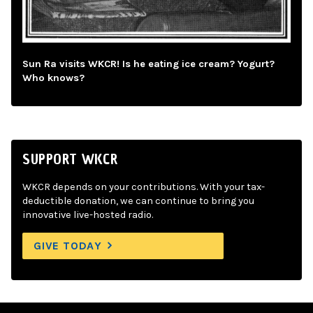
Sun Ra visits WKCR! Is he eating ice cream? Yogurt?
Who knows?
SUPPORT WKCR
WKCR depends on your contributions. With your tax-
deductible donation, we can continue to bring you
innovative live-hosted radio.
GIVE TODAY