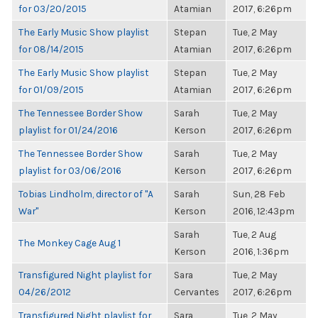
for 03/20/2015
Atamian
2017, 6:26pm
The Early Music Show playlist
Stepan
Tue, 2 May
for 08/14/2015
Atamian
2017, 6:26pm
The Early Music Show playlist
Stepan
Tue, 2 May
for 01/09/2015
Atamian
2017, 6:26pm
The Tennessee Border Show
Sarah
Tue, 2 May
playlist for 01/24/2016
Kerson
2017, 6:26pm
The Tennessee Border Show
Sarah
Tue, 2 May
playlist for 03/06/2016
Kerson
2017, 6:26pm
Tobias Lindholm, director of "A
Sarah
Sun, 28 Feb
War"
Kerson
2016, 12:43pm
Sarah
Tue, 2 Aug
The Monkey Cage Aug 1
Kerson
2016, 1:36pm
Transfigured Night playlist for
Sara
Tue, 2 May
04/26/2012
Cervantes
2017, 6:26pm
Transfigured Night playlist for
Sara
Tue, 2 May