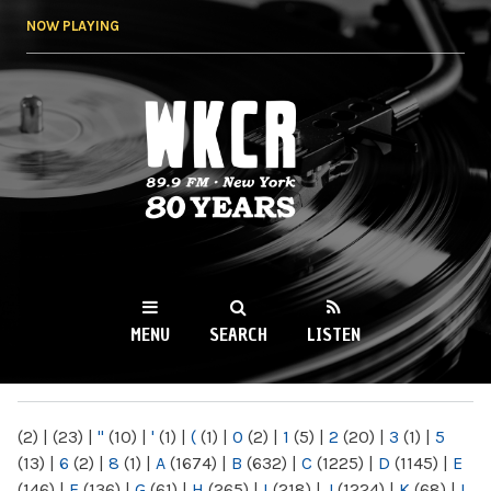
Skip to
NOW PLAYING
main
content
WKCR 89.9FM
NY
MENU
SEARCH
LISTEN
MAIN MENU
(2)
|
(23)
|
"
(10)
|
'
(1)
|
(
(1)
|
0
(2)
|
1
(5)
|
2
(20)
|
3
(1)
|
5
(13)
|
6
(2)
|
8
(1)
|
A
(1674)
|
B
(632)
|
C
(1225)
|
D
(1145)
|
E
(146)
|
F
(136)
|
G
(61)
|
H
(265)
|
I
(218)
|
J
(1224)
|
K
(68)
|
L