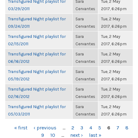
Transfigured Night playlist for
Sara
Tue, 2 May
03/29/2011
Cervantes
2017, 6:26pm
Transfigured Night playlist for
Sara
Tue, 2 May
09/24/2011
Cervantes
2017, 6:26pm
Transfigured Night playlist for
Sara
Tue, 2 May
02/15/2011
Cervantes
2017, 6:26pm
Transfigured Night playlist for
Sara
Tue, 2 May
06/16/2012
Cervantes
2017, 6:26pm
Transfigured Night playlist for
Sara
Tue, 2 May
05/19/2012
Cervantes
2017, 6:26pm
Transfigured Night playlist for
Sara
Tue, 2 May
02/16/2012
Cervantes
2017, 6:26pm
Transfigured Night playlist for
Sara
Tue, 2 May
05/03/2011
Cervantes
2017, 6:26pm
PAGES
« first
‹ previous
…
2
3
4
5
6
7
8
9
10
…
next ›
last »