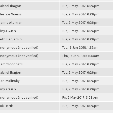
abriel Ibagon
Tue, 2 May 2017, 6:26pm
leanor Goerss
Tue, 2 May 2017, 6:26pm
arine Atamian
Tue, 2 May 2017, 6:26pm
inyu Guan
Tue, 2 May 2017, 6:26pm
eth Benjamin
Tue, 2 May 2017, 6:26pm
nonymous (not verified)
Tue, 16 Jan 2018, 1:25am
nonymous (not verified)
Thu, 17 Jan 2019, 1:30am
aro "Scoops" B...
Tue, 2 May 2017, 6:26pm
abriel Ibagon
Tue, 2 May 2017, 6:26pm
an Malinsky
Tue, 2 May 2017, 6:26pm
inyu Guan
Tue, 2 May 2017, 6:26pm
nonymous (not verified)
Fri, 5 May 2017, 3:59pm
oë Harris
Tue, 2 May 2017, 6:26pm