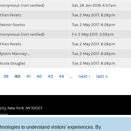
nonymous (not verified)
Sat, 26 Jan 2019, 4:57am
than Perets
Tue, 2 May 2017, 6:26pm
leanor Goerss
Tue, 2 May 2017, 6:26pm
nonymous (not verified)
Fri, 5 May 2017, 3:59pm
than Perets
Tue, 2 May 2017, 6:26pm
yrsini Manney-...
Tue, 2 May 2017, 6:26pm
icola Douglas
Tue, 2 May 2017, 6:26pm
39
40
41
42
43
44
…
next ›
last »
ity, New York, NY 10027
9920
chnologies to understand visitors’ experiences. By