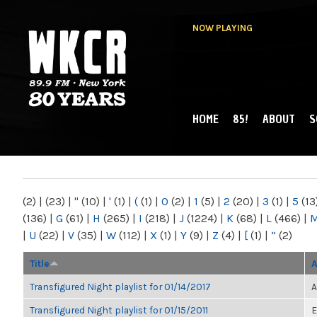
NOW PLAYING
HOME
85!
ABOUT
S
MAIN MENU
WKCR 89.9FM
NY
(2)
|
(23)
|
"
(10)
|
'
(1)
|
(
(1)
|
0
(2)
|
1
(5)
|
2
(20)
|
3
(1)
|
5
(13
(136)
|
G
(61)
|
H
(265)
|
I
(218)
|
J
(1224)
|
K
(68)
|
L
(466)
|
|
U
(22)
|
V
(35)
|
W
(112)
|
X
(1)
|
Y
(9)
|
Z
(4)
|
[
(1)
|
“
(2)
Title
A
Transfigured Night playlist for 01/14/2017
A
Transfigured Night playlist for 01/15/2011
E