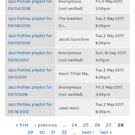
Jazz Profiles playlist for
Anonymous
Fri, 5 May 2017,
09/04/2016
(not verified)
3:59pm
Jazz Profiles playlist for
The Greatest
Tue, 2 May 2017,
09/06/2015
DJ...
6:26pm
Jazz Profiles playlist for
Tue, 2 May 2017,
Jacob Sunshine
09/09/2012
6:26pm
Jazz Profiles playlist for
Anonymous
Sun, 10 Sep 2017,
09/10/2017
(not verified)
4:01pm
Jazz Profiles playlist for
Tue, 2 May 2017,
Kevin "(the) Ma...
09/11/2011
6:26pm
Jazz Profiles playlist for
Anonymous
Fri, 5 May 2017,
09/11/2016
(not verified)
3:59pm
Jazz Profiles playlist for
Tue, 2 May 2017,
Lewis West
09/16/2012
6:26pm
PAGES
« first
‹ previous
…
24
25
26
27
28
29
30
31
32
…
next ›
last »