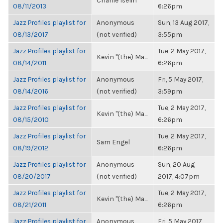
Charlie Iselin
08/11/2013
6:26pm
Jazz Profiles playlist for
Anonymous
Sun, 13 Aug 2017,
08/13/2017
(not verified)
3:55pm
Jazz Profiles playlist for
Tue, 2 May 2017,
Kevin "(the) Ma...
08/14/2011
6:26pm
Jazz Profiles playlist for
Anonymous
Fri, 5 May 2017,
08/14/2016
(not verified)
3:59pm
Jazz Profiles playlist for
Tue, 2 May 2017,
Kevin "(the) Ma...
08/15/2010
6:26pm
Jazz Profiles playlist for
Tue, 2 May 2017,
Sam Engel
08/19/2012
6:26pm
Jazz Profiles playlist for
Anonymous
Sun, 20 Aug
08/20/2017
(not verified)
2017, 4:07pm
Jazz Profiles playlist for
Tue, 2 May 2017,
Kevin "(the) Ma...
08/21/2011
6:26pm
Jazz Profiles playlist for
Anonymous
Fri, 5 May 2017,