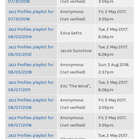
07/31/2016
(not verified)
3:59pm
Jazz Profiles playlist for
Anonymous
Fri, 5 May 2017,
07/31/2016
(not verified)
3:59pm
Jazz Profiles playlist for
Tue, 2 May 2017,
Erica Getto
08/03/2014
6:26pm
Jazz Profiles playlist for
Tue, 2 May 2017,
Jacob Sunshine
08/05/2012
6:26pm
Jazz Profiles playlist for
Anonymous
Sun, 5 Aug 2018,
08/05/2018
(not verified)
2:37pm
Jazz Profiles playlist for
Tue, 2 May 2017,
Eric "The Wind"...
08/07/2011
6:26pm
Jazz Profiles playlist for
Anonymous
Fri, 5 May 2017,
08/07/2016
(not verified)
3:59pm
Jazz Profiles playlist for
Anonymous
Fri, 5 May 2017,
08/07/2016
(not verified)
3:59pm
Jazz Profiles playlist for
Tue, 2 May 2017,