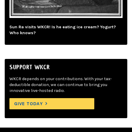
Sun Ra visits WKCR! Is he eating ice cream? Yogurt?
Who knows?
SUPPORT WKCR
WKCR depends on your contributions. With your tax-
deductible donation, we can continue to bring you
innovative live-hosted radio.
GIVE TODAY