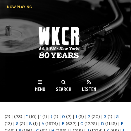
Skip to
NOW PLAYING
main
content
WKCR 89.9FM
NY
MENU
SEARCH
LISTEN
MAIN MENU
(2)
|
(23)
|
"
(10)
|
'
(1)
|
(
(1)
|
0
(2)
|
1
(5)
|
2
(20)
|
3
(1)
|
5
(13)
|
6
(2)
|
8
(1)
|
A
(1674)
|
B
(632)
|
C
(1225)
|
D
(1145)
|
E
(146)
|
F
(136)
|
G
(61)
|
H
(265)
|
I
(218)
|
J
(1224)
|
K
(68)
|
L