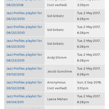
08/21/2016
(not verified)
3:59pm
Jazz Profiles playlist for
Tue, 2 May 2017,
Sid Gribetz
08/22/2010
6:26pm
Jazz Profiles playlist for
Tue, 2 May 2017,
Sid Gribetz
08/22/2010
6:26pm
Jazz Profiles playlist for
Tue, 2 May 2017,
Sid Gribetz
08/22/2010
6:26pm
Jazz Profiles playlist for
Tue, 2 May 2017,
Andy Shimm
08/23/2015
6:26pm
Jazz Profiles playlist for
Tue, 2 May 2017,
Jacob Sunshine
09/02/2012
6:26pm
Jazz Profiles playlist for
Anonymous
Sun, 2 Sep 2018,
09/02/2018
(not verified)
3:10pm
Jazz Profiles playlist for
Tue, 2 May 2017,
Leena Mahan
09/04/2011
6:26pm