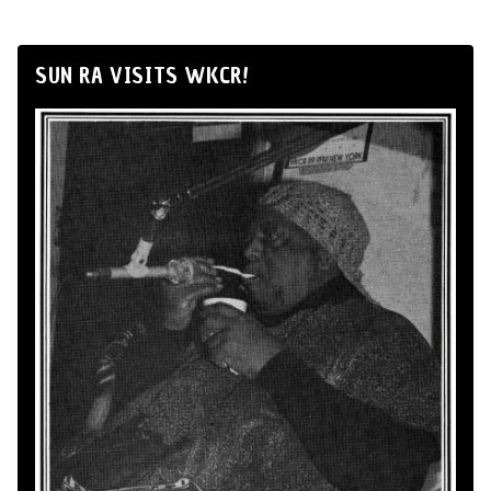
SUN RA VISITS WKCR!