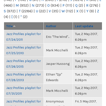
(466)
|
M
(952)
|
N
(273)
|
O
(934)
|
P
(111)
|
Q
(2)
|
R
(276)
|
S
(972)
|
T
(2286)
|
U
(22)
|
V
(35)
|
W
(112)
|
X
(1)
|
Y
(9)
|
Z
(4)
|
[
(1)
|
“
(2)
Title
Author
Last update
Jazz Profiles playlist for
Tue, 2 May 2017,
Eric "The Wind"...
07/24/2011
6:26pm
Jazz Profiles playlist for
Tue, 2 May 2017,
Mark Micchelli
07/25/2010
6:26pm
Jazz Profiles playlist for
Tue, 2 May 2017,
Jasper Hussong
07/26/2015
6:26pm
Jazz Profiles playlist for
Ethan "Qp"
Tue, 2 May 2017,
07/28/2013
Edwards
6:26pm
Jazz Profiles playlist for
Tue, 2 May 2017,
Mark Micchelli
07/31/2011
6:26pm
Jazz Profiles playlist for
Anonymous
Fri, 5 May 2017,