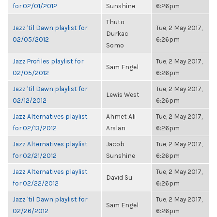
for 02/01/2012
Sunshine
6:26pm
Thuto
Jazz 'til Dawn playlist for
Tue, 2 May 2017,
Durkac
02/05/2012
6:26pm
Somo
Jazz Profiles playlist for
Tue, 2 May 2017,
Sam Engel
02/05/2012
6:26pm
Jazz 'til Dawn playlist for
Tue, 2 May 2017,
Lewis West
02/12/2012
6:26pm
Jazz Alternatives playlist
Ahmet Ali
Tue, 2 May 2017,
for 02/13/2012
Arslan
6:26pm
Jazz Alternatives playlist
Jacob
Tue, 2 May 2017,
for 02/21/2012
Sunshine
6:26pm
Jazz Alternatives playlist
Tue, 2 May 2017,
David Su
for 02/22/2012
6:26pm
Jazz 'til Dawn playlist for
Tue, 2 May 2017,
Sam Engel
02/26/2012
6:26pm