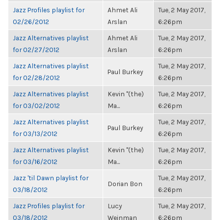
Jazz Profiles playlist for
Ahmet Ali
Tue, 2 May 2017,
02/26/2012
Arslan
6:26pm
Jazz Alternatives playlist
Ahmet Ali
Tue, 2 May 2017,
for 02/27/2012
Arslan
6:26pm
Jazz Alternatives playlist
Tue, 2 May 2017,
Paul Burkey
for 02/28/2012
6:26pm
Jazz Alternatives playlist
Kevin "(the)
Tue, 2 May 2017,
for 03/02/2012
Ma...
6:26pm
Jazz Alternatives playlist
Tue, 2 May 2017,
Paul Burkey
for 03/13/2012
6:26pm
Jazz Alternatives playlist
Kevin "(the)
Tue, 2 May 2017,
for 03/16/2012
Ma...
6:26pm
Jazz 'til Dawn playlist for
Tue, 2 May 2017,
Dorian Bon
03/18/2012
6:26pm
Jazz Profiles playlist for
Lucy
Tue, 2 May 2017,
03/18/2012
Weinman
6:26pm