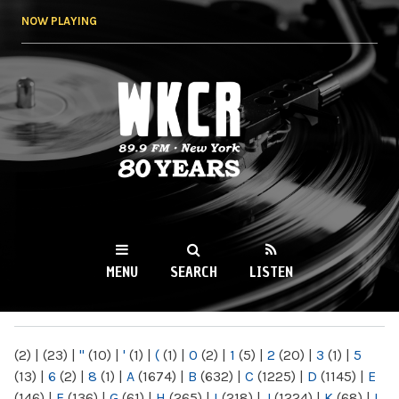
Skip to
NOW PLAYING
main
content
WKCR 89.9FM
NY
MENU
SEARCH
LISTEN
MAIN MENU
(2)
|
(23)
|
"
(10)
|
'
(1)
|
(
(1)
|
0
(2)
|
1
(5)
|
2
(20)
|
3
(1)
|
5
(13)
|
6
(2)
|
8
(1)
|
A
(1674)
|
B
(632)
|
C
(1225)
|
D
(1145)
|
E
(146)
|
F
(136)
|
G
(61)
|
H
(265)
|
I
(218)
|
J
(1224)
|
K
(68)
|
L