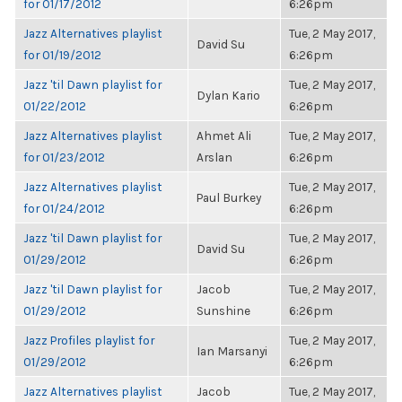
for 01/17/2012
6:26pm
Jazz Alternatives playlist
Tue, 2 May 2017,
David Su
for 01/19/2012
6:26pm
Jazz 'til Dawn playlist for
Tue, 2 May 2017,
Dylan Kario
01/22/2012
6:26pm
Jazz Alternatives playlist
Ahmet Ali
Tue, 2 May 2017,
for 01/23/2012
Arslan
6:26pm
Jazz Alternatives playlist
Tue, 2 May 2017,
Paul Burkey
for 01/24/2012
6:26pm
Jazz 'til Dawn playlist for
Tue, 2 May 2017,
David Su
01/29/2012
6:26pm
Jazz 'til Dawn playlist for
Jacob
Tue, 2 May 2017,
01/29/2012
Sunshine
6:26pm
Jazz Profiles playlist for
Tue, 2 May 2017,
Ian Marsanyi
01/29/2012
6:26pm
Jazz Alternatives playlist
Jacob
Tue, 2 May 2017,