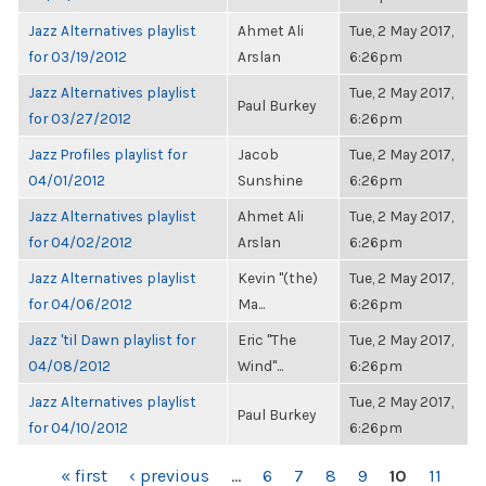
Jazz Alternatives playlist
Ahmet Ali
Tue, 2 May 2017,
for 03/19/2012
Arslan
6:26pm
Jazz Alternatives playlist
Tue, 2 May 2017,
Paul Burkey
for 03/27/2012
6:26pm
Jazz Profiles playlist for
Jacob
Tue, 2 May 2017,
04/01/2012
Sunshine
6:26pm
Jazz Alternatives playlist
Ahmet Ali
Tue, 2 May 2017,
for 04/02/2012
Arslan
6:26pm
Jazz Alternatives playlist
Kevin "(the)
Tue, 2 May 2017,
for 04/06/2012
Ma...
6:26pm
Jazz 'til Dawn playlist for
Eric "The
Tue, 2 May 2017,
04/08/2012
Wind"...
6:26pm
Jazz Alternatives playlist
Tue, 2 May 2017,
Paul Burkey
for 04/10/2012
6:26pm
PAGES
« first
‹ previous
…
6
7
8
9
10
11