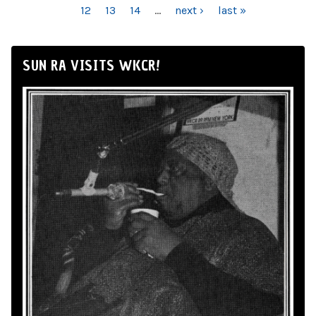
12
13
14
…
next ›
last »
SUN RA VISITS WKCR!