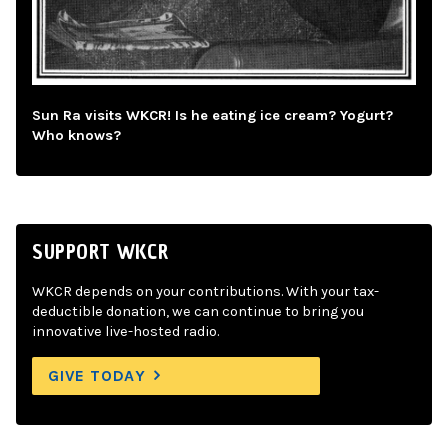
Sun Ra visits WKCR! Is he eating ice cream? Yogurt?
Who knows?
SUPPORT WKCR
WKCR depends on your contributions. With your tax-
deductible donation, we can continue to bring you
innovative live-hosted radio.
GIVE TODAY