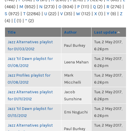
(466)
|
M
(952)
|
N
(273)
|
O
(934)
|
P
(111)
|
Q
(2)
|
R
(276)
|
S
(972)
|
T
(2286)
|
U
(22)
|
V
(35)
|
W
(112)
|
X
(1)
|
Y
(9)
|
Z
(4)
|
[
(1)
|
“
(2)
Title
Author
Last update
Jazz Alternatives playlist
Tue, 2 May 2017,
Paul Burkey
for 01/03/2012
6:26pm
Jazz 'til Dawn playlist for
Tue, 2 May 2017,
Leena Mahan
01/08/2012
6:26pm
Jazz Profiles playlist for
Mark
Tue, 2 May 2017,
01/08/2012
Micchelli
6:26pm
Jazz Alternatives playlist
Jacob
Tue, 2 May 2017,
for 01/11/2012
Sunshine
6:26pm
Jazz 'til Dawn playlist for
Tue, 2 May 2017,
Emi Noguchi
01/15/2012
6:26pm
Jazz Alternatives playlist
Tue, 2 May 2017,
Paul Burkey