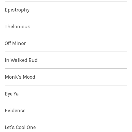
Epistrophy
Thelonious
Off Minor
In Walked Bud
Monk's Mood
Bye Ya
Evidence
Let's Cool One