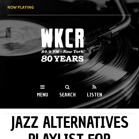
Skip to
NOW PLAYING
main
content
WKCR 89.9FM
NY
MENU
SEARCH
LISTEN
JAZZ ALTERNATIVES
MAIN MENU