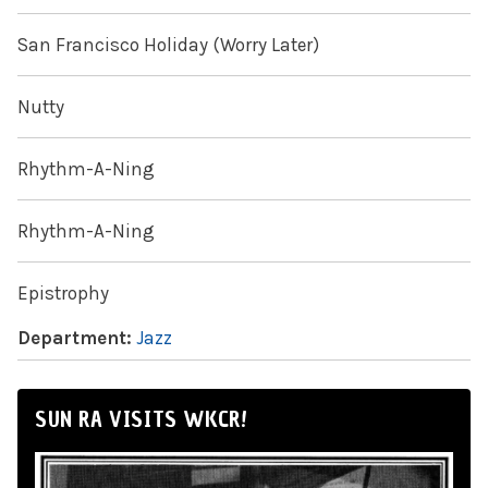
San Francisco Holiday (Worry Later)
Nutty
Rhythm-A-Ning
Rhythm-A-Ning
Epistrophy
Department:
Jazz
SUN RA VISITS WKCR!