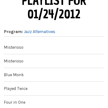
PLAYLIST FOR
01/24/2012
Program:
Jazz Alternatives
Misterioso
Misterioso
Blue Monk
Played Twice
Four in One