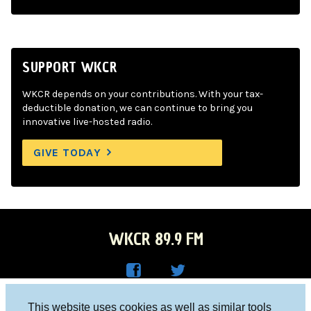
SUPPORT WKCR
WKCR depends on your contributions. With your tax-
deductible donation, we can continue to bring you
innovative live-hosted radio.
GIVE TODAY
WKCR 89.9 FM
WKC
WKC
Columbia University, New York, NY 10027
This website uses cookies as well as similar tools