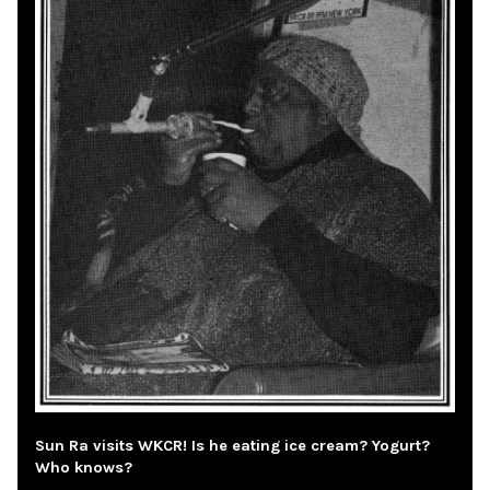
Sun Ra visits WKCR! Is he eating ice cream? Yogurt?
Who knows?