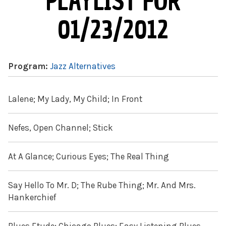
PLAYLIST FOR
01/23/2012
Program:
Jazz Alternatives
Lalene; My Lady, My Child; In Front
Nefes, Open Channel; Stick
At A Glance; Curious Eyes; The Real Thing
Say Hello To Mr. D; The Rube Thing; Mr. And Mrs.
Hankerchief