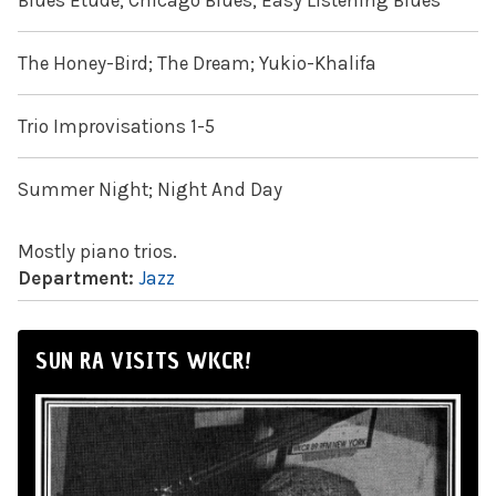
Blues Etude; Chicago Blues; Easy Listening Blues
The Honey-Bird; The Dream; Yukio-Khalifa
Trio Improvisations 1-5
Summer Night; Night And Day
Mostly piano trios.
Department:
Jazz
SUN RA VISITS WKCR!