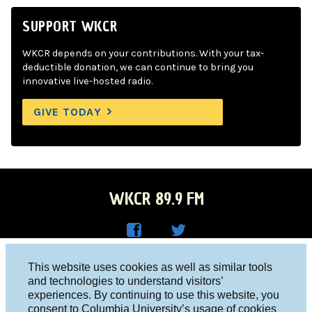
SUPPORT WKCR
WKCR depends on your contributions. With your tax-
deductible donation, we can continue to bring you
innovative live-hosted radio.
GIVE TODAY
WKCR 89.9 FM
WKC
WKC
Columbia University, New York, NY 10027
This website uses cookies as well as similar tools
R on
R on
and technologies to understand visitors’
Studio 212-854-9920
experiences. By continuing to use this website, you
Face
Twitt
board@wkcr.org
consent to Columbia University’s usage of cookies