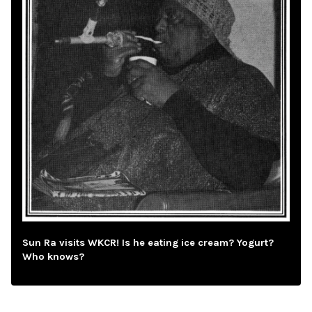
Sun Ra visits WKCR! Is he eating ice cream? Yogurt?
Who knows?