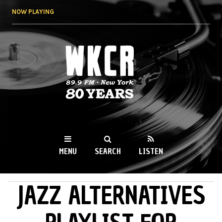
Skip to
NOW PLAYING
main
content
WKCR 89.9FM
NY
MENU
SEARCH
LISTEN
JAZZ ALTERNATIVES
MAIN MENU