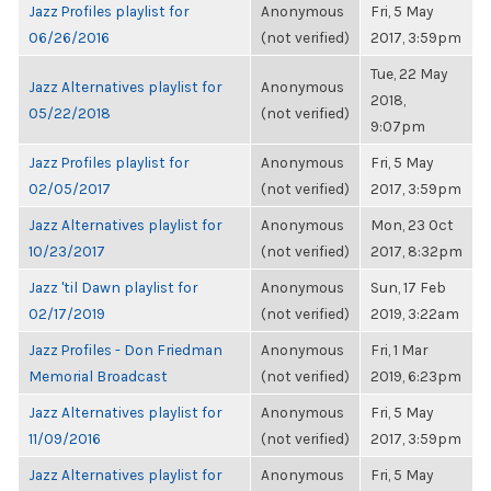
Jazz Profiles playlist for
Anonymous
Fri, 5 May
06/26/2016
(not verified)
2017, 3:59pm
Tue, 22 May
Jazz Alternatives playlist for
Anonymous
2018,
05/22/2018
(not verified)
9:07pm
Jazz Profiles playlist for
Anonymous
Fri, 5 May
02/05/2017
(not verified)
2017, 3:59pm
Jazz Alternatives playlist for
Anonymous
Mon, 23 Oct
10/23/2017
(not verified)
2017, 8:32pm
Jazz 'til Dawn playlist for
Anonymous
Sun, 17 Feb
02/17/2019
(not verified)
2019, 3:22am
Jazz Profiles - Don Friedman
Anonymous
Fri, 1 Mar
Memorial Broadcast
(not verified)
2019, 6:23pm
Jazz Alternatives playlist for
Anonymous
Fri, 5 May
11/09/2016
(not verified)
2017, 3:59pm
Jazz Alternatives playlist for
Anonymous
Fri, 5 May