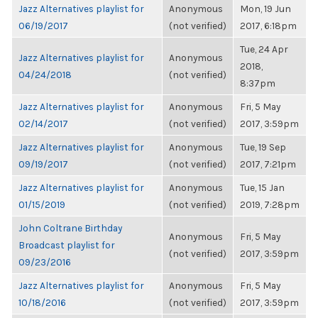
Jazz Alternatives playlist for
Anonymous
Mon, 19 Jun
06/19/2017
(not verified)
2017, 6:18pm
Tue, 24 Apr
Jazz Alternatives playlist for
Anonymous
2018,
04/24/2018
(not verified)
8:37pm
Jazz Alternatives playlist for
Anonymous
Fri, 5 May
02/14/2017
(not verified)
2017, 3:59pm
Jazz Alternatives playlist for
Anonymous
Tue, 19 Sep
09/19/2017
(not verified)
2017, 7:21pm
Jazz Alternatives playlist for
Anonymous
Tue, 15 Jan
01/15/2019
(not verified)
2019, 7:28pm
John Coltrane Birthday
Anonymous
Fri, 5 May
Broadcast playlist for
(not verified)
2017, 3:59pm
09/23/2016
Jazz Alternatives playlist for
Anonymous
Fri, 5 May
10/18/2016
(not verified)
2017, 3:59pm