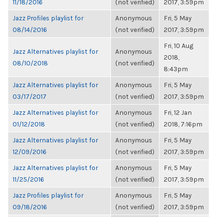
11/18/2016
(not verified)
2017, 3:59pm
Jazz Profiles playlist for
Anonymous
Fri, 5 May
08/14/2016
(not verified)
2017, 3:59pm
Fri, 10 Aug
Jazz Alternatives playlist for
Anonymous
2018,
08/10/2018
(not verified)
8:43pm
Jazz Alternatives playlist for
Anonymous
Fri, 5 May
03/17/2017
(not verified)
2017, 3:59pm
Jazz Alternatives playlist for
Anonymous
Fri, 12 Jan
01/12/2018
(not verified)
2018, 7:16pm
Jazz Alternatives playlist for
Anonymous
Fri, 5 May
12/09/2016
(not verified)
2017, 3:59pm
Jazz Alternatives playlist for
Anonymous
Fri, 5 May
11/25/2016
(not verified)
2017, 3:59pm
Jazz Profiles playlist for
Anonymous
Fri, 5 May
09/18/2016
(not verified)
2017, 3:59pm