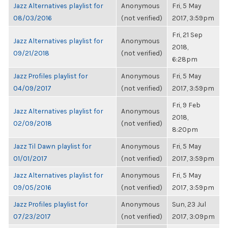
Jazz Alternatives playlist for
Anonymous
Fri, 5 May
08/03/2016
(not verified)
2017, 3:59pm
Fri, 21 Sep
Jazz Alternatives playlist for
Anonymous
2018,
09/21/2018
(not verified)
6:28pm
Jazz Profiles playlist for
Anonymous
Fri, 5 May
04/09/2017
(not verified)
2017, 3:59pm
Fri, 9 Feb
Jazz Alternatives playlist for
Anonymous
2018,
02/09/2018
(not verified)
8:20pm
Jazz Til Dawn playlist for
Anonymous
Fri, 5 May
01/01/2017
(not verified)
2017, 3:59pm
Jazz Alternatives playlist for
Anonymous
Fri, 5 May
09/05/2016
(not verified)
2017, 3:59pm
Jazz Profiles playlist for
Anonymous
Sun, 23 Jul
07/23/2017
(not verified)
2017, 3:09pm