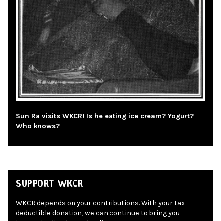
Sun Ra visits WKCR! Is he eating ice cream? Yogurt?
Who knows?
SUPPORT WKCR
WKCR depends on your contributions. With your tax-
deductible donation, we can continue to bring you