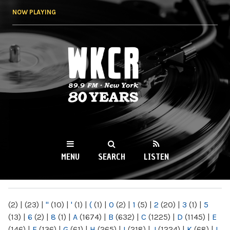
Skip to
NOW PLAYING
main
content
WKCR 89.9FM
NY
MENU
SEARCH
LISTEN
MAIN MENU
(2)
|
(23)
|
"
(10)
|
'
(1)
|
(
(1)
|
0
(2)
|
1
(5)
|
2
(20)
|
3
(1)
|
5
(13)
|
6
(2)
|
8
(1)
|
A
(1674)
|
B
(632)
|
C
(1225)
|
D
(1145)
|
E
(146)
|
F
(136)
|
G
(61)
|
H
(265)
|
I
(218)
|
J
(1224)
|
K
(68)
|
L