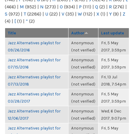
(466)
|
M
(952)
|
N
(273)
|
O
(934)
|
P
(111)
|
Q
(2)
|
R
(276)
|
S
(972)
|
T
(2286)
|
U
(22)
|
V
(35)
|
W
(112)
|
X
(1)
|
Y
(9)
|
Z
(4)
|
[
(1)
|
“
(2)
Title
Author
Last update
Jazz Alternatives playlist for
Anonymous
Fri, 5 May
09/26/2016
(not verified)
2017, 3:59pm
Jazz Alternatives playlist for
Anonymous
Fri, 5 May
07/15/2016
(not verified)
2017, 3:59pm
Jazz Alternatives playlist for
Anonymous
Fri, 13 Jul
07/13/2018
(not verified)
2018, 7:54pm
Jazz Alternatives playlist for
Anonymous
Fri, 5 May
03/28/2017
(not verified)
2017, 3:59pm
Jazz Alternatives playlist for
Anonymous
Wed, 6 Dec
12/06/2017
(not verified)
2017, 9:07pm
Jazz Alternatives playlist for
Anonymous
Fri, 5 May