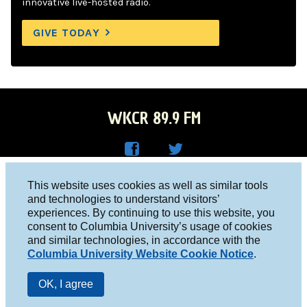
innovative live-hosted radio.
GIVE TODAY
WKCR 89.9 FM
WKC
WKC
Columbia University, New York, NY 10027
This website uses cookies as well as similar tools
R on
R on
and technologies to understand visitors’
Studio 212-854-9920
experiences. By continuing to use this website, you
Face
Twitt
board@wkcr.org
consent to Columbia University’s usage of cookies
boo
er
and similar technologies, in accordance with the
© 2016 - 2026 WKCR
Columbia University Website Cookie Notice
.
k
Public File
OK, I agree