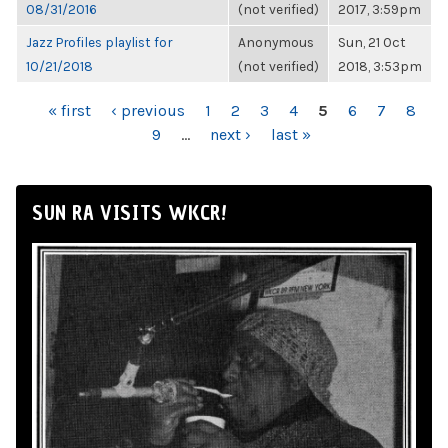
08/31/2016
(not verified)
2017, 3:59pm
Jazz Profiles playlist for
Anonymous
Sun, 21 Oct
10/21/2018
(not verified)
2018, 3:53pm
PAGES
« first
‹ previous
1
2
3
4
5
6
7
8
9
…
next ›
last »
SUN RA VISITS WKCR!