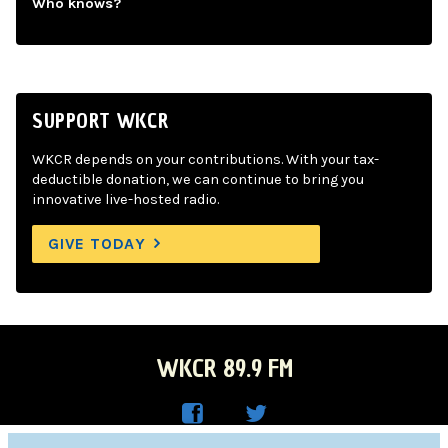
Who knows?
SUPPORT WKCR
WKCR depends on your contributions. With your tax-
deductible donation, we can continue to bring you
innovative live-hosted radio.
GIVE TODAY
WKCR 89.9 FM
WKC
WKC