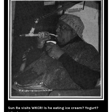
Sun Ra visits WKCR! Is he eating ice cream? Yogurt?