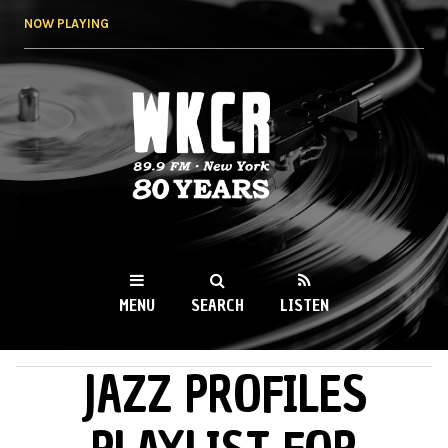
Skip to
NOW PLAYING
main
content
WKCR 89.9FM
NY
MENU
SEARCH
LISTEN
JAZZ PROFILES
MAIN MENU