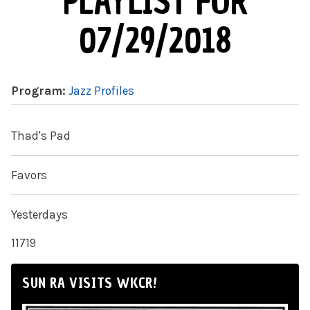
PLAYLIST FOR
07/29/2018
Program:
Jazz Profiles
Thad's Pad
Favors
Yesterdays
11719
SUN RA VISITS WKCR!