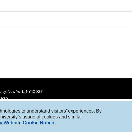
ity, New York, NY 10027
9920
chnologies to understand visitors’ experiences. By
niversity’s usage of cookies and similar
y Website Cookie Notice
.