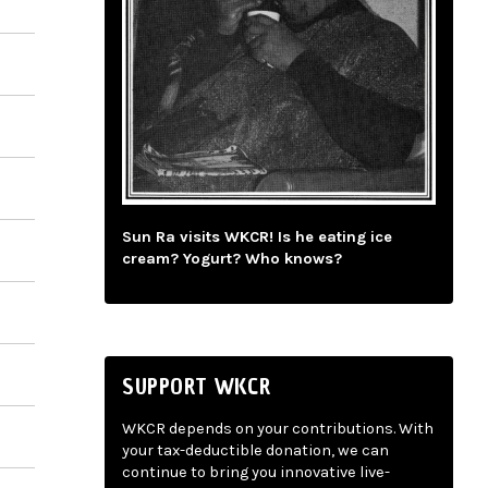
Sun Ra visits WKCR! Is he eating ice
cream? Yogurt? Who knows?
SUPPORT WKCR
WKCR depends on your contributions. With
your tax-deductible donation, we can
continue to bring you innovative live-