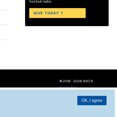
hosted radio.
GIVE TODAY
© 2016 - 2026 WKCR
Public File
OK, I agree