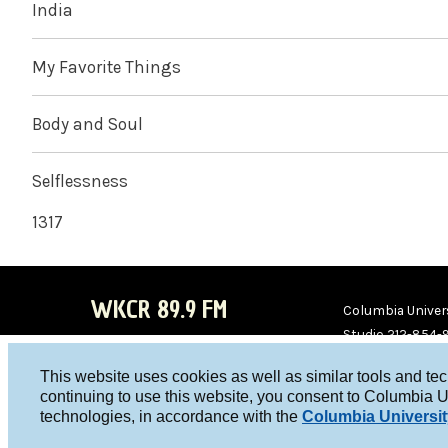
India
My Favorite Things
Body and Soul
Selflessness
1317
WKCR 89.9 FM
Columbia Univers
Studio 212-854-
board@wkcr.org
This website uses cookies as well as similar tools and te
WKC
WKC
continuing to use this website, you consent to Columbia U
technologies, in accordance with the
Columbia Universit
R on
R on