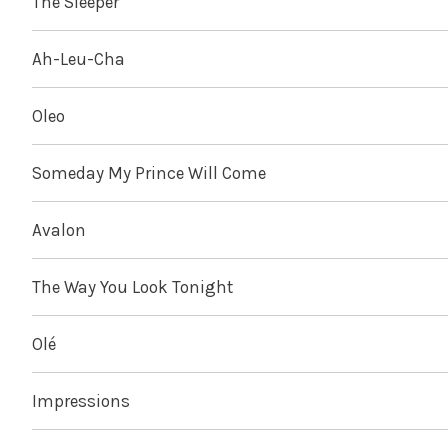
The Sleeper
Ah-Leu-Cha
Oleo
Someday My Prince Will Come
Avalon
The Way You Look Tonight
Olé
Impressions