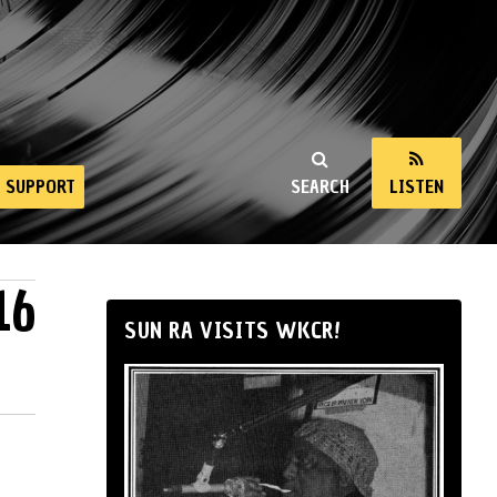
SUPPORT
SEARCH
LISTEN
16
SUN RA VISITS WKCR!