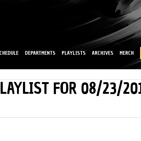
Skip to
main
content
CHEDULE
DEPARTMENTS
PLAYLISTS
ARCHIVES
MERCH
LAYLIST FOR 08/23/20