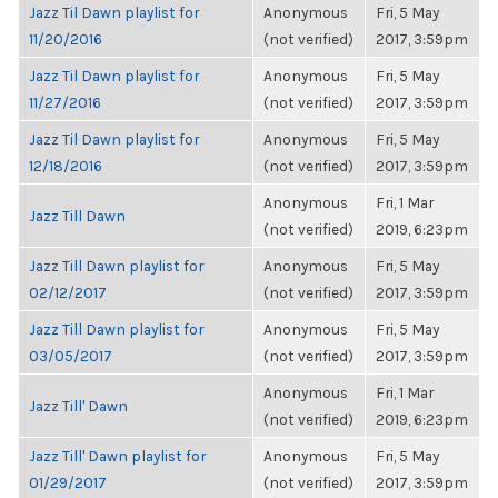
Jazz Til Dawn playlist for
Anonymous
Fri, 5 May
11/20/2016
(not verified)
2017, 3:59pm
Jazz Til Dawn playlist for
Anonymous
Fri, 5 May
11/27/2016
(not verified)
2017, 3:59pm
Jazz Til Dawn playlist for
Anonymous
Fri, 5 May
12/18/2016
(not verified)
2017, 3:59pm
Anonymous
Fri, 1 Mar
Jazz Till Dawn
(not verified)
2019, 6:23pm
Jazz Till Dawn playlist for
Anonymous
Fri, 5 May
02/12/2017
(not verified)
2017, 3:59pm
Jazz Till Dawn playlist for
Anonymous
Fri, 5 May
03/05/2017
(not verified)
2017, 3:59pm
Anonymous
Fri, 1 Mar
Jazz Till' Dawn
(not verified)
2019, 6:23pm
Jazz Till' Dawn playlist for
Anonymous
Fri, 5 May
01/29/2017
(not verified)
2017, 3:59pm