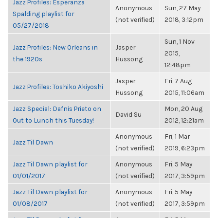
Jazz Profiles: Esperanza
Anonymous
Sun, 27 May
Spalding playlist for
(not verified)
2018, 3:12pm
05/27/2018
Sun, 1 Nov
Jazz Profiles: New Orleans in
Jasper
2015,
the 1920s
Hussong
12:48pm
Jasper
Fri, 7 Aug
Jazz Profiles: Toshiko Akiyoshi
Hussong
2015, 11:06am
Jazz Special: Dafnis Prieto on
Mon, 20 Aug
David Su
Out to Lunch this Tuesday!
2012, 12:21am
Anonymous
Fri, 1 Mar
Jazz Til Dawn
(not verified)
2019, 6:23pm
Jazz Til Dawn playlist for
Anonymous
Fri, 5 May
01/01/2017
(not verified)
2017, 3:59pm
Jazz Til Dawn playlist for
Anonymous
Fri, 5 May
01/08/2017
(not verified)
2017, 3:59pm