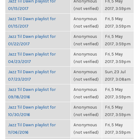
Jazz Til Dawn playlist for
Anonymous
Fri, 5 May
01/15/2017
(not verified)
2017, 3:59pm
Jazz Til Dawn playlist for
Anonymous
Fri, 5 May
01/15/2017
(not verified)
2017, 3:59pm
Jazz Til Dawn playlist for
Anonymous
Fri, 5 May
01/22/2017
(not verified)
2017, 3:59pm
Jazz Til Dawn playlist for
Anonymous
Fri, 5 May
04/23/2017
(not verified)
2017, 3:59pm
Jazz Til Dawn playlist for
Anonymous
Sun, 23 Jul
07/23/2017
(not verified)
2017, 3:08am
Jazz Til Dawn playlist for
Anonymous
Fri, 5 May
09/18/2016
(not verified)
2017, 3:59pm
Jazz Til Dawn playlist for
Anonymous
Fri, 5 May
10/30/2016
(not verified)
2017, 3:59pm
Jazz Til Dawn playlist for
Anonymous
Fri, 5 May
11/06/2016
(not verified)
2017, 3:59pm