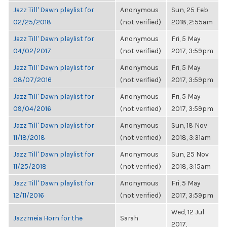
Jazz Till' Dawn playlist for
Anonymous
Sun, 25 Feb
02/25/2018
(not verified)
2018, 2:55am
Jazz Till' Dawn playlist for
Anonymous
Fri, 5 May
04/02/2017
(not verified)
2017, 3:59pm
Jazz Till' Dawn playlist for
Anonymous
Fri, 5 May
08/07/2016
(not verified)
2017, 3:59pm
Jazz Till' Dawn playlist for
Anonymous
Fri, 5 May
09/04/2016
(not verified)
2017, 3:59pm
Jazz Till' Dawn playlist for
Anonymous
Sun, 18 Nov
11/18/2018
(not verified)
2018, 3:31am
Jazz Till' Dawn playlist for
Anonymous
Sun, 25 Nov
11/25/2018
(not verified)
2018, 3:15am
Jazz Till' Dawn playlist for
Anonymous
Fri, 5 May
12/11/2016
(not verified)
2017, 3:59pm
Wed, 12 Jul
Jazzmeia Horn for the
Sarah
2017,