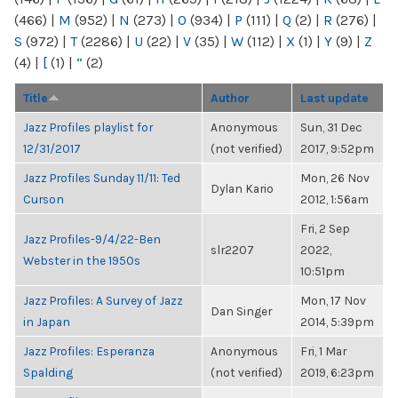
(466)
|
M
(952)
|
N
(273)
|
O
(934)
|
P
(111)
|
Q
(2)
|
R
(276)
|
S
(972)
|
T
(2286)
|
U
(22)
|
V
(35)
|
W
(112)
|
X
(1)
|
Y
(9)
|
Z
(4)
|
[
(1)
|
“
(2)
Title
Author
Last update
Jazz Profiles playlist for
Anonymous
Sun, 31 Dec
12/31/2017
(not verified)
2017, 9:52pm
Jazz Profiles Sunday 11/11: Ted
Mon, 26 Nov
Dylan Kario
Curson
2012, 1:56am
Fri, 2 Sep
Jazz Profiles-9/4/22-Ben
slr2207
2022,
Webster in the 1950s
10:51pm
Jazz Profiles: A Survey of Jazz
Mon, 17 Nov
Dan Singer
in Japan
2014, 5:39pm
Jazz Profiles: Esperanza
Anonymous
Fri, 1 Mar
Spalding
(not verified)
2019, 6:23pm