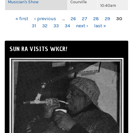
Musician's Show
Courville
10:40am
PAGES
« first
‹ previous
…
26
27
28
29
30
31
32
33
34
next ›
last »
SUN RA VISITS WKCR!