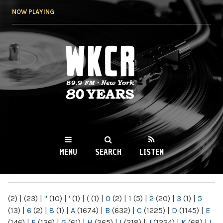
Skip to
NOW PLAYING
main
content
WKCR 89.9FM
NY
MENU
SEARCH
LISTEN
MAIN MENU
(2)
|
(23)
|
"
(10)
|
'
(1)
|
(
(1)
|
0
(2)
|
1
(5)
|
2
(20)
|
3
(1)
|
5
(13)
|
6
(2)
|
8
(1)
|
A
(1674)
|
B
(632)
|
C
(1225)
|
D
(1145)
|
E
(146)
|
F
(136)
|
G
(61)
|
H
(265)
|
I
(218)
|
J
(1224)
|
K
(68)
|
L