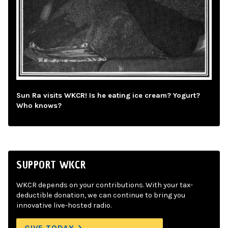
Sun Ra visits WKCR! Is he eating ice cream? Yogurt?
Who knows?
SUPPORT WKCR
WKCR depends on your contributions. With your tax-
deductible donation, we can continue to bring you
innovative live-hosted radio.
GIVE TODAY