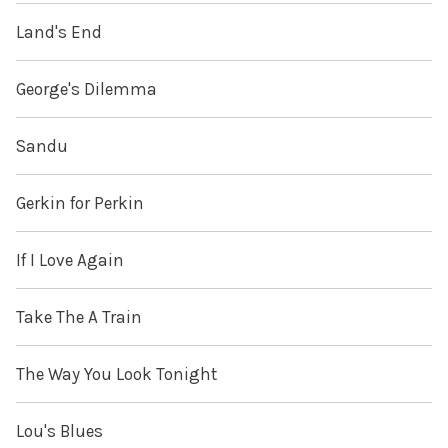
Land's End
George's Dilemma
Sandu
Gerkin for Perkin
If I Love Again
Take The A Train
The Way You Look Tonight
Lou's Blues