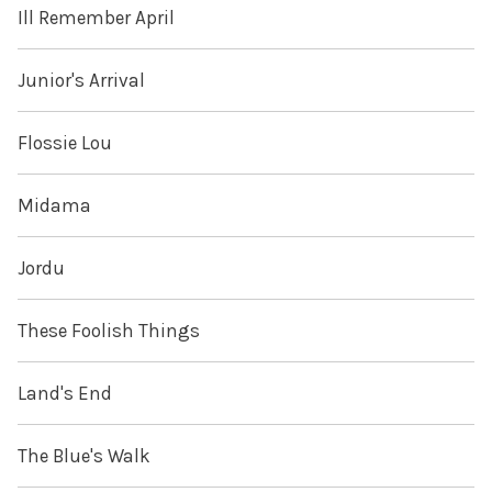
Ill Remember April
Junior's Arrival
Flossie Lou
Midama
Jordu
These Foolish Things
Land's End
The Blue's Walk