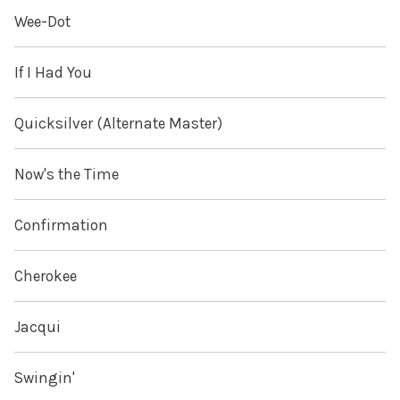
Wee-Dot
If I Had You
Quicksilver (Alternate Master)
Now's the Time
Confirmation
Cherokee
Jacqui
Swingin'