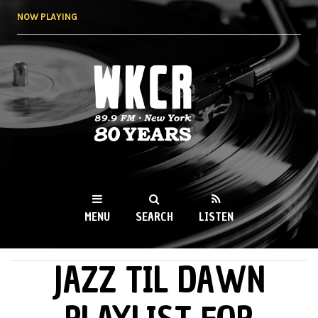
Skip to
NOW PLAYING
main
content
WKCR 89.9FM
NY
MENU
SEARCH
LISTEN
JAZZ TIL DAWN
MAIN MENU