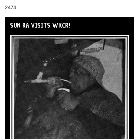
2474
SUN RA VISITS WKCR!