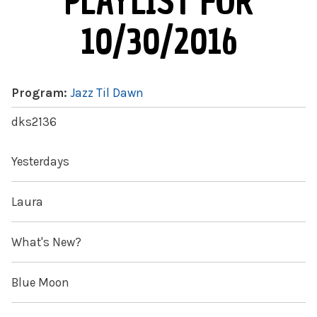
PLAYLIST FOR
10/30/2016
Program:
Jazz Til Dawn
dks2136
Yesterdays
Laura
What's New?
Blue Moon