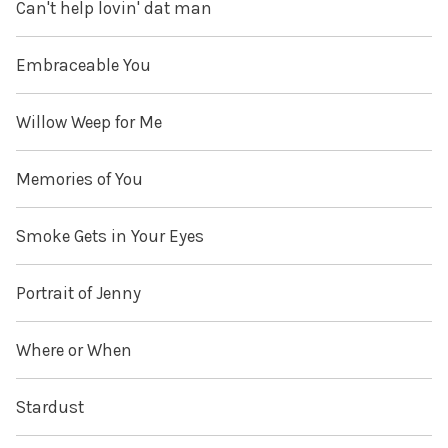
Can't help lovin' dat man
Embraceable You
Willow Weep for Me
Memories of You
Smoke Gets in Your Eyes
Portrait of Jenny
Where or When
Stardust