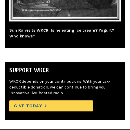
Sun Ra visits WKCR! Is he eating ice cream? Yogurt?
Who knows?
SUPPORT WKCR
WKCR depends on your contributions. With your tax-
deductible donation, we can continue to bring you
innovative live-hosted radio.
GIVE TODAY