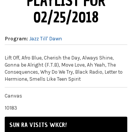
PLAYLIST FOR
02/25/2018
Program:
Jazz Till' Dawn
Lift Off, Afro Blue, Cherish the Day, Always Shine,
Gonna be Alright (F.T.B), Move Love, Ah Yeah, The
Consequences, Why Do We Try, Black Radio, Letter to
Hermione, Smells Like Teen Spirit
Canvas
10183
SUN RA VISITS WKCR!