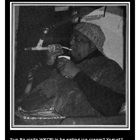
Sun Ra visits WKCR! Is he eating ice cream? Yogurt?