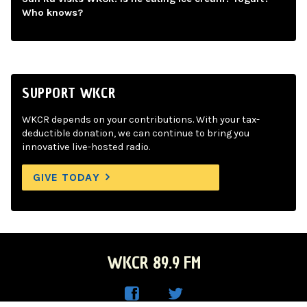
Who knows?
SUPPORT WKCR
WKCR depends on your contributions. With your tax-
deductible donation, we can continue to bring you
innovative live-hosted radio.
GIVE TODAY
WKCR 89.9 FM