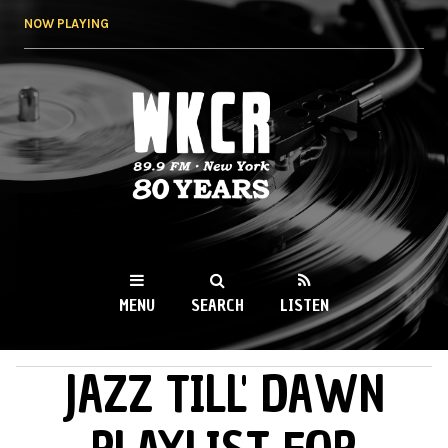
Skip to
NOW PLAYING
main
content
WKCR 89.9FM
NY
MENU
SEARCH
LISTEN
JAZZ TILL' DAWN
MAIN MENU