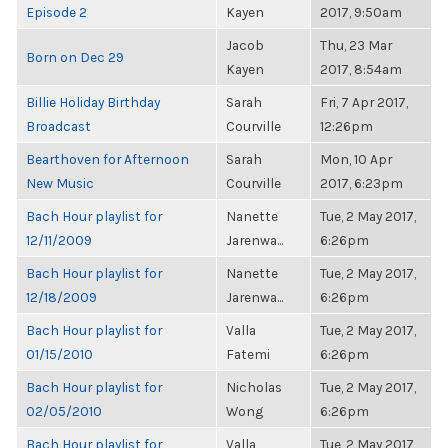
Episode 2
Kayen
2017, 9:50am
Jacob
Thu, 23 Mar
Born on Dec 29
Kayen
2017, 8:54am
Billie Holiday Birthday
Sarah
Fri, 7 Apr 2017,
Broadcast
Courville
12:26pm
Bearthoven for Afternoon
Sarah
Mon, 10 Apr
New Music
Courville
2017, 6:23pm
Bach Hour playlist for
Nanette
Tue, 2 May 2017,
12/11/2009
Jarenwa...
6:26pm
Bach Hour playlist for
Nanette
Tue, 2 May 2017,
12/18/2009
Jarenwa...
6:26pm
Bach Hour playlist for
Valla
Tue, 2 May 2017,
01/15/2010
Fatemi
6:26pm
Bach Hour playlist for
Nicholas
Tue, 2 May 2017,
02/05/2010
Wong
6:26pm
Bach Hour playlist for
Valla
Tue, 2 May 2017,