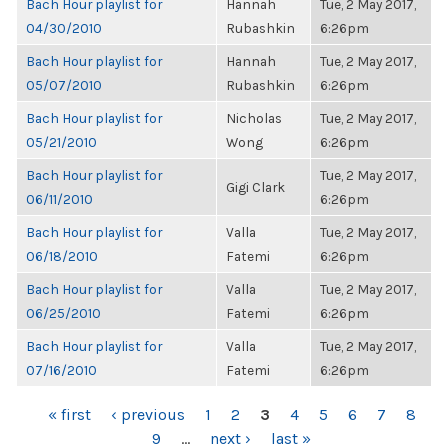
Bach Hour playlist for
Hannah
Tue, 2 May 2017,
04/30/2010
Rubashkin
6:26pm
Bach Hour playlist for
Hannah
Tue, 2 May 2017,
05/07/2010
Rubashkin
6:26pm
Bach Hour playlist for
Nicholas
Tue, 2 May 2017,
05/21/2010
Wong
6:26pm
Bach Hour playlist for
Tue, 2 May 2017,
Gigi Clark
06/11/2010
6:26pm
Bach Hour playlist for
Valla
Tue, 2 May 2017,
06/18/2010
Fatemi
6:26pm
Bach Hour playlist for
Valla
Tue, 2 May 2017,
06/25/2010
Fatemi
6:26pm
Bach Hour playlist for
Valla
Tue, 2 May 2017,
07/16/2010
Fatemi
6:26pm
PAGES
« first
‹ previous
1
2
3
4
5
6
7
8
9
…
next ›
last »