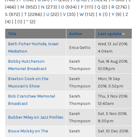
(466)
|
M
(952)
|
N
(273)
|
O
(934)
|
P
(111)
|
Q
(2)
|
R
(276)
|
S
(972)
|
T
(2286)
|
U
(22)
|
V
(35)
|
W
(112)
|
X
(1)
|
Y
(9)
|
Z
(4)
|
[
(1)
|
“
(2)
Title
Author
Last update
Beth Fisher-Yoshida, Israel
Wed, 13 Jul 2016,
Erica Getto
Mediation
4:04am
Bobby Hutcherson
Sarah
Tue, 16 Aug 2016,
Memorial Broadcast
Thompson
10:08pm
Braxton Cook on the
Sarah
Mon, 19 Sep
Musician's Show
Thompson
2016, 5:52pm
Bob Cranshaw Memorial
Sarah
Thu, 3 Nov 2016,
Broadcast
Thompson
12:40am
Sarah
Sat, 5 Nov 2016,
Bubber Miley on Jazz Profiles
Thompson
8:50pm
Bruce Molsky on The
Sarah
Sat, 10 Dec 2016,