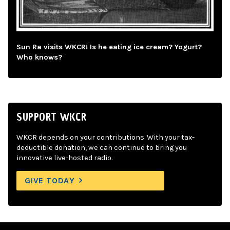
Sun Ra visits WKCR! Is he eating ice cream? Yogurt?
Who knows?
SUPPORT WKCR
WKCR depends on your contributions. With your tax-
deductible donation, we can continue to bring you
innovative live-hosted radio.
GIVE TODAY