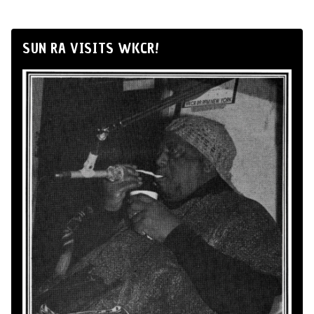
SUN RA VISITS WKCR!