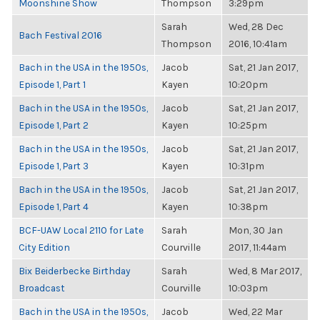
Moonshine Show
Thompson
3:29pm
Sarah
Wed, 28 Dec
Bach Festival 2016
Thompson
2016, 10:41am
Bach in the USA in the 1950s,
Jacob
Sat, 21 Jan 2017,
Episode 1, Part 1
Kayen
10:20pm
Bach in the USA in the 1950s,
Jacob
Sat, 21 Jan 2017,
Episode 1, Part 2
Kayen
10:25pm
Bach in the USA in the 1950s,
Jacob
Sat, 21 Jan 2017,
Episode 1, Part 3
Kayen
10:31pm
Bach in the USA in the 1950s,
Jacob
Sat, 21 Jan 2017,
Episode 1, Part 4
Kayen
10:38pm
BCF-UAW Local 2110 for Late
Sarah
Mon, 30 Jan
City Edition
Courville
2017, 11:44am
Bix Beiderbecke Birthday
Sarah
Wed, 8 Mar 2017,
Broadcast
Courville
10:03pm
Bach in the USA in the 1950s,
Jacob
Wed, 22 Mar