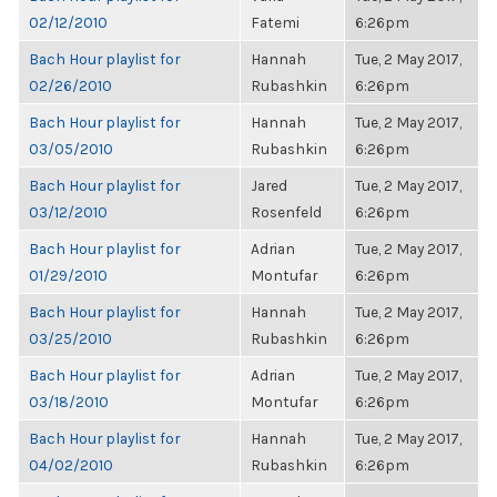
02/12/2010
Fatemi
6:26pm
Bach Hour playlist for
Hannah
Tue, 2 May 2017,
02/26/2010
Rubashkin
6:26pm
Bach Hour playlist for
Hannah
Tue, 2 May 2017,
03/05/2010
Rubashkin
6:26pm
Bach Hour playlist for
Jared
Tue, 2 May 2017,
03/12/2010
Rosenfeld
6:26pm
Bach Hour playlist for
Adrian
Tue, 2 May 2017,
01/29/2010
Montufar
6:26pm
Bach Hour playlist for
Hannah
Tue, 2 May 2017,
03/25/2010
Rubashkin
6:26pm
Bach Hour playlist for
Adrian
Tue, 2 May 2017,
03/18/2010
Montufar
6:26pm
Bach Hour playlist for
Hannah
Tue, 2 May 2017,
04/02/2010
Rubashkin
6:26pm