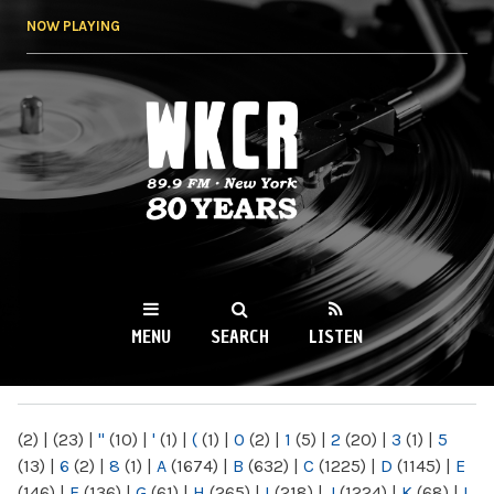
Skip to
NOW PLAYING
main
content
WKCR 89.9FM
NY
MENU
SEARCH
LISTEN
MAIN MENU
(2)
|
(23)
|
"
(10)
|
'
(1)
|
(
(1)
|
0
(2)
|
1
(5)
|
2
(20)
|
3
(1)
|
5
(13)
|
6
(2)
|
8
(1)
|
A
(1674)
|
B
(632)
|
C
(1225)
|
D
(1145)
|
E
(146)
|
F
(136)
|
G
(61)
|
H
(265)
|
I
(218)
|
J
(1224)
|
K
(68)
|
L