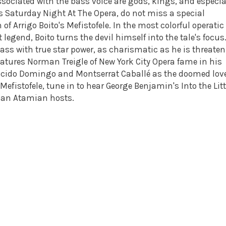
ssociated with the bass voice are gods, kings, and especia
s Saturday Night At The Opera, do not miss a special
of Arrigo Boito's Mefistofele. In the most colorful operatic
 legend, Boito turns the devil himself into the tale's focus
bass with true star power, as charismatic as he is threaten
eatures Norman Treigle of New York City Opera fame in his
lacido Domingo and Montserrat Caballé as the doomed love
efistofele, tune in to hear George Benjamin's Into the Litt
tepan Atamian hosts.