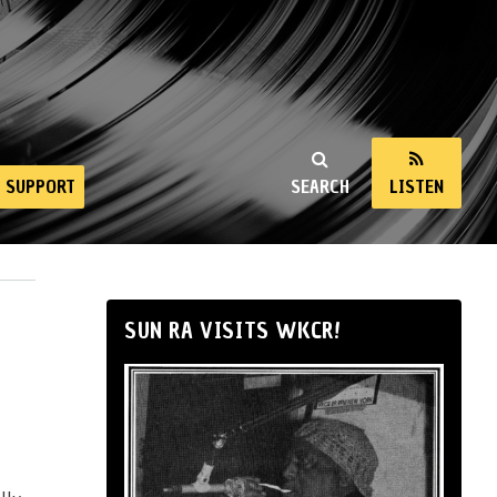
SUPPORT
SEARCH
LISTEN
SUN RA VISITS WKCR!