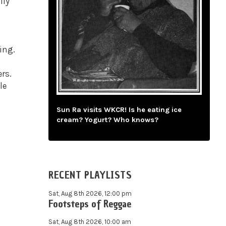
lly
.
ing.
rs.
le
Sun Ra visits WKCR! Is he eating ice
cream? Yogurt? Who knows?
RECENT PLAYLISTS
Sat, Aug 8th 2026, 12:00 pm
Footsteps of Reggae
Sat, Aug 8th 2026, 10:00 am