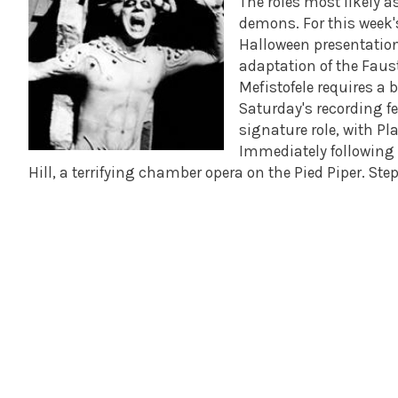
The roles most likely a
demons. For this week'
Halloween presentation 
adaptation of the Faust
Mefistofele requires a 
Saturday's recording f
signature role, with P
Immediately following M
Hill, a terrifying chamber opera on the Pied Piper. S