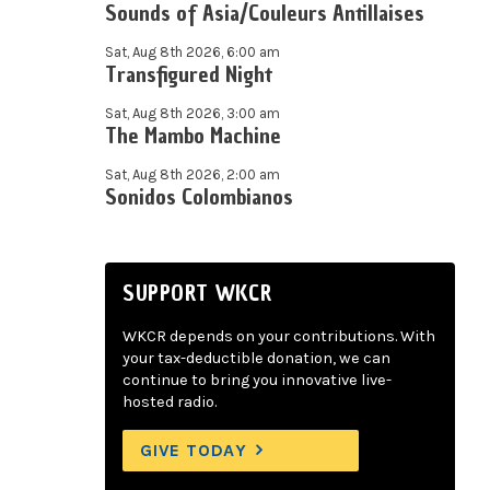
Sounds of Asia/Couleurs Antillaises
Sat, Aug 8th 2026, 6:00 am
Transfigured Night
Sat, Aug 8th 2026, 3:00 am
The Mambo Machine
Sat, Aug 8th 2026, 2:00 am
Sonidos Colombianos
SUPPORT WKCR
WKCR depends on your contributions. With
your tax-deductible donation, we can
continue to bring you innovative live-
hosted radio.
GIVE TODAY