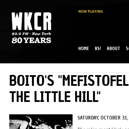
NOW PLAYING
HOME
85!
ABOUT
S
MAIN MENU
WKCR 89.9FM
NY
BOITO'S "MEFISTOFEL
THE LITTLE HILL"
SATURDAY, OCTOBER 31, 