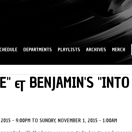
Skip to
main
content
CHEDULE
DEPARTMENTS
PLAYLISTS
ARCHIVES
MERCH
E" & BENJAMIN'S "INTO
2015 - 9:00PM
TO
SUNDAY, NOVEMBER 1, 2015 - 1:00AM