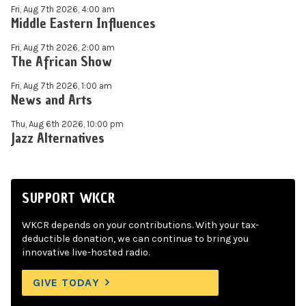
Fri, Aug 7th 2026, 4:00 am
Middle Eastern Influences
Fri, Aug 7th 2026, 2:00 am
The African Show
Fri, Aug 7th 2026, 1:00 am
News and Arts
Thu, Aug 6th 2026, 10:00 pm
Jazz Alternatives
SUPPORT WKCR
WKCR depends on your contributions. With your tax-
deductible donation, we can continue to bring you
innovative live-hosted radio.
GIVE TODAY