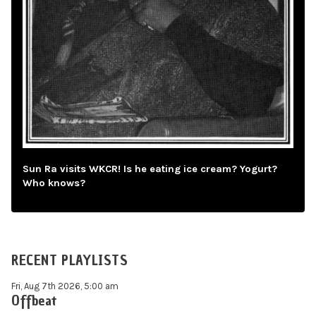
Sun Ra visits WKCR! Is he eating ice cream? Yogurt?
Who knows?
RECENT PLAYLISTS
Fri, Aug 7th 2026, 5:00 am
Offbeat