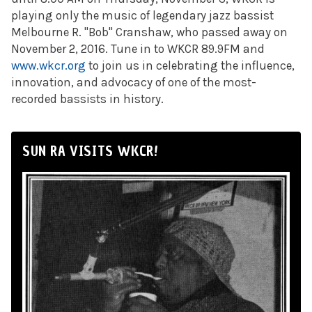
playing only the music of legendary jazz bassist
Melbourne R. "Bob" Cranshaw, who passed away on
November 2, 2016. Tune in to WKCR 89.9FM and
www.wkcr.org
to join us in celebrating the influence,
innovation, and advocacy of one of the most-
recorded bassists in history.
SUN RA VISITS WKCR!