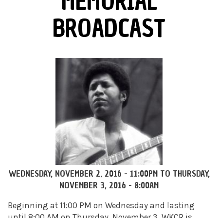
MEMORIAL
BROADCAST
WEDNESDAY, NOVEMBER 2, 2016 - 11:00PM
TO
THURSDAY,
NOVEMBER 3, 2016 - 8:00AM
Beginning at 11:00 PM on Wednesday and lasting
until 8:00 AM on Thursday, November 3, WKCR is