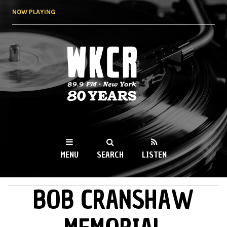
Skip to
NOW PLAYING
main
content
WKCR 89.9FM
NY
MENU
SEARCH
LISTEN
BOB CRANSHAW
MAIN MENU