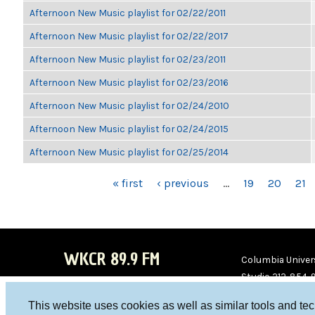
Afternoon New Music playlist for 02/22/2011
Afternoon New Music playlist for 02/22/2017
Afternoon New Music playlist for 02/23/2011
Afternoon New Music playlist for 02/23/2016
Afternoon New Music playlist for 02/24/2010
Afternoon New Music playlist for 02/24/2015
Afternoon New Music playlist for 02/25/2014
PAGES
« first
‹ previous
…
19
20
21
WKCR 89.9 FM
Columbia Univers
Studio 212-854-
board@wkcr.org
This website uses cookies as well as similar tools and te
WKC
WKC