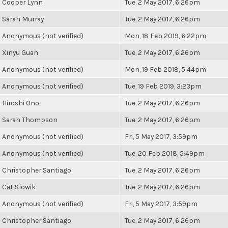
Cooper Lynn
Tue, 2 May 2017, 6:26pm
Sarah Murray
Tue, 2 May 2017, 6:26pm
Anonymous (not verified)
Mon, 18 Feb 2019, 6:22pm
Xinyu Guan
Tue, 2 May 2017, 6:26pm
Anonymous (not verified)
Mon, 19 Feb 2018, 5:44pm
Anonymous (not verified)
Tue, 19 Feb 2019, 3:23pm
Hiroshi Ono
Tue, 2 May 2017, 6:26pm
Sarah Thompson
Tue, 2 May 2017, 6:26pm
Anonymous (not verified)
Fri, 5 May 2017, 3:59pm
Anonymous (not verified)
Tue, 20 Feb 2018, 5:49pm
Christopher Santiago
Tue, 2 May 2017, 6:26pm
Cat Slowik
Tue, 2 May 2017, 6:26pm
Anonymous (not verified)
Fri, 5 May 2017, 3:59pm
Christopher Santiago
Tue, 2 May 2017, 6:26pm