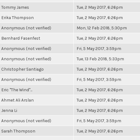
Tommy James
Tue, 2 May 2017, 6:26pm
Erika Thompson
Tue, 2 May 2017, 6:26pm
Anonymous (not verified)
Mon, 12 Feb 2018, 5:30pm
Bernhard Fasenfest
Tue, 2 May 2017, 6:26pm
Anonymous (not verified)
Fri, 5 May 2017, 3:59pm
Anonymous (not verified)
Tue, 13 Feb 2018, 5:33pm
Christopher Santiago
Tue, 2 May 2017, 6:26pm
Anonymous (not verified)
Fri, 5 May 2017, 3:59pm
Eric "The Wind"...
Tue, 2 May 2017, 6:26pm
Ahmet Ali Arslan
Tue, 2 May 2017, 6:26pm
Jenna Li
Tue, 2 May 2017, 6:26pm
Anonymous (not verified)
Fri, 5 May 2017, 3:59pm
Sarah Thompson
Tue, 2 May 2017, 6:26pm