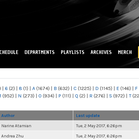
Skip to
main
content
CHEDULE
DEPARTMENTS
PLAYLISTS
ARCHIVES
MERCH
)
|
6
(2)
|
8
(1)
|
A
(1674)
|
B
(632)
|
C
(1225)
|
D
(1145)
|
E
(146)
|
F
M
(952)
|
N
(273)
|
O
(934)
|
P
(111)
|
Q
(2)
|
R
(276)
|
S
(972)
|
T
(2
Author
Last update
Narine Atamian
Tue, 2 May 2017, 6:26pm
Andrea Zhu
Tue, 2 May 2017, 6:26pm