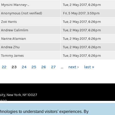
Myrsini Manney-...
Tue, 2 May 2017, 6:26pm
Anonymous (not verified)
Fri, 5 May 2017, 3:59pm
Zoë Harris
Tue, 2 May 2017, 6:26pm
Andrew Calimlim
Tue, 2 May 2017, 6:26pm
Narine Atamian
Tue, 2 May 2017, 6:26pm
Andrea Zhu
Tue, 2 May 2017, 6:26pm
Tommy James
Tue, 2 May 2017, 6:26pm
22
23
24
25
26
27
…
next ›
last »
ity, New York, NY 10027
9920
chnologies to understand visitors’ experiences. By