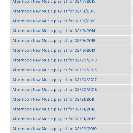
Afternoon New Music playlist for 02/17/2015
Afternoon New Music playlist for 02/18/2015
Afternoon New Music playlist for 02/18/2019
Afternoon New Music playlist for 02/19/2014
Afternoon New Music playlist for 02/19/2018
Afternoon New Music playlist for 02/19/2019
Afternoon New Music playlist for 02/20/2013
Afternoon New Music playlist for 02/20/2016
Afternoon New Music playlist for 02/20/2017
Afternoon New Music playlist for 02/20/2018
Afternoon New Music playlist for 02/21/2011
Afternoon New Music playlist for 02/21/2012
Afternoon New Music playlist for 02/21/2017
Afternoon New Music playlist for 02/22/2010