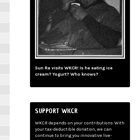
Sun Ra visits WKCR! Is he eating ice
cream? Yogurt? Who knows?
SUPPORT WKCR
WKCR depends on your contributions. With
your tax-deductible donation, we can
continue to bring you innovative live-