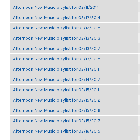
Afternoon New Music playlist for 02/11/2014
Afternoon New Music playlist for 02/12/2014
Afternoon New Music playlist for 02/12/2018
Afternoon New Music playlist for 02/13/2013
Afternoon New Music playlist for 02/13/2017
Afternoon New Music playlist for 02/13/2018
Afternoon New Music playlist for 02/14/2011
Afternoon New Music playlist for 02/14/2017
Afternoon New Music playlist for 02/15/2011
Afternoon New Music playlist for 02/15/2012
Afternoon New Music playlist for 02/15/2016
Afternoon New Music playlist for 02/15/2017
Afternoon New Music playlist for 02/16/2015