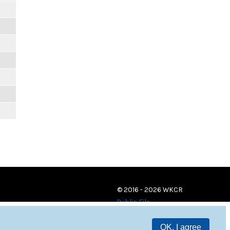
© 2016 - 2026 WKCR
Public File
OK, I agree