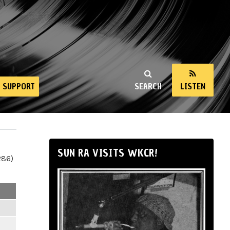
SUPPORT
SEARCH
LISTEN
SUN RA VISITS WKCR!
286)