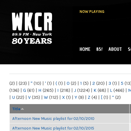
NOW PLAYING
HOME
85!
ABOUT
S
MAIN MENU
WKCR 89.9FM
NY
(2)
|
(23)
|
"
(10)
|
'
(1)
|
(
(1)
|
0
(2)
|
1
(5)
|
2
(20)
|
3
(1)
|
5
(13
(136)
|
G
(61)
|
H
(265)
|
I
(218)
|
J
(1224)
|
K
(68)
|
L
(466)
|
|
U
(22)
|
V
(35)
|
W
(112)
|
X
(1)
|
Y
(9)
|
Z
(4)
|
[
(1)
|
“
(2)
Title
Afternoon New Music playlist for 02/10/2010
Afternoon New Music playlist for 02/10/2015