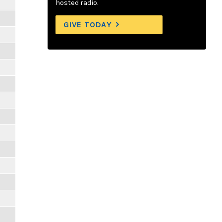
hosted radio.
GIVE TODAY