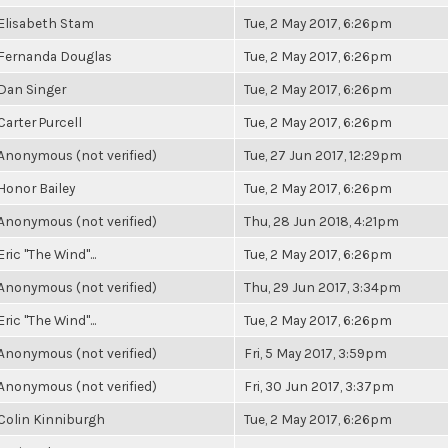
Elisabeth Stam
Tue, 2 May 2017, 6:26pm
Fernanda Douglas
Tue, 2 May 2017, 6:26pm
Dan Singer
Tue, 2 May 2017, 6:26pm
Carter Purcell
Tue, 2 May 2017, 6:26pm
Anonymous (not verified)
Tue, 27 Jun 2017, 12:29pm
Honor Bailey
Tue, 2 May 2017, 6:26pm
Anonymous (not verified)
Thu, 28 Jun 2018, 4:21pm
Eric "The Wind"...
Tue, 2 May 2017, 6:26pm
Anonymous (not verified)
Thu, 29 Jun 2017, 3:34pm
Eric "The Wind"...
Tue, 2 May 2017, 6:26pm
Anonymous (not verified)
Fri, 5 May 2017, 3:59pm
Anonymous (not verified)
Fri, 30 Jun 2017, 3:37pm
Colin Kinniburgh
Tue, 2 May 2017, 6:26pm