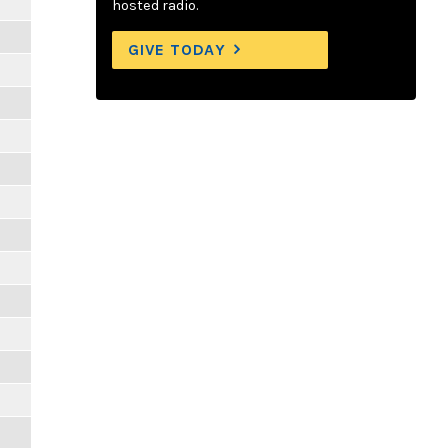
hosted radio.
GIVE TODAY