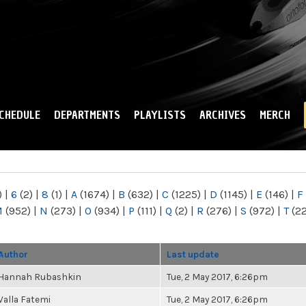
Skip to
main
content
CHEDULE
DEPARTMENTS
PLAYLISTS
ARCHIVES
MERCH
)
|
6
(2)
|
8
(1)
|
A
(1674)
|
B
(632)
|
C
(1225)
|
D
(1145)
|
E
(146)
|
F
M
(952)
|
N
(273)
|
O
(934)
|
P
(111)
|
Q
(2)
|
R
(276)
|
S
(972)
|
T
(2
Author
Last update
Hannah Rubashkin
Tue, 2 May 2017, 6:26pm
Valla Fatemi
Tue, 2 May 2017, 6:26pm