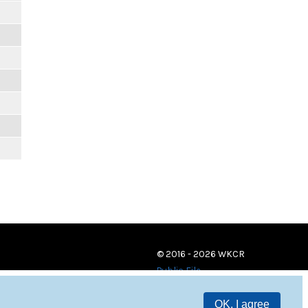
© 2016 - 2026 WKCR
Public File
OK, I agree