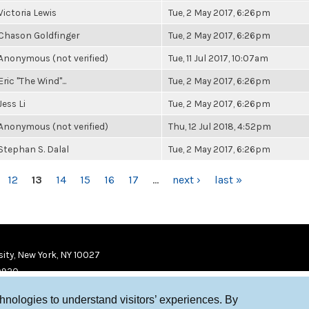
Victoria Lewis
Tue, 2 May 2017, 6:26pm
Chason Goldfinger
Tue, 2 May 2017, 6:26pm
Anonymous (not verified)
Tue, 11 Jul 2017, 10:07am
Eric "The Wind"...
Tue, 2 May 2017, 6:26pm
Jess Li
Tue, 2 May 2017, 6:26pm
Anonymous (not verified)
Thu, 12 Jul 2018, 4:52pm
Stephan S. Dalal
Tue, 2 May 2017, 6:26pm
12
13
14
15
16
17
…
next ›
last »
ity, New York, NY 10027
9920
chnologies to understand visitors’ experiences. By