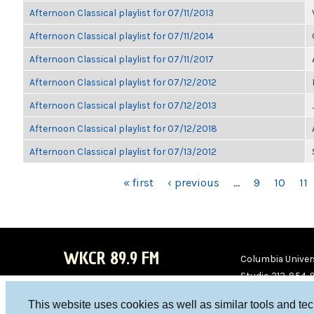
Afternoon Classical playlist for 07/11/2013
Afternoon Classical playlist for 07/11/2014
Afternoon Classical playlist for 07/11/2017
Afternoon Classical playlist for 07/12/2012
Afternoon Classical playlist for 07/12/2013
Afternoon Classical playlist for 07/12/2018
Afternoon Classical playlist for 07/13/2012
PAGES
« first
‹ previous
…
9
10
11
WKCR 89.9 FM
Columbia Univers
Studio 212-854-
board@wkcr.org
This website uses cookies as well as similar tools and te
WKC
WKC