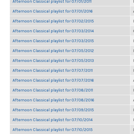
Afternoon Classical playlist for 07/01/2011
Afternoon Classical playlist for 07/01/2016
Afternoon Classical playlist for 07/02/2015
Afternoon Classical playlist for 07/03/2014
Afternoon Classical playlist for 07/03/2015
Afternoon Classical playlist for 07/05/2012
Afternoon Classical playlist for 07/05/2013
Afternoon Classical playlist for 07/07/2011
Afternoon Classical playlist for 07/07/2016
Afternoon Classical playlist for 07/08/2011
Afternoon Classical playlist for 07/08/2016
Afternoon Classical playlist for 07/09/2015
Afternoon Classical playlist for 07/10/2014
Afternoon Classical playlist for 07/10/2015