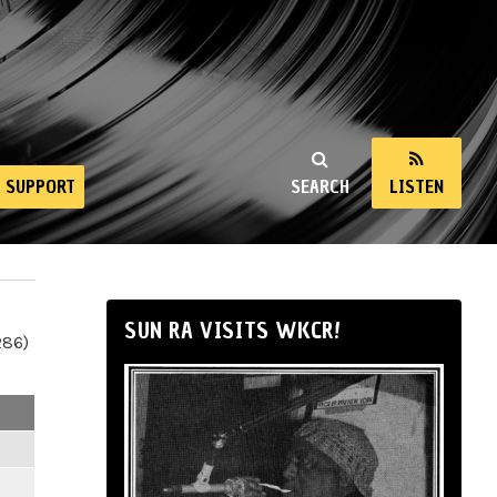
SUPPORT
SEARCH
LISTEN
SUN RA VISITS WKCR!
286)