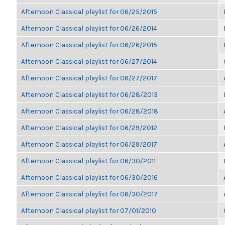
Afternoon Classical playlist for 06/25/2015
Afternoon Classical playlist for 06/26/2014
Afternoon Classical playlist for 06/26/2015
Afternoon Classical playlist for 06/27/2014
Afternoon Classical playlist for 06/27/2017
Afternoon Classical playlist for 06/28/2013
Afternoon Classical playlist for 06/28/2018
Afternoon Classical playlist for 06/29/2012
Afternoon Classical playlist for 06/29/2017
Afternoon Classical playlist for 06/30/2011
Afternoon Classical playlist for 06/30/2016
Afternoon Classical playlist for 06/30/2017
Afternoon Classical playlist for 07/01/2010