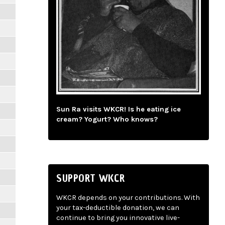
Sun Ra visits WKCR! Is he eating ice
cream? Yogurt? Who knows?
SUPPORT WKCR
WKCR depends on your contributions. With
your tax-deductible donation, we can
continue to bring you innovative live-