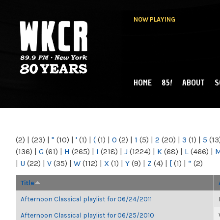
NOW PLAYING
HOME
85!
ABOUT
S
MAIN MENU
WKCR 89.9FM
NY
(2)
|
(23)
|
"
(10)
|
'
(1)
|
(
(1)
|
0
(2)
|
1
(5)
|
2
(20)
|
3
(1)
|
5
(13
(136)
|
G
(61)
|
H
(265)
|
I
(218)
|
J
(1224)
|
K
(68)
|
L
(466)
|
|
U
(22)
|
V
(35)
|
W
(112)
|
X
(1)
|
Y
(9)
|
Z
(4)
|
[
(1)
|
“
(2)
Title
Afternoon Classical playlist for 06/24/2011
Afternoon Classical playlist for 06/25/2010