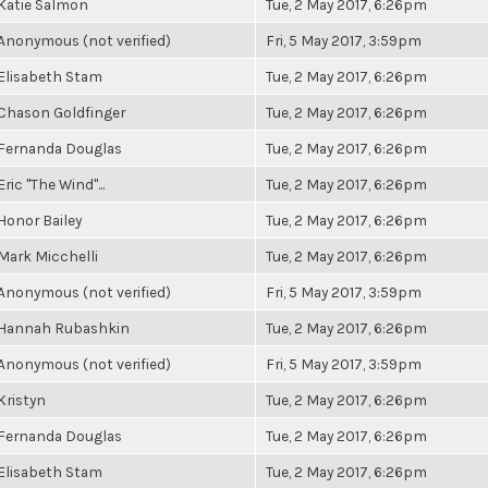
Katie Salmon
Tue, 2 May 2017, 6:26pm
Anonymous (not verified)
Fri, 5 May 2017, 3:59pm
Elisabeth Stam
Tue, 2 May 2017, 6:26pm
Chason Goldfinger
Tue, 2 May 2017, 6:26pm
Fernanda Douglas
Tue, 2 May 2017, 6:26pm
Eric "The Wind"...
Tue, 2 May 2017, 6:26pm
Honor Bailey
Tue, 2 May 2017, 6:26pm
Mark Micchelli
Tue, 2 May 2017, 6:26pm
Anonymous (not verified)
Fri, 5 May 2017, 3:59pm
Hannah Rubashkin
Tue, 2 May 2017, 6:26pm
Anonymous (not verified)
Fri, 5 May 2017, 3:59pm
Kristyn
Tue, 2 May 2017, 6:26pm
Fernanda Douglas
Tue, 2 May 2017, 6:26pm
Elisabeth Stam
Tue, 2 May 2017, 6:26pm