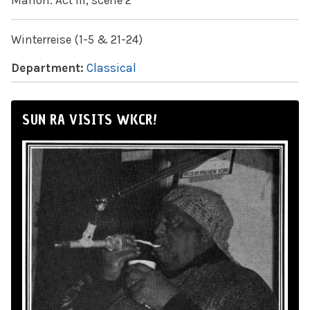
Manon: Act III, scene 2
Winterreise (1-5 & 21-24)
Department:
Classical
SUN RA VISITS WKCR!