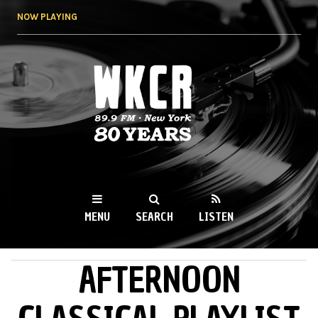
Skip to
NOW PLAYING
main
content
WKCR 89.9FM
NY
MENU
SEARCH
LISTEN
AFTERNOON
MAIN MENU