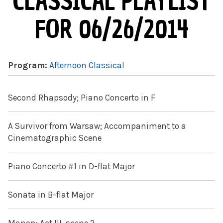
CLASSICAL PLAYLIST
FOR 06/26/2014
Program:
Afternoon Classical
Second Rhapsody; Piano Concerto in F
A Survivor from Warsaw; Accompaniment to a
Cinematographic Scene
Piano Concerto #1 in D-flat Major
Sonata in B-flat Major