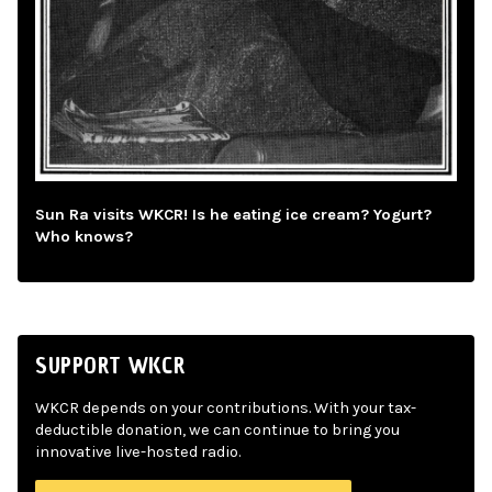
Sun Ra visits WKCR! Is he eating ice cream? Yogurt?
Who knows?
SUPPORT WKCR
WKCR depends on your contributions. With your tax-
deductible donation, we can continue to bring you
innovative live-hosted radio.