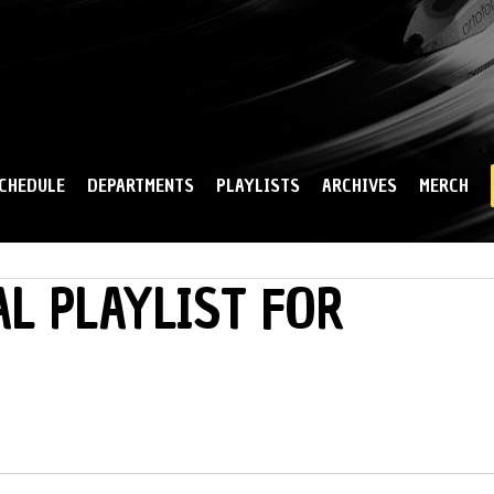
Skip to
main
content
CHEDULE
DEPARTMENTS
PLAYLISTS
ARCHIVES
MERCH
L PLAYLIST FOR