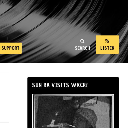
SUPPORT
SEARCH
LISTEN
SUN RA VISITS WKCR!