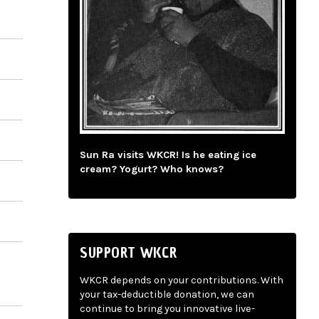
Sun Ra visits WKCR! Is he eating ice
cream? Yogurt? Who knows?
SUPPORT WKCR
WKCR depends on your contributions. With
your tax-deductible donation, we can
continue to bring you innovative live-