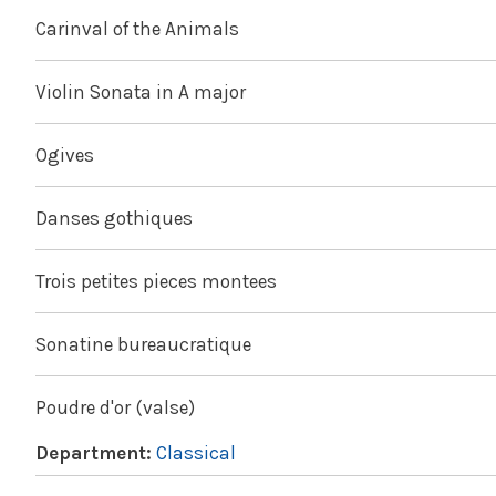
Carinval of the Animals
Violin Sonata in A major
Ogives
Danses gothiques
Trois petites pieces montees
Sonatine bureaucratique
Poudre d'or (valse)
Department:
Classical