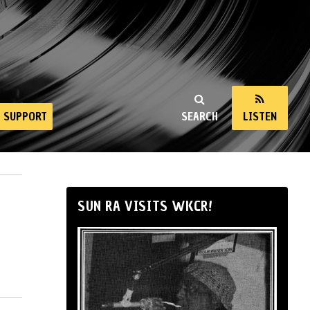
SUPPORT
SEARCH
LISTEN
SUN RA VISITS WKCR!