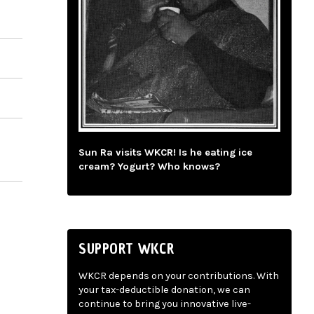
Sun Ra visits WKCR! Is he eating ice
cream? Yogurt? Who knows?
SUPPORT WKCR
WKCR depends on your contributions. With
your tax-deductible donation, we can
continue to bring you innovative live-