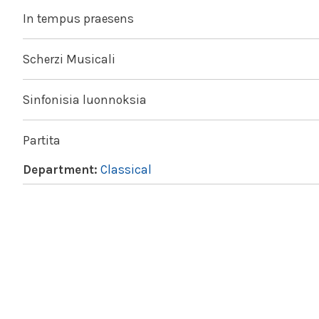
In tempus praesens
Scherzi Musicali
Sinfonisia luonnoksia
Partita
Department:
Classical