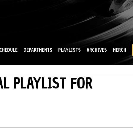
Skip to
main
content
CHEDULE
DEPARTMENTS
PLAYLISTS
ARCHIVES
MERCH
L PLAYLIST FOR