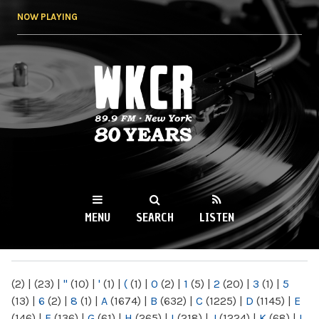
Skip to
NOW PLAYING
main
content
WKCR 89.9FM
NY
MENU
SEARCH
LISTEN
MAIN MENU
(2)
|
(23)
|
"
(10)
|
'
(1)
|
(
(1)
|
0
(2)
|
1
(5)
|
2
(20)
|
3
(1)
|
5
(13)
|
6
(2)
|
8
(1)
|
A
(1674)
|
B
(632)
|
C
(1225)
|
D
(1145)
|
E
(146)
|
F
(136)
|
G
(61)
|
H
(265)
|
I
(218)
|
J
(1224)
|
K
(68)
|
L