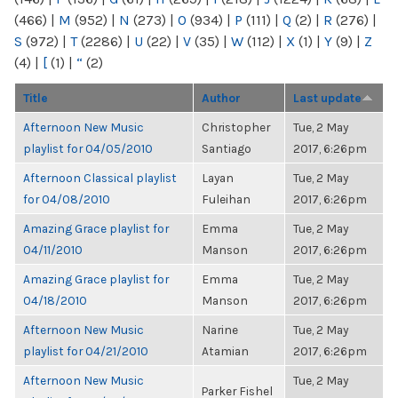
(466)
|
M
(952)
|
N
(273)
|
O
(934)
|
P
(111)
|
Q
(2)
|
R
(276)
|
S
(972)
|
T
(2286)
|
U
(22)
|
V
(35)
|
W
(112)
|
X
(1)
|
Y
(9)
|
Z
(4)
|
[
(1)
|
“
(2)
Title
Author
Last update
Afternoon New Music
Christopher
Tue, 2 May
playlist for 04/05/2010
Santiago
2017, 6:26pm
Afternoon Classical playlist
Layan
Tue, 2 May
for 04/08/2010
Fuleihan
2017, 6:26pm
Amazing Grace playlist for
Emma
Tue, 2 May
04/11/2010
Manson
2017, 6:26pm
Amazing Grace playlist for
Emma
Tue, 2 May
04/18/2010
Manson
2017, 6:26pm
Afternoon New Music
Narine
Tue, 2 May
playlist for 04/21/2010
Atamian
2017, 6:26pm
Afternoon New Music
Tue, 2 May
Parker Fishel