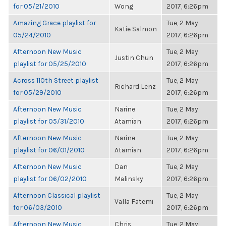
for 05/21/2010
Wong
2017, 6:26pm
Amazing Grace playlist for
Tue, 2 May
Katie Salmon
05/24/2010
2017, 6:26pm
Afternoon New Music
Tue, 2 May
Justin Chun
playlist for 05/25/2010
2017, 6:26pm
Across 110th Street playlist
Tue, 2 May
Richard Lenz
for 05/29/2010
2017, 6:26pm
Afternoon New Music
Narine
Tue, 2 May
playlist for 05/31/2010
Atamian
2017, 6:26pm
Afternoon New Music
Narine
Tue, 2 May
playlist for 06/01/2010
Atamian
2017, 6:26pm
Afternoon New Music
Dan
Tue, 2 May
playlist for 06/02/2010
Malinsky
2017, 6:26pm
Afternoon Classical playlist
Tue, 2 May
Valla Fatemi
for 06/03/2010
2017, 6:26pm
Afternoon New Music
Chris
Tue, 2 May