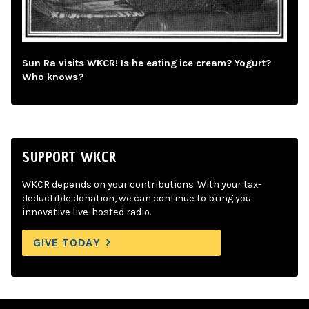
Sun Ra visits WKCR! Is he eating ice cream? Yogurt?
Who knows?
SUPPORT WKCR
WKCR depends on your contributions. With your tax-
deductible donation, we can continue to bring you
innovative live-hosted radio.
GIVE TODAY