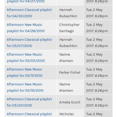
playlist for 04/27/2010
2017, 6:26pm
Afternoon Classical playlist
Hannah
Tue, 2 May
for 04/30/2010
Rubashkin
2017, 6:26pm
Afternoon New Music
Christopher
Tue, 2 May
playlist for 04/26/2010
Santiago
2017, 6:26pm
Afternoon Classical playlist
Hannah
Tue, 2 May
for 05/07/2010
Rubashkin
2017, 6:26pm
Afternoon New Music
Narine
Tue, 2 May
playlist for 05/05/2010
Atamian
2017, 6:26pm
Afternoon New Music
Tue, 2 May
Parker Fishel
playlist for 05/11/2010
2017, 6:26pm
Afternoon New Music
Narine
Tue, 2 May
playlist for 05/19/2010
Atamian
2017, 6:26pm
Afternoon Classical playlist
Tue, 2 May
Amalia Scott
for 05/20/2010
2017, 6:26pm
Afternoon Classical playlist
Nicholas
Tue, 2 May