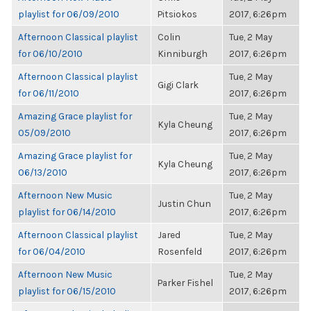
playlist for 06/09/2010
Pitsiokos
2017, 6:26pm
Afternoon Classical playlist
Colin
Tue, 2 May
for 06/10/2010
Kinniburgh
2017, 6:26pm
Afternoon Classical playlist
Tue, 2 May
Gigi Clark
for 06/11/2010
2017, 6:26pm
Amazing Grace playlist for
Tue, 2 May
Kyla Cheung
05/09/2010
2017, 6:26pm
Amazing Grace playlist for
Tue, 2 May
Kyla Cheung
06/13/2010
2017, 6:26pm
Afternoon New Music
Tue, 2 May
Justin Chun
playlist for 06/14/2010
2017, 6:26pm
Afternoon Classical playlist
Jared
Tue, 2 May
for 06/04/2010
Rosenfeld
2017, 6:26pm
Afternoon New Music
Tue, 2 May
Parker Fishel
playlist for 06/15/2010
2017, 6:26pm