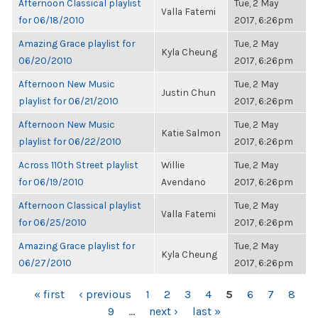
Afternoon Classical playlist
Tue, 2 May
Valla Fatemi
for 06/18/2010
2017, 6:26pm
Amazing Grace playlist for
Tue, 2 May
Kyla Cheung
06/20/2010
2017, 6:26pm
Afternoon New Music
Tue, 2 May
Justin Chun
playlist for 06/21/2010
2017, 6:26pm
Afternoon New Music
Tue, 2 May
Katie Salmon
playlist for 06/22/2010
2017, 6:26pm
Across 110th Street playlist
Willie
Tue, 2 May
for 06/19/2010
Avendano
2017, 6:26pm
Afternoon Classical playlist
Tue, 2 May
Valla Fatemi
for 06/25/2010
2017, 6:26pm
Amazing Grace playlist for
Tue, 2 May
Kyla Cheung
06/27/2010
2017, 6:26pm
PAGES
« first
‹ previous
1
2
3
4
5
6
7
8
9
…
next ›
last »