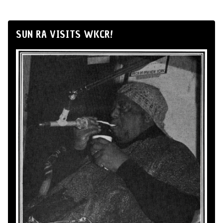
SUN RA VISITS WKCR!