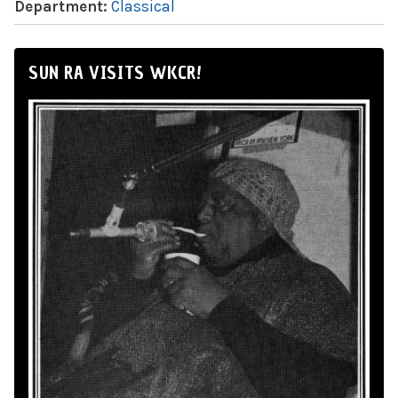
Department:
Classical
SUN RA VISITS WKCR!