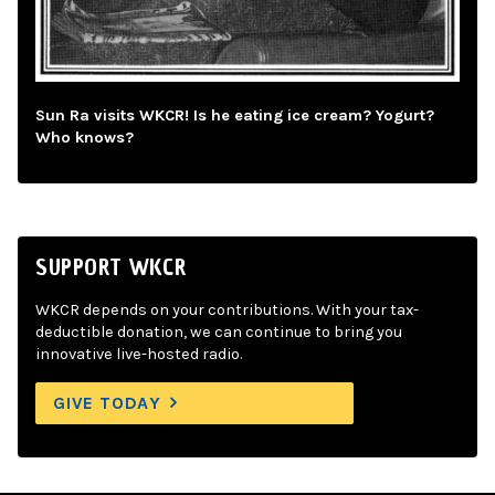
Sun Ra visits WKCR! Is he eating ice cream? Yogurt?
Who knows?
SUPPORT WKCR
WKCR depends on your contributions. With your tax-
deductible donation, we can continue to bring you
innovative live-hosted radio.
GIVE TODAY