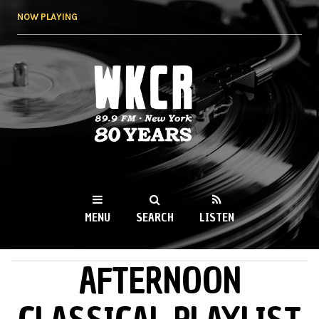
Skip to
NOW PLAYING
main
content
WKCR 89.9FM
NY
MENU
SEARCH
LISTEN
AFTERNOON
MAIN MENU