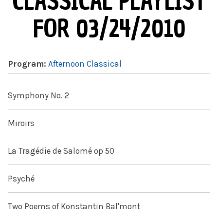
CLASSICAL PLAYLIST
FOR 03/24/2010
Program:
Afternoon Classical
Symphony No. 2
Miroirs
La Tragédie de Salomé op 50
Psyché
Two Poems of Konstantin Bal'mont