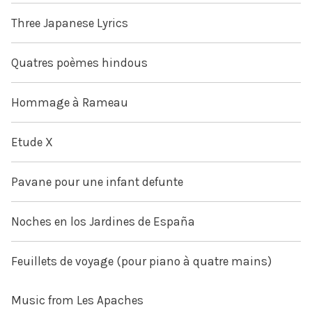
Three Japanese Lyrics
Quatres poèmes hindous
Hommage à Rameau
Etude X
Pavane pour une infant defunte
Noches en los Jardines de España
Feuillets de voyage (pour piano à quatre mains)
Music from Les Apaches