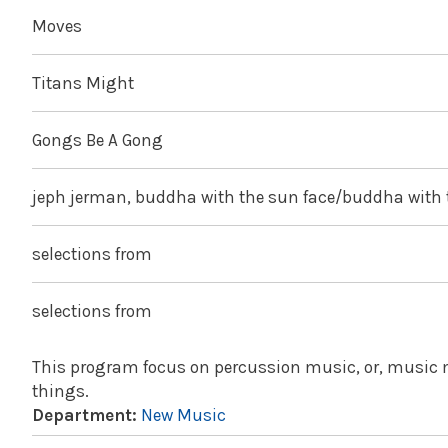
Moves
Titans Might
Gongs Be A Gong
jeph jerman, buddha with the sun face/buddha with
selections from
selections from
This program focus on percussion music, or, music m
things.
Department:
New Music