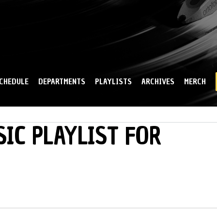
Skip to
main
content
CHEDULE
DEPARTMENTS
PLAYLISTS
ARCHIVES
MERCH
IC PLAYLIST FOR