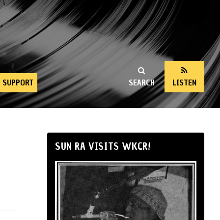
SUPPORT
SEARCH
LISTEN
SUN RA VISITS WKCR!