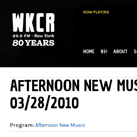
NOW PLAYING
HOME
85!
ABOUT
S
MAIN MENU
WKCR 89.9FM
NY
AFTERNOON NEW MUS
03/28/2010
Program:
Afternoon New Music