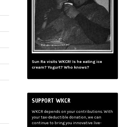
Sun Ra visits WKCR! Is he eating ice
cream? Yogurt? Who knows?
SUPPORT WKCR
WKCR depends on your contributions. With
your tax-deductible donation, we can
continue to bring you innovative live-