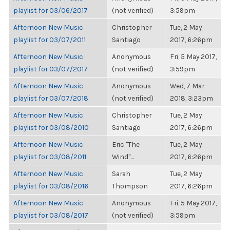
playlist for 03/06/2017
(not verified)
3:59pm
Afternoon New Music
Christopher
Tue, 2 May
playlist for 03/07/2011
Santiago
2017, 6:26pm
Afternoon New Music
Anonymous
Fri, 5 May 2017,
playlist for 03/07/2017
(not verified)
3:59pm
Afternoon New Music
Anonymous
Wed, 7 Mar
playlist for 03/07/2018
(not verified)
2018, 3:23pm
Afternoon New Music
Christopher
Tue, 2 May
playlist for 03/08/2010
Santiago
2017, 6:26pm
Afternoon New Music
Eric "The
Tue, 2 May
playlist for 03/08/2011
Wind"...
2017, 6:26pm
Afternoon New Music
Sarah
Tue, 2 May
playlist for 03/08/2016
Thompson
2017, 6:26pm
Afternoon New Music
Anonymous
Fri, 5 May 2017,
playlist for 03/08/2017
(not verified)
3:59pm