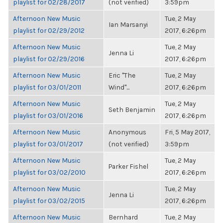
playlist for 02/28/2017
(not verified)
3:59pm
Afternoon New Music
Tue, 2 May
Ian Marsanyi
playlist for 02/29/2012
2017, 6:26pm
Afternoon New Music
Tue, 2 May
Jenna Li
playlist for 02/29/2016
2017, 6:26pm
Afternoon New Music
Eric "The
Tue, 2 May
playlist for 03/01/2011
Wind"...
2017, 6:26pm
Afternoon New Music
Tue, 2 May
Seth Benjamin
playlist for 03/01/2016
2017, 6:26pm
Afternoon New Music
Anonymous
Fri, 5 May 2017,
playlist for 03/01/2017
(not verified)
3:59pm
Afternoon New Music
Tue, 2 May
Parker Fishel
playlist for 03/02/2010
2017, 6:26pm
Afternoon New Music
Tue, 2 May
Jenna Li
playlist for 03/02/2015
2017, 6:26pm
Afternoon New Music
Bernhard
Tue, 2 May