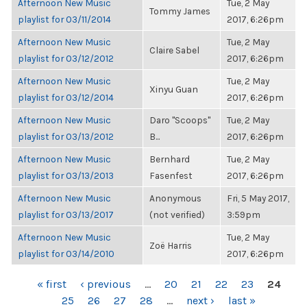
Afternoon New Music
Tue, 2 May
Tommy James
playlist for 03/11/2014
2017, 6:26pm
Afternoon New Music
Tue, 2 May
Claire Sabel
playlist for 03/12/2012
2017, 6:26pm
Afternoon New Music
Tue, 2 May
Xinyu Guan
playlist for 03/12/2014
2017, 6:26pm
Afternoon New Music
Daro "Scoops"
Tue, 2 May
playlist for 03/13/2012
B...
2017, 6:26pm
Afternoon New Music
Bernhard
Tue, 2 May
playlist for 03/13/2013
Fasenfest
2017, 6:26pm
Afternoon New Music
Anonymous
Fri, 5 May 2017,
playlist for 03/13/2017
(not verified)
3:59pm
Afternoon New Music
Tue, 2 May
Zoë Harris
playlist for 03/14/2010
2017, 6:26pm
PAGES
« first
‹ previous
…
20
21
22
23
24
25
26
27
28
…
next ›
last »