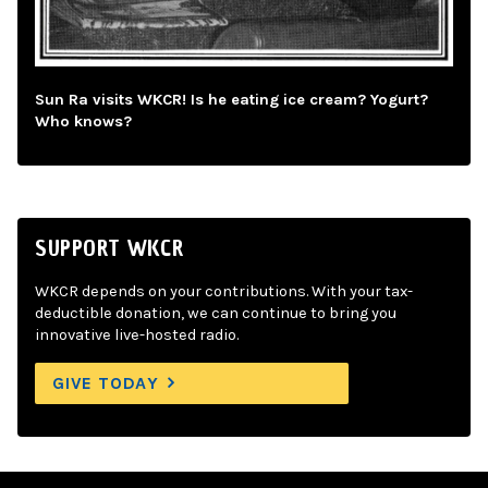
Sun Ra visits WKCR! Is he eating ice cream? Yogurt?
Who knows?
SUPPORT WKCR
WKCR depends on your contributions. With your tax-
deductible donation, we can continue to bring you
innovative live-hosted radio.
GIVE TODAY