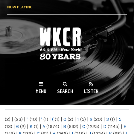
Skip to
NOW PLAYING
main
content
WKCR 89.9FM
NY
MENU
SEARCH
LISTEN
MAIN MENU
(2)
|
(23)
|
"
(10)
|
'
(1)
|
(
(1)
|
0
(2)
|
1
(5)
|
2
(20)
|
3
(1)
|
5
(13)
|
6
(2)
|
8
(1)
|
A
(1674)
|
B
(632)
|
C
(1225)
|
D
(1145)
|
E
(146)
|
F
(136)
|
G
(61)
|
H
(265)
|
I
(218)
|
J
(1224)
|
K
(68)
|
L