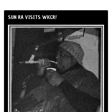
SUN RA VISITS WKCR!