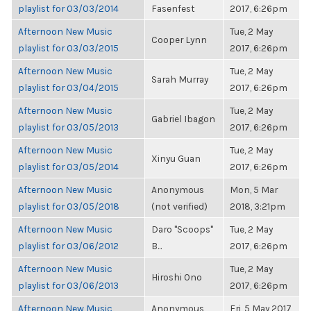
playlist for 03/03/2014
Fasenfest
2017, 6:26pm
Afternoon New Music
Tue, 2 May
Cooper Lynn
playlist for 03/03/2015
2017, 6:26pm
Afternoon New Music
Tue, 2 May
Sarah Murray
playlist for 03/04/2015
2017, 6:26pm
Afternoon New Music
Tue, 2 May
Gabriel Ibagon
playlist for 03/05/2013
2017, 6:26pm
Afternoon New Music
Tue, 2 May
Xinyu Guan
playlist for 03/05/2014
2017, 6:26pm
Afternoon New Music
Anonymous
Mon, 5 Mar
playlist for 03/05/2018
(not verified)
2018, 3:21pm
Afternoon New Music
Daro "Scoops"
Tue, 2 May
playlist for 03/06/2012
B...
2017, 6:26pm
Afternoon New Music
Tue, 2 May
Hiroshi Ono
playlist for 03/06/2013
2017, 6:26pm
Afternoon New Music
Anonymous
Fri, 5 May 2017,