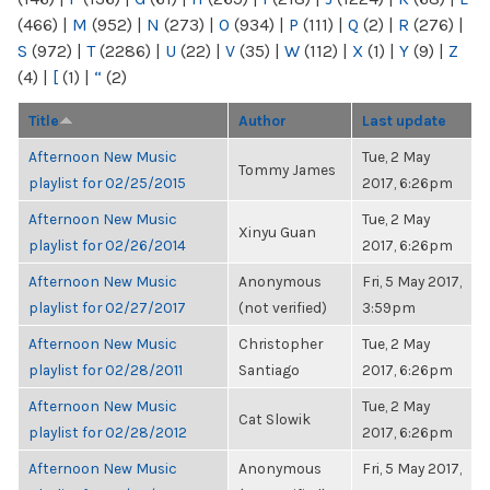
(466)
|
M
(952)
|
N
(273)
|
O
(934)
|
P
(111)
|
Q
(2)
|
R
(276)
|
S
(972)
|
T
(2286)
|
U
(22)
|
V
(35)
|
W
(112)
|
X
(1)
|
Y
(9)
|
Z
(4)
|
[
(1)
|
“
(2)
Title
Author
Last update
Afternoon New Music
Tue, 2 May
Tommy James
playlist for 02/25/2015
2017, 6:26pm
Afternoon New Music
Tue, 2 May
Xinyu Guan
playlist for 02/26/2014
2017, 6:26pm
Afternoon New Music
Anonymous
Fri, 5 May 2017,
playlist for 02/27/2017
(not verified)
3:59pm
Afternoon New Music
Christopher
Tue, 2 May
playlist for 02/28/2011
Santiago
2017, 6:26pm
Afternoon New Music
Tue, 2 May
Cat Slowik
playlist for 02/28/2012
2017, 6:26pm
Afternoon New Music
Anonymous
Fri, 5 May 2017,