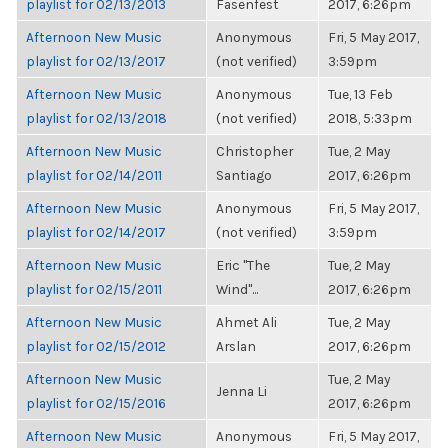
playlist for 02/13/2013
Fasenfest
2017, 6:26pm
Afternoon New Music
Anonymous
Fri, 5 May 2017,
playlist for 02/13/2017
(not verified)
3:59pm
Afternoon New Music
Anonymous
Tue, 13 Feb
playlist for 02/13/2018
(not verified)
2018, 5:33pm
Afternoon New Music
Christopher
Tue, 2 May
playlist for 02/14/2011
Santiago
2017, 6:26pm
Afternoon New Music
Anonymous
Fri, 5 May 2017,
playlist for 02/14/2017
(not verified)
3:59pm
Afternoon New Music
Eric "The
Tue, 2 May
playlist for 02/15/2011
Wind"...
2017, 6:26pm
Afternoon New Music
Ahmet Ali
Tue, 2 May
playlist for 02/15/2012
Arslan
2017, 6:26pm
Afternoon New Music
Tue, 2 May
Jenna Li
playlist for 02/15/2016
2017, 6:26pm
Afternoon New Music
Anonymous
Fri, 5 May 2017,