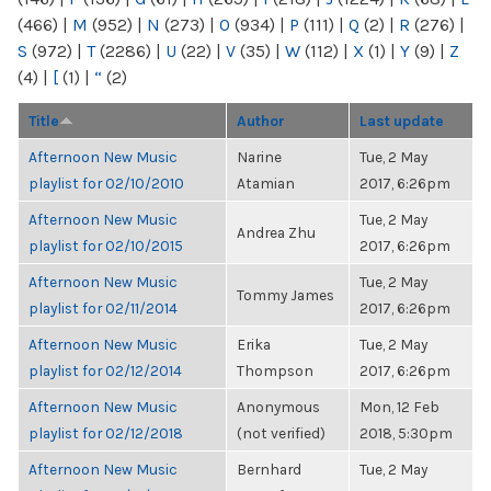
(466)
|
M
(952)
|
N
(273)
|
O
(934)
|
P
(111)
|
Q
(2)
|
R
(276)
|
S
(972)
|
T
(2286)
|
U
(22)
|
V
(35)
|
W
(112)
|
X
(1)
|
Y
(9)
|
Z
(4)
|
[
(1)
|
“
(2)
Title
Author
Last update
Afternoon New Music
Narine
Tue, 2 May
playlist for 02/10/2010
Atamian
2017, 6:26pm
Afternoon New Music
Tue, 2 May
Andrea Zhu
playlist for 02/10/2015
2017, 6:26pm
Afternoon New Music
Tue, 2 May
Tommy James
playlist for 02/11/2014
2017, 6:26pm
Afternoon New Music
Erika
Tue, 2 May
playlist for 02/12/2014
Thompson
2017, 6:26pm
Afternoon New Music
Anonymous
Mon, 12 Feb
playlist for 02/12/2018
(not verified)
2018, 5:30pm
Afternoon New Music
Bernhard
Tue, 2 May