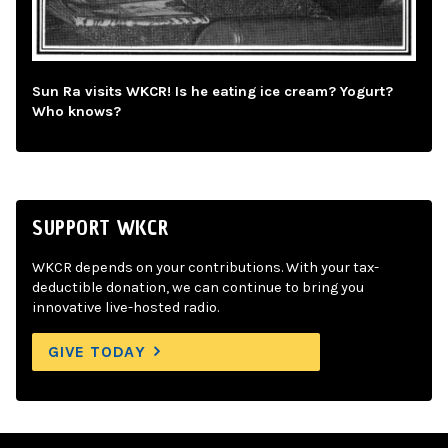
Sun Ra visits WKCR! Is he eating ice cream? Yogurt?
Who knows?
SUPPORT WKCR
WKCR depends on your contributions. With your tax-
deductible donation, we can continue to bring you
innovative live-hosted radio.
GIVE TODAY