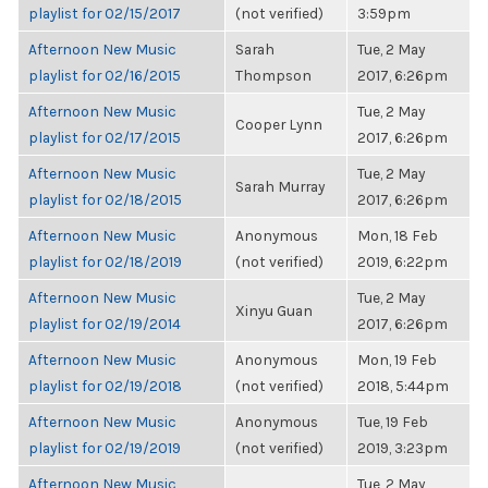
playlist for 02/15/2017
(not verified)
3:59pm
Afternoon New Music
Sarah
Tue, 2 May
playlist for 02/16/2015
Thompson
2017, 6:26pm
Afternoon New Music
Tue, 2 May
Cooper Lynn
playlist for 02/17/2015
2017, 6:26pm
Afternoon New Music
Tue, 2 May
Sarah Murray
playlist for 02/18/2015
2017, 6:26pm
Afternoon New Music
Anonymous
Mon, 18 Feb
playlist for 02/18/2019
(not verified)
2019, 6:22pm
Afternoon New Music
Tue, 2 May
Xinyu Guan
playlist for 02/19/2014
2017, 6:26pm
Afternoon New Music
Anonymous
Mon, 19 Feb
playlist for 02/19/2018
(not verified)
2018, 5:44pm
Afternoon New Music
Anonymous
Tue, 19 Feb
playlist for 02/19/2019
(not verified)
2019, 3:23pm
Afternoon New Music
Tue, 2 May