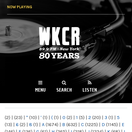
Skip to
NOW PLAYING
main
content
WKCR 89.9FM
NY
MENU
SEARCH
LISTEN
MAIN MENU
(2)
|
(23)
|
"
(10)
|
'
(1)
|
(
(1)
|
0
(2)
|
1
(5)
|
2
(20)
|
3
(1)
|
5
(13)
|
6
(2)
|
8
(1)
|
A
(1674)
|
B
(632)
|
C
(1225)
|
D
(1145)
|
E
(146)
|
F
(136)
|
G
(61)
|
H
(265)
|
I
(218)
|
J
(1224)
|
K
(68)
|
L