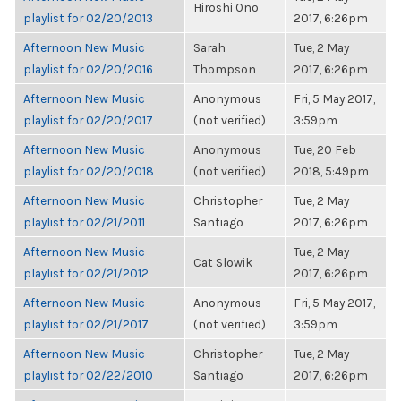
Hiroshi Ono
playlist for 02/20/2013
2017, 6:26pm
Afternoon New Music
Sarah
Tue, 2 May
playlist for 02/20/2016
Thompson
2017, 6:26pm
Afternoon New Music
Anonymous
Fri, 5 May 2017,
playlist for 02/20/2017
(not verified)
3:59pm
Afternoon New Music
Anonymous
Tue, 20 Feb
playlist for 02/20/2018
(not verified)
2018, 5:49pm
Afternoon New Music
Christopher
Tue, 2 May
playlist for 02/21/2011
Santiago
2017, 6:26pm
Afternoon New Music
Tue, 2 May
Cat Slowik
playlist for 02/21/2012
2017, 6:26pm
Afternoon New Music
Anonymous
Fri, 5 May 2017,
playlist for 02/21/2017
(not verified)
3:59pm
Afternoon New Music
Christopher
Tue, 2 May
playlist for 02/22/2010
Santiago
2017, 6:26pm