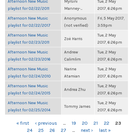
Afternoon New Music
Myrsini
Tue, 2 May
playlist for 02/22/2011
Manney-...
2017, 6:26pm
Afternoon New Music
Anonymous
Fri, 5 May 2017,
playlist for 02/22/2017
(not verified)
3:59pm
Afternoon New Music
Tue, 2 May
Zoë Harris
playlist for 02/23/2011
2017, 6:26pm
Afternoon New Music
Andrew
Tue, 2 May
playlist for 02/23/2016
Calimlim
2017, 6:26pm
Afternoon New Music
Narine
Tue, 2 May
playlist for 02/24/2010
Atamian
2017, 6:26pm
Afternoon New Music
Tue, 2 May
Andrea Zhu
playlist for 02/24/2015
2017, 6:26pm
Afternoon New Music
Tue, 2 May
Tommy James
playlist for 02/25/2014
2017, 6:26pm
PAGES
« first
‹ previous
…
19
20
21
22
23
24
25
26
27
…
next ›
last »