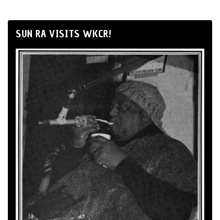
SUN RA VISITS WKCR!