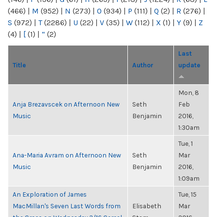
(466)
|
M
(952)
|
N
(273)
|
O
(934)
|
P
(111)
|
Q
(2)
|
R
(276)
|
S
(972)
|
T
(2286)
|
U
(22)
|
V
(35)
|
W
(112)
|
X
(1)
|
Y
(9)
|
Z
(4)
|
[
(1)
|
“
(2)
Last
Title
Author
update
Mon, 8
Anja Brezavscek on Afternoon New
Seth
Feb
Music
Benjamin
2016,
1:30am
Tue, 1
Ana-Maria Avram on Afternoon New
Seth
Mar
Music
Benjamin
2016,
1:09am
An Exploration of James
Tue, 15
MacMillan's Seven Last Words from
Elisabeth
Mar