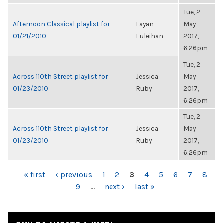
Tue, 2
Afternoon Classical playlist for
Layan
May
01/21/2010
Fuleihan
2017,
6:26pm
Tue, 2
Across 110th Street playlist for
Jessica
May
01/23/2010
Ruby
2017,
6:26pm
Tue, 2
Across 110th Street playlist for
Jessica
May
01/23/2010
Ruby
2017,
6:26pm
PAGES
« first
‹ previous
1
2
3
4
5
6
7
8
9
…
next ›
last »