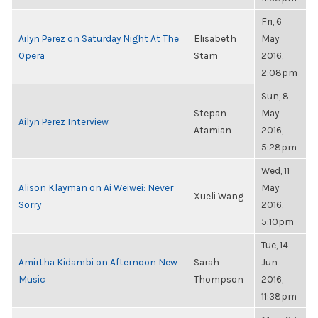
Fri, 6
Ailyn Perez on Saturday Night At The
Elisabeth
May
Opera
Stam
2016,
2:08pm
Sun, 8
Stepan
May
Ailyn Perez Interview
Atamian
2016,
5:28pm
Wed, 11
Alison Klayman on Ai Weiwei: Never
May
Xueli Wang
Sorry
2016,
5:10pm
Tue, 14
Amirtha Kidambi on Afternoon New
Sarah
Jun
Music
Thompson
2016,
11:38pm