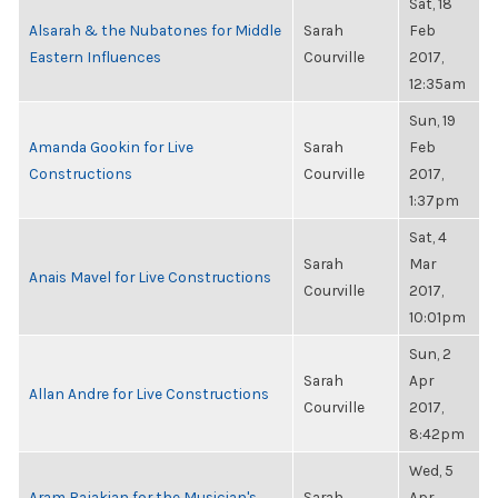
Sat, 18
Alsarah & the Nubatones for Middle
Sarah
Feb
Eastern Influences
Courville
2017,
12:35am
Sun, 19
Amanda Gookin for Live
Sarah
Feb
Constructions
Courville
2017,
1:37pm
Sat, 4
Sarah
Mar
Anais Mavel for Live Constructions
Courville
2017,
10:01pm
Sun, 2
Sarah
Apr
Allan Andre for Live Constructions
Courville
2017,
8:42pm
Wed, 5
Aram Bajakian for the Musician's
Sarah
Apr