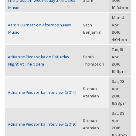
the Cross on Wednesday 3/16 Cereal
Stam
2016,
Music
10:34pm
Mon, 4
Aaron Burnett on Afternoon New
Seth
Apr
Music
Benjamin
2016,
4:04pm
Tue, 19
Adrianne Pieczonka on Saturday
Sarah
Apr
Night At The Opera
Thompson
2016,
10:11pm
Sat, 23
Stepan
Apr
Adrianne Pieczonka Interview (2014)
Atamian
2016,
6:33pm
Sat, 23
Stepan
Apr
Adrianne Pieczonka Interview (2016)
Atamian
2016,
11:38pm