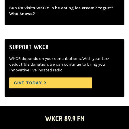
Sun Ra visits WKCR! Is he eating ice cream? Yogurt?
Who knows?
SUPPORT WKCR
WKCR depends on your contributions. With your tax-
deductible donation, we can continue to bring you
innovative live-hosted radio.
GIVE TODAY
WKCR 89.9 FM