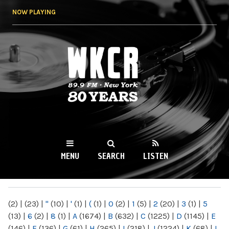
Skip to
NOW PLAYING
main
content
WKCR 89.9FM
NY
MENU
SEARCH
LISTEN
MAIN MENU
(2)
|
(23)
|
"
(10)
|
'
(1)
|
(
(1)
|
0
(2)
|
1
(5)
|
2
(20)
|
3
(1)
|
5
(13)
|
6
(2)
|
8
(1)
|
A
(1674)
|
B
(632)
|
C
(1225)
|
D
(1145)
|
E
(146)
|
F
(136)
|
G
(61)
|
H
(265)
|
I
(218)
|
J
(1224)
|
K
(68)
|
L