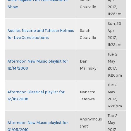
Show
Courville
2017,
11:25am
Sun, 23
Aquiles Navarro and Tcheser Holmes
Sarah
Apr
for Live Constructions
Courville
2017,
11:22am
Tue, 2
Afternoon New Music playlist for
Dan
May
12/14/2009
Malinsky
2017,
6:26pm
Tue, 2
Afternoon Classical playlist for
Nanette
May
12/18/2009
Jarenwa...
2017,
6:26pm
Tue, 2
Anonymous
Afternoon New Music playlist for
May
(not
01/05/2010
2017,