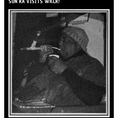
SUN RA VISITS WKCR!