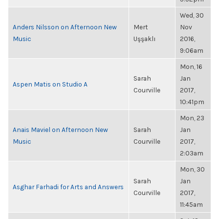
Wed, 30
Anders Nilsson on Afternoon New
Mert
Nov
Music
Uşşaklı
2016,
9:06am
Mon, 16
Sarah
Jan
Aspen Matis on Studio A
Courville
2017,
10:41pm
Mon, 23
Anais Maviel on Afternoon New
Sarah
Jan
Music
Courville
2017,
2:03am
Mon, 30
Sarah
Jan
Asghar Farhadi for Arts and Answers
Courville
2017,
11:45am