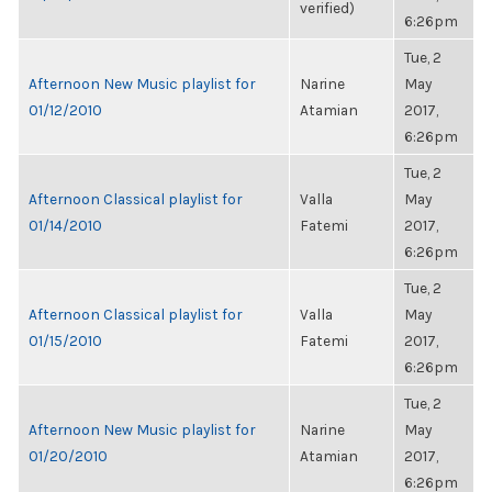
verified)
6:26pm
Tue, 2
Afternoon New Music playlist for
Narine
May
01/12/2010
Atamian
2017,
6:26pm
Tue, 2
Afternoon Classical playlist for
Valla
May
01/14/2010
Fatemi
2017,
6:26pm
Tue, 2
Afternoon Classical playlist for
Valla
May
01/15/2010
Fatemi
2017,
6:26pm
Tue, 2
Afternoon New Music playlist for
Narine
May
01/20/2010
Atamian
2017,
6:26pm