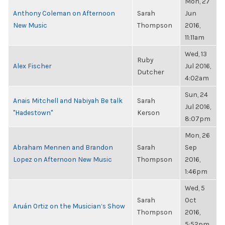
Mon, 27
Anthony Coleman on Afternoon
Sarah
Jun
New Music
Thompson
2016,
11:11am
Wed, 13
Ruby
Alex Fischer
Jul 2016,
Dutcher
4:02am
Sun, 24
Anais Mitchell and Nabiyah Be talk
Sarah
Jul 2016,
"Hadestown"
Kerson
8:07pm
Mon, 26
Abraham Mennen and Brandon
Sarah
Sep
Lopez on Afternoon New Music
Thompson
2016,
1:46pm
Wed, 5
Sarah
Oct
Aruán Ortiz on the Musician’s Show
Thompson
2016,
5:52pm