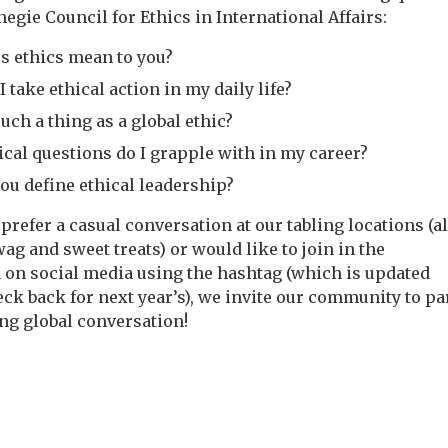
egie Council for Ethics in International Affairs:
s ethics mean to you?
 take ethical action in my daily life?
such a thing as a global ethic?
ical questions do I grapple with in my career?
ou define ethical leadership?
prefer a casual conversation at our tabling locations (a
g and sweet treats) or would like to join in the
 on social media using the hashtag (which is updated
ck back for next year’s), we invite our community to pa
ing global conversation!