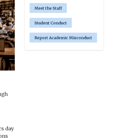
Meet the Staff
Student Conduct
Report Academic Misconduct
ugh
cs day
ions