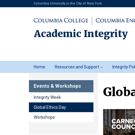
Columbia University in the City of New York
Academic Integrity
Academic
Home
Resources and Support
Integrity Po
Integrity
Events & Workshops
Globa
Integrity Week
Global Ethics Day
Workshops