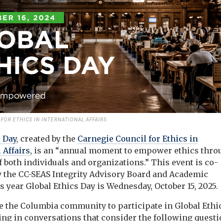
FOR ETHICS IN INTERNATIONAL AFFAIRS
s Day
, created by the
Carnegie Council for Ethics in
 Affairs
, is an “annual moment to empower ethics thro
f both individuals and organizations.” This event is co-
 the CC-SEAS Integrity Advisory Board and Academic
is year Global Ethics Day is Wednesday, October 15, 2025.
 the Columbia community to participate in Global Ethi
ting in conversations that consider the following quest