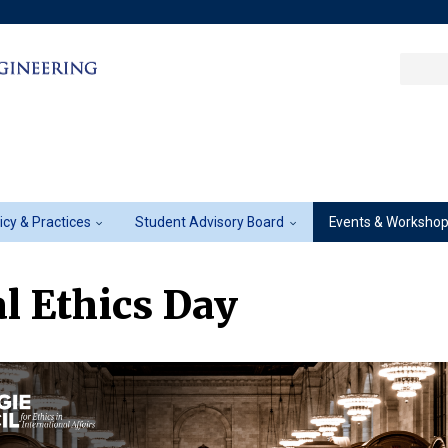
Sea
Columbia College
|
Columbia Engine
Ente
a
key
licy & Practices
Student Advisory Board
Events & Worksho
l Ethics Day