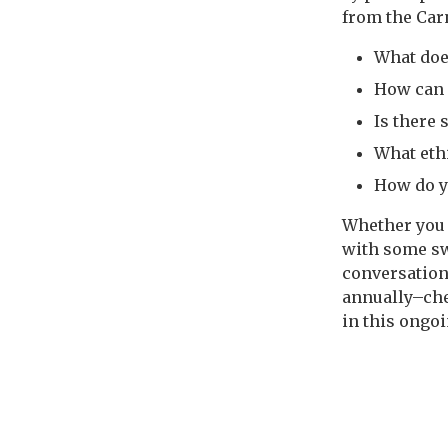
from the Carn
What doe
How can I
Is there 
What eth
How do y
Whether you 
with some swa
conversation
annually–che
in this ongo