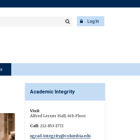
rch
ering
r
Log In
Search
word
ps
Academic Integrity
Visit
Alfred Lerner Hall, 6th Floor
Call:
212-853-1772
ugrad-integrity@columbia.edu