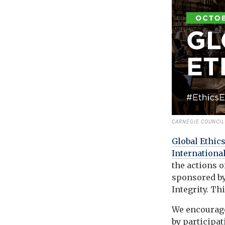
CARNEGIE COUNCIL 
Global Ethic
International
the actions o
sponsored by
Integrity. Th
We encourage
by participa