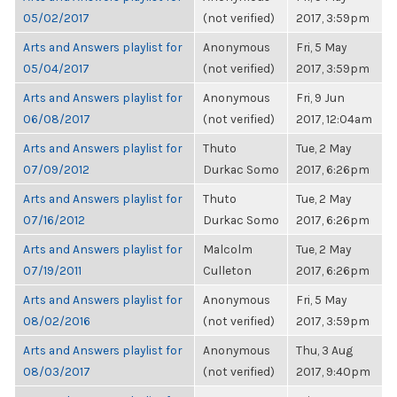
05/02/2017
(not verified)
2017, 3:59pm
Arts and Answers playlist for
Anonymous
Fri, 5 May
05/04/2017
(not verified)
2017, 3:59pm
Arts and Answers playlist for
Anonymous
Fri, 9 Jun
06/08/2017
(not verified)
2017, 12:04am
Arts and Answers playlist for
Thuto
Tue, 2 May
07/09/2012
Durkac Somo
2017, 6:26pm
Arts and Answers playlist for
Thuto
Tue, 2 May
07/16/2012
Durkac Somo
2017, 6:26pm
Arts and Answers playlist for
Malcolm
Tue, 2 May
07/19/2011
Culleton
2017, 6:26pm
Arts and Answers playlist for
Anonymous
Fri, 5 May
08/02/2016
(not verified)
2017, 3:59pm
Arts and Answers playlist for
Anonymous
Thu, 3 Aug
08/03/2017
(not verified)
2017, 9:40pm