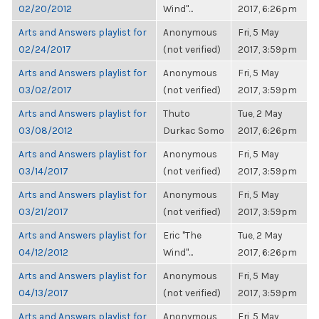
02/20/2012
Wind"...
2017, 6:26pm
Arts and Answers playlist for
Anonymous
Fri, 5 May
02/24/2017
(not verified)
2017, 3:59pm
Arts and Answers playlist for
Anonymous
Fri, 5 May
03/02/2017
(not verified)
2017, 3:59pm
Arts and Answers playlist for
Thuto
Tue, 2 May
03/08/2012
Durkac Somo
2017, 6:26pm
Arts and Answers playlist for
Anonymous
Fri, 5 May
03/14/2017
(not verified)
2017, 3:59pm
Arts and Answers playlist for
Anonymous
Fri, 5 May
03/21/2017
(not verified)
2017, 3:59pm
Arts and Answers playlist for
Eric "The
Tue, 2 May
04/12/2012
Wind"...
2017, 6:26pm
Arts and Answers playlist for
Anonymous
Fri, 5 May
04/13/2017
(not verified)
2017, 3:59pm
Arts and Answers playlist for
Anonymous
Fri, 5 May