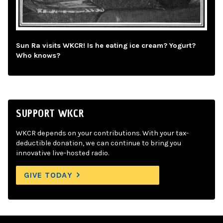
Sun Ra visits WKCR! Is he eating ice cream? Yogurt?
Who knows?
SUPPORT WKCR
WKCR depends on your contributions. With your tax-
deductible donation, we can continue to bring you
innovative live-hosted radio.
GIVE TODAY