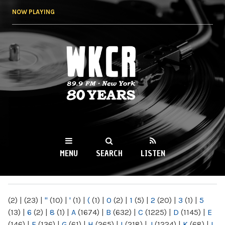
Skip to
NOW PLAYING
main
content
WKCR 89.9FM
NY
MENU
SEARCH
LISTEN
MAIN MENU
(2)
|
(23)
|
"
(10)
|
'
(1)
|
(
(1)
|
0
(2)
|
1
(5)
|
2
(20)
|
3
(1)
|
5
(13)
|
6
(2)
|
8
(1)
|
A
(1674)
|
B
(632)
|
C
(1225)
|
D
(1145)
|
E
(146)
|
F
(136)
|
G
(61)
|
H
(265)
|
I
(218)
|
J
(1224)
|
K
(68)
|
L