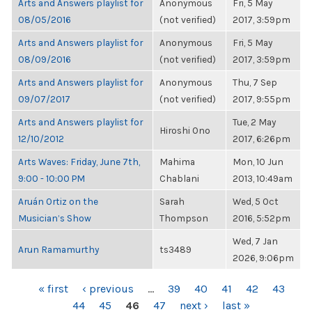
Arts and Answers playlist for
Anonymous
Fri, 5 May
08/05/2016
(not verified)
2017, 3:59pm
Arts and Answers playlist for
Anonymous
Fri, 5 May
08/09/2016
(not verified)
2017, 3:59pm
Arts and Answers playlist for
Anonymous
Thu, 7 Sep
09/07/2017
(not verified)
2017, 9:55pm
Arts and Answers playlist for
Tue, 2 May
Hiroshi Ono
12/10/2012
2017, 6:26pm
Arts Waves: Friday, June 7th,
Mahima
Mon, 10 Jun
9:00 - 10:00 PM
Chablani
2013, 10:49am
Aruán Ortiz on the
Sarah
Wed, 5 Oct
Musician’s Show
Thompson
2016, 5:52pm
Wed, 7 Jan
Arun Ramamurthy
ts3489
2026, 9:06pm
PAGES
« first
‹ previous
…
39
40
41
42
43
44
45
46
47
next ›
last »