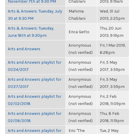
November 7th at 9:30 PM
Chablani
2013, 9:19am
Arts & Answers: Tuesday, July
Mahima
Wed, 31 Jul
30 at 9:30 PM
Chablani
2013, 2:25pm
Arts & Answers: Tuesday,
Thu, 20 Jun
Erica Getto
June 18th at 9:30pm
2013, 9:19pm
Anonymous
Fri, 1 Mar 2019,
Arts and Answers
(not verified)
6:28pm
Arts and Answers playlist for
Anonymous
Fri, 5 May
01/24/2017
(not verified)
2017, 3:59pm
Arts and Answers playlist for
Anonymous
Fri, 5 May
01/27/2017
(not verified)
2017, 3:59pm
Arts and Answers playlist for
Anonymous
Fri, 2 Feb
02/02/2018
(not verified)
2018, 11:09pm
Arts and Answers playlist for
Anonymous
Thu, 8 Feb
02/08/2018
(not verified)
2018, 11:19pm
Arts and Answers playlist for
Eric "The
Tue, 2 May