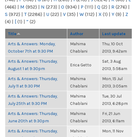
(466)
|
M
(952)
|
N
(273)
|
O
(934)
|
P
(111)
|
Q
(2)
|
R
(276)
|
S
(972)
|
T
(2286)
|
U
(22)
|
V
(35)
|
W
(112)
|
X
(1)
|
Y
(9)
|
Z
(4)
|
[
(1)
|
“
(2)
Title
Author
Last update
Arts & Answers: Monday,
Mahima
Thu, 10 Oct
October 7th at 9:30 PM
Chablani
2013, 9:42am
Arts & Answers: Thursday,
Sat, 3 Aug
Erica Getto
August 1 at 9:30pm
2013, 5:58am
Arts & Answers: Thursday,
Mahima
Mon, 15 Jul
July 11 at 9:30 PM
Chablani
2013, 3:05am
Arts & Answers: Thursday,
Mahima
Tue, 30 Jul
July 25th at 9:30 PM
Chablani
2013, 6:28pm
Arts & Answers: Thursday,
Mahima
Fri, 21 Jun
June 20th at 9:30pm
Chablani
2013, 6:11am
Arts & Answers: Thursday,
Mahima
Mon, 11 Nov