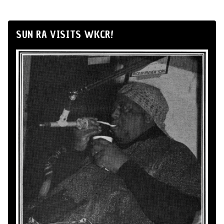
SUN RA VISITS WKCR!