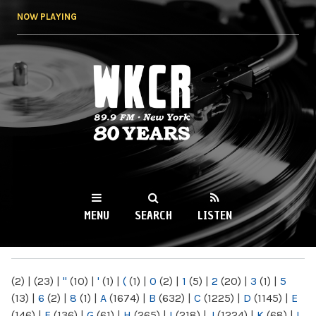
Skip to
NOW PLAYING
main
content
WKCR 89.9FM
NY
MENU
SEARCH
LISTEN
MAIN MENU
(2)
|
(23)
|
"
(10)
|
'
(1)
|
(
(1)
|
0
(2)
|
1
(5)
|
2
(20)
|
3
(1)
|
5
(13)
|
6
(2)
|
8
(1)
|
A
(1674)
|
B
(632)
|
C
(1225)
|
D
(1145)
|
E
(146)
|
F
(136)
|
G
(61)
|
H
(265)
|
I
(218)
|
J
(1224)
|
K
(68)
|
L