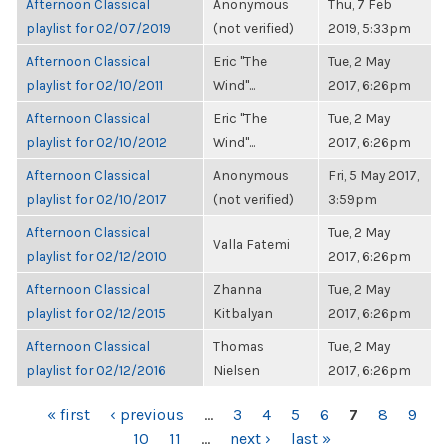
Afternoon Classical
Anonymous
Thu, 7 Feb
playlist for 02/07/2019
(not verified)
2019, 5:33pm
Afternoon Classical
Eric "The
Tue, 2 May
playlist for 02/10/2011
Wind"...
2017, 6:26pm
Afternoon Classical
Eric "The
Tue, 2 May
playlist for 02/10/2012
Wind"...
2017, 6:26pm
Afternoon Classical
Anonymous
Fri, 5 May 2017,
playlist for 02/10/2017
(not verified)
3:59pm
Afternoon Classical
Tue, 2 May
Valla Fatemi
playlist for 02/12/2010
2017, 6:26pm
Afternoon Classical
Zhanna
Tue, 2 May
playlist for 02/12/2015
Kitbalyan
2017, 6:26pm
Afternoon Classical
Thomas
Tue, 2 May
playlist for 02/12/2016
Nielsen
2017, 6:26pm
PAGES
« first
‹ previous
…
3
4
5
6
7
8
9
10
11
…
next ›
last »