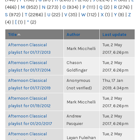
(466)
|
M
(952)
|
N
(273)
|
O
(934)
|
P
(111)
|
Q
(2)
|
R
(276)
|
S
(972)
|
T
(2286)
|
U
(22)
|
V
(35)
|
W
(112)
|
X
(1)
|
Y
(9)
|
Z
(4)
|
[
(1)
|
“
(2)
Title
Author
Last update
Afternoon Classical
Tue, 2 May
Mark Micchelli
playlist for 01/17/2013
2017, 6:26pm
Afternoon Classical
Chason
Tue, 2 May
playlist for 01/17/2014
Goldfinger
2017, 6:26pm
Afternoon Classical
Anonymous
Thu, 17 Jan
playlist for 01/17/2019
(not verified)
2019, 4:34pm
Afternoon Classical
Tue, 2 May
Mark Micchelli
playlist for 01/19/2012
2017, 6:26pm
Afternoon Classical
Andrew
Tue, 2 May
playlist for 01/20/2017
Pasquier
2017, 6:26pm
Afternoon Classical
Tue, 2 May
Layan Fuleihan