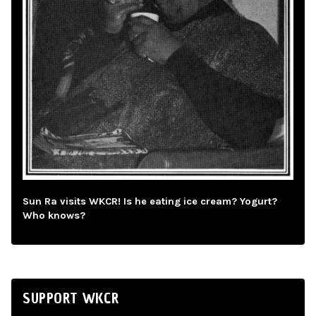
Sun Ra visits WKCR! Is he eating ice cream? Yogurt?
Who knows?
SUPPORT WKCR