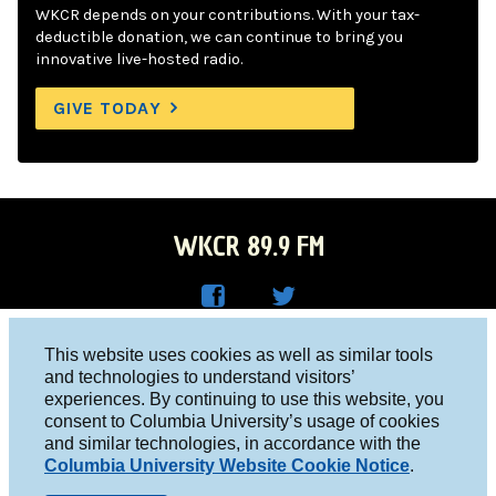
WKCR depends on your contributions. With your tax-
deductible donation, we can continue to bring you
innovative live-hosted radio.
GIVE TODAY
WKCR 89.9 FM
WKC
WKC
Columbia University, New York, NY 10027
This website uses cookies as well as similar tools
R on
R on
and technologies to understand visitors’
Studio 212-854-9920
experiences. By continuing to use this website, you
Face
Twitt
board@wkcr.org
consent to Columbia University’s usage of cookies
boo
er
and similar technologies, in accordance with the
© 2016 - 2026 WKCR
Columbia University Website Cookie Notice
.
k
Public File