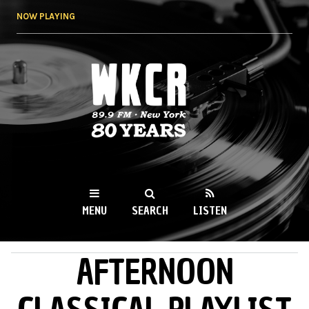
Skip to
NOW PLAYING
main
content
WKCR 89.9FM
NY
MENU
SEARCH
LISTEN
AFTERNOON
MAIN MENU