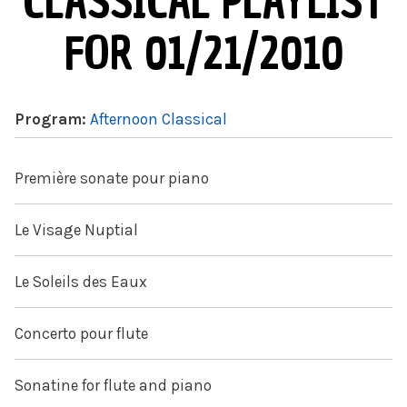
CLASSICAL PLAYLIST
FOR 01/21/2010
Program:
Afternoon Classical
Première sonate pour piano
Le Visage Nuptial
Le Soleils des Eaux
Concerto pour flute
Sonatine for flute and piano