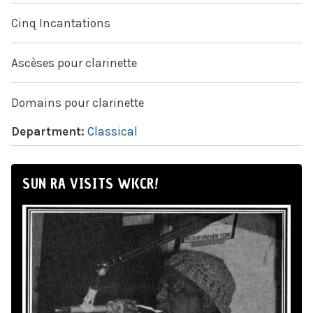
Cinq Incantations
Ascèses pour clarinette
Domains pour clarinette
Department:
Classical
SUN RA VISITS WKCR!