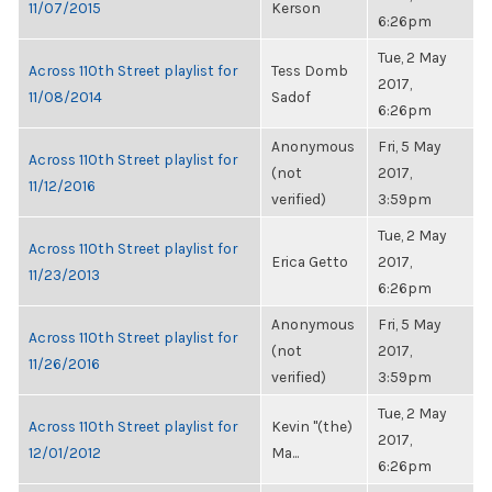
11/07/2015
Kerson
6:26pm
Tue, 2 May
Across 110th Street playlist for
Tess Domb
2017,
11/08/2014
Sadof
6:26pm
Anonymous
Fri, 5 May
Across 110th Street playlist for
(not
2017,
11/12/2016
verified)
3:59pm
Tue, 2 May
Across 110th Street playlist for
Erica Getto
2017,
11/23/2013
6:26pm
Anonymous
Fri, 5 May
Across 110th Street playlist for
(not
2017,
11/26/2016
verified)
3:59pm
Tue, 2 May
Across 110th Street playlist for
Kevin "(the)
2017,
12/01/2012
Ma...
6:26pm