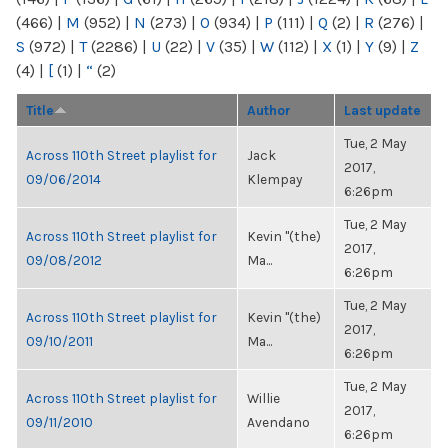
(466)
|
M
(952)
|
N
(273)
|
O
(934)
|
P
(111)
|
Q
(2)
|
R
(276)
|
S
(972)
|
T
(2286)
|
U
(22)
|
V
(35)
|
W
(112)
|
X
(1)
|
Y
(9)
|
Z
(4)
|
[
(1)
|
“
(2)
Title
Author
Last update
Tue, 2 May
Across 110th Street playlist for
Jack
2017,
09/06/2014
Klempay
6:26pm
Tue, 2 May
Across 110th Street playlist for
Kevin "(the)
2017,
09/08/2012
Ma...
6:26pm
Tue, 2 May
Across 110th Street playlist for
Kevin "(the)
2017,
09/10/2011
Ma...
6:26pm
Tue, 2 May
Across 110th Street playlist for
Willie
2017,
09/11/2010
Avendano
6:26pm