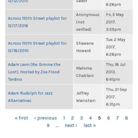
12/12/2015
Sadof
6:26pm
Anonymous
Fri, 5 May
Across 110th Street playlist for
(not
2017,
12/17/2016
verified)
3:59pm
Tue, 2 May
Across 110th Street playlist for
Shawana
2017,
12/18/2010
Howard
6:26pm
Adam Leon (Re: Gimme the
Thu, 18 Jul
Mahima
Loot), Hosted by Zoe Flood
2013,
Chablani
Tardino
6:41pm
Thu, 21 Sep
Adam Rudolph for Jazz
Jeffrey
2017,
Alternatives
Wainstein
6:31pm
PAGES
« first
‹ previous
1
2
3
4
5
6
7
8
9
…
next ›
last »