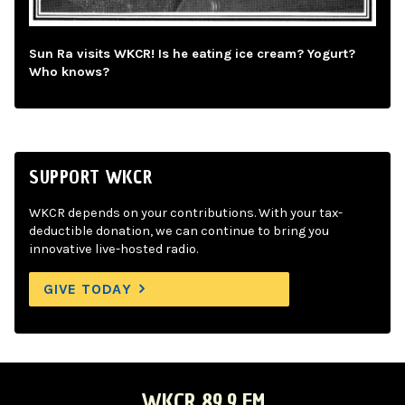
Sun Ra visits WKCR! Is he eating ice cream? Yogurt?
Who knows?
SUPPORT WKCR
WKCR depends on your contributions. With your tax-
deductible donation, we can continue to bring you
innovative live-hosted radio.
GIVE TODAY
WKCR 89.9 FM