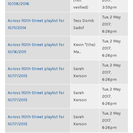
(not
2017,
10/08/2016
verified)
3:59pm
Tue, 2 May
Across 110th Street playlist for
Tess Domb
2017,
10/11/2014
Sadof
6:26pm
Tue, 2 May
Across 110th Street playlist for
Kevin "(the)
2017,
10/16/2011
Ma...
6:26pm
Tue, 2 May
Across 110th Street playlist for
Sarah
2017,
10/17/2015
Kerson
6:26pm
Tue, 2 May
Across 110th Street playlist for
Sarah
2017,
10/17/2015
Kerson
6:26pm
Tue, 2 May
Across 110th Street playlist for
Sarah
2017,
10/17/2015
Kerson
6:26pm