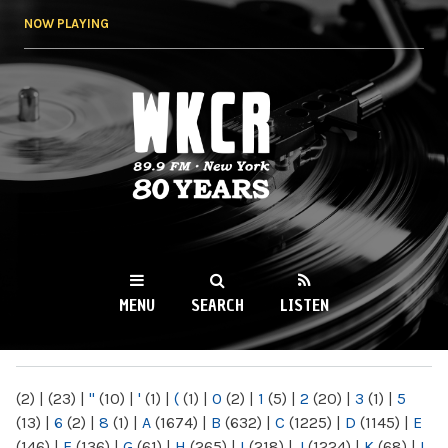
Skip to
NOW PLAYING
main
content
WKCR 89.9FM
NY
MENU
SEARCH
LISTEN
MAIN MENU
(2)
|
(23)
|
"
(10)
|
'
(1)
|
(
(1)
|
0
(2)
|
1
(5)
|
2
(20)
|
3
(1)
|
5
(13)
|
6
(2)
|
8
(1)
|
A
(1674)
|
B
(632)
|
C
(1225)
|
D
(1145)
|
E
(146)
|
F
(136)
|
G
(61)
|
H
(265)
|
I
(218)
|
J
(1224)
|
K
(68)
|
L