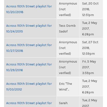
Anonymous
Sat, 20 Oct
Across 110th Street playlist for
(not
2018,
10/20/2018
verified)
12:51pm
Tue, 2 May
Across 110th Street playlist for
Tess Domb
2017,
10/24/2015
Sadof
6:26pm
Anonymous
Sat, 27 Oct
Across 110th Street playlist for
(not
2018,
10/27/2018
verified)
12:59pm
Anonymous
Fri, 5 May
Across 110th Street playlist for
(not
2017,
10/29/2016
verified)
3:59pm
Tue, 2 May
Across 110th Street playlist for
Eric "The
2017,
11/03/2012
Wind"...
6:26pm
Tue, 2 May
Across 110th Street playlist for
Sarah
2017,