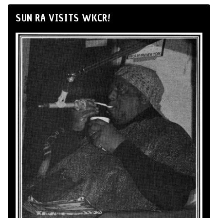
SUN RA VISITS WKCR!