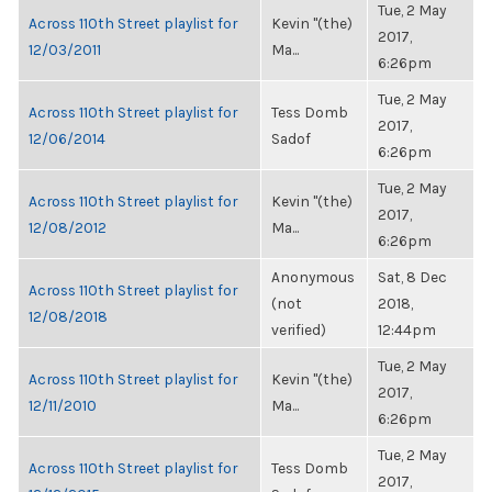
Tue, 2 May
Across 110th Street playlist for
Kevin "(the)
2017,
12/03/2011
Ma...
6:26pm
Tue, 2 May
Across 110th Street playlist for
Tess Domb
2017,
12/06/2014
Sadof
6:26pm
Tue, 2 May
Across 110th Street playlist for
Kevin "(the)
2017,
12/08/2012
Ma...
6:26pm
Anonymous
Sat, 8 Dec
Across 110th Street playlist for
(not
2018,
12/08/2018
verified)
12:44pm
Tue, 2 May
Across 110th Street playlist for
Kevin "(the)
2017,
12/11/2010
Ma...
6:26pm
Tue, 2 May
Across 110th Street playlist for
Tess Domb
2017,