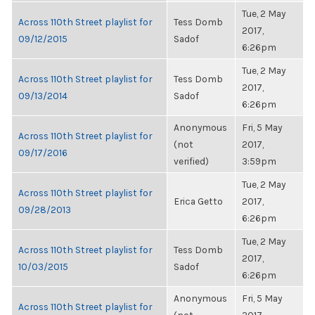
Tue, 2 May
Across 110th Street playlist for
Tess Domb
2017,
09/12/2015
Sadof
6:26pm
Tue, 2 May
Across 110th Street playlist for
Tess Domb
2017,
09/13/2014
Sadof
6:26pm
Anonymous
Fri, 5 May
Across 110th Street playlist for
(not
2017,
09/17/2016
verified)
3:59pm
Tue, 2 May
Across 110th Street playlist for
Erica Getto
2017,
09/28/2013
6:26pm
Tue, 2 May
Across 110th Street playlist for
Tess Domb
2017,
10/03/2015
Sadof
6:26pm
Anonymous
Fri, 5 May
Across 110th Street playlist for