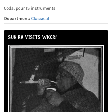
Coda, pour 13 instruments
Department:
Classical
SUN RA VISITS WKCR!