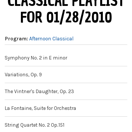
CLASSICAL PLAYLIST
FOR 01/28/2010
Program:
Afternoon Classical
Symphony No. 2 in E minor
Variations, Op. 9
The Vintner's Daughter, Op. 23
La Fontaine, Suite for Orchestra
String Quartet No. 2 Op.151