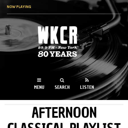
Skip to
NOW PLAYING
main
content
WKCR 89.9FM
NY
MENU
SEARCH
LISTEN
AFTERNOON
MAIN MENU