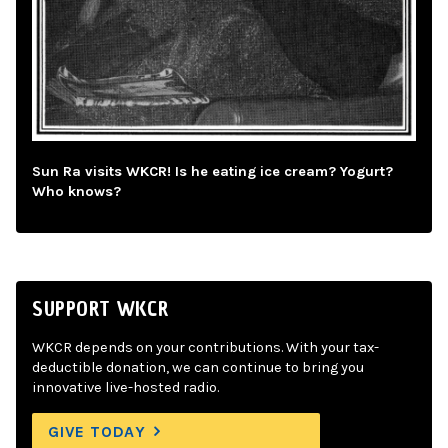
Sun Ra visits WKCR! Is he eating ice cream? Yogurt?
Who knows?
SUPPORT WKCR
WKCR depends on your contributions. With your tax-
deductible donation, we can continue to bring you
innovative live-hosted radio.
GIVE TODAY