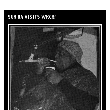
SUN RA VISITS WKCR!