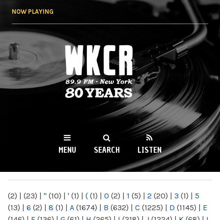
Skip to
NOW PLAYING
main
content
WKCR 89.9FM
NY
MENU
SEARCH
LISTEN
MAIN MENU
(2)
|
(23)
|
"
(10)
|
'
(1)
|
(
(1)
|
0
(2)
|
1
(5)
|
2
(20)
|
3
(1)
|
5
(13)
|
6
(2)
|
8
(1)
|
A
(1674)
|
B
(632)
|
C
(1225)
|
D
(1145)
|
E
(146)
|
F
(136)
|
G
(61)
|
H
(265)
|
I
(218)
|
J
(1224)
|
K
(68)
|
L