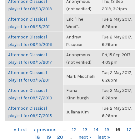
Afternoon Classical
Anonymous
Thu, 13 Sep
playlist for 09/13/2018
(not verified)
2018, 3:21pm
Afternoon Classical
Eric "The
Tue, 2 May 2017,
playlist for 09/15/2011
Wind"...
6:26pm
Afternoon Classical
Andrew
Tue, 2 May 2017,
playlist for 09/15/2016
Pasquier
6:26pm
Afternoon Classical
Anonymous
Fri, 15 Sep 2017,
playlist for 09/15/2017
(not verified)
4:09pm
Afternoon Classical
Tue, 2 May 2017,
Mark Micchelli
playlist for 09/16/2011
6:26pm
Afternoon Classical
Fiona
Tue, 2 May 2017,
playlist for 09/17/2010
Kinniburgh
6:26pm
Afternoon Classical
Tue, 2 May 2017,
Juliana Kim
playlist for 09/17/2015
6:26pm
PAGES
« first
‹ previous
…
12
13
14
15
16
17
18
19
20
…
next ›
last »