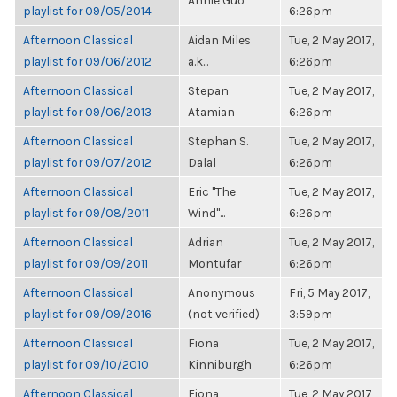
Annie Guo
playlist for 09/05/2014
6:26pm
Afternoon Classical
Aidan Miles
Tue, 2 May 2017,
playlist for 09/06/2012
a.k...
6:26pm
Afternoon Classical
Stepan
Tue, 2 May 2017,
playlist for 09/06/2013
Atamian
6:26pm
Afternoon Classical
Stephan S.
Tue, 2 May 2017,
playlist for 09/07/2012
Dalal
6:26pm
Afternoon Classical
Eric "The
Tue, 2 May 2017,
playlist for 09/08/2011
Wind"...
6:26pm
Afternoon Classical
Adrian
Tue, 2 May 2017,
playlist for 09/09/2011
Montufar
6:26pm
Afternoon Classical
Anonymous
Fri, 5 May 2017,
playlist for 09/09/2016
(not verified)
3:59pm
Afternoon Classical
Fiona
Tue, 2 May 2017,
playlist for 09/10/2010
Kinniburgh
6:26pm
Afternoon Classical
Fiona
Tue, 2 May 2017,