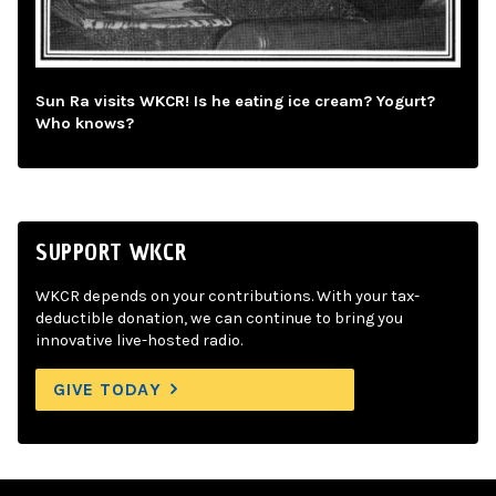
Sun Ra visits WKCR! Is he eating ice cream? Yogurt?
Who knows?
SUPPORT WKCR
WKCR depends on your contributions. With your tax-
deductible donation, we can continue to bring you
innovative live-hosted radio.
GIVE TODAY