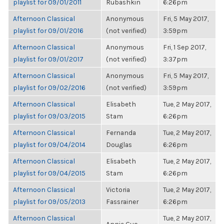
playlist for 09/01/2011
Rubashkin
6:26pm
Afternoon Classical
Anonymous
Fri, 5 May 2017,
playlist for 09/01/2016
(not verified)
3:59pm
Afternoon Classical
Anonymous
Fri, 1 Sep 2017,
playlist for 09/01/2017
(not verified)
3:37pm
Afternoon Classical
Anonymous
Fri, 5 May 2017,
playlist for 09/02/2016
(not verified)
3:59pm
Afternoon Classical
Elisabeth
Tue, 2 May 2017,
playlist for 09/03/2015
Stam
6:26pm
Afternoon Classical
Fernanda
Tue, 2 May 2017,
playlist for 09/04/2014
Douglas
6:26pm
Afternoon Classical
Elisabeth
Tue, 2 May 2017,
playlist for 09/04/2015
Stam
6:26pm
Afternoon Classical
Victoria
Tue, 2 May 2017,
playlist for 09/05/2013
Fassrainer
6:26pm
Afternoon Classical
Tue, 2 May 2017,