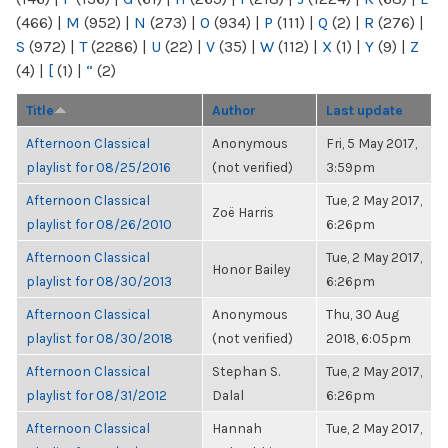
(466)
|
M
(952)
|
N
(273)
|
O
(934)
|
P
(111)
|
Q
(2)
|
R
(276)
|
S
(972)
|
T
(2286)
|
U
(22)
|
V
(35)
|
W
(112)
|
X
(1)
|
Y
(9)
|
Z
(4)
|
[
(1)
|
“
(2)
Title
Author
Last update
Afternoon Classical
Anonymous
Fri, 5 May 2017,
playlist for 08/25/2016
(not verified)
3:59pm
Afternoon Classical
Tue, 2 May 2017,
Zoë Harris
playlist for 08/26/2010
6:26pm
Afternoon Classical
Tue, 2 May 2017,
Honor Bailey
playlist for 08/30/2013
6:26pm
Afternoon Classical
Anonymous
Thu, 30 Aug
playlist for 08/30/2018
(not verified)
2018, 6:05pm
Afternoon Classical
Stephan S.
Tue, 2 May 2017,
playlist for 08/31/2012
Dalal
6:26pm
Afternoon Classical
Hannah
Tue, 2 May 2017,