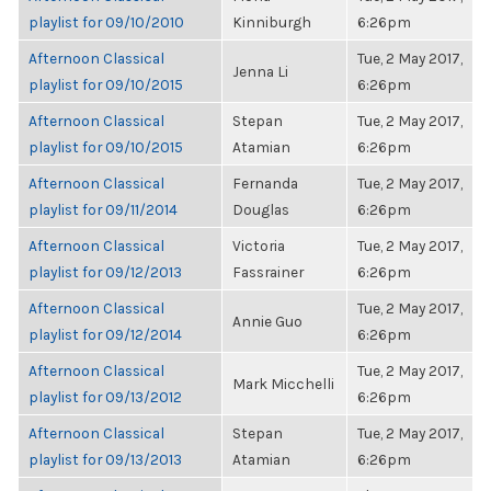
playlist for 09/10/2010
Kinniburgh
6:26pm
Afternoon Classical
Tue, 2 May 2017,
Jenna Li
playlist for 09/10/2015
6:26pm
Afternoon Classical
Stepan
Tue, 2 May 2017,
playlist for 09/10/2015
Atamian
6:26pm
Afternoon Classical
Fernanda
Tue, 2 May 2017,
playlist for 09/11/2014
Douglas
6:26pm
Afternoon Classical
Victoria
Tue, 2 May 2017,
playlist for 09/12/2013
Fassrainer
6:26pm
Afternoon Classical
Tue, 2 May 2017,
Annie Guo
playlist for 09/12/2014
6:26pm
Afternoon Classical
Tue, 2 May 2017,
Mark Micchelli
playlist for 09/13/2012
6:26pm
Afternoon Classical
Stepan
Tue, 2 May 2017,
playlist for 09/13/2013
Atamian
6:26pm