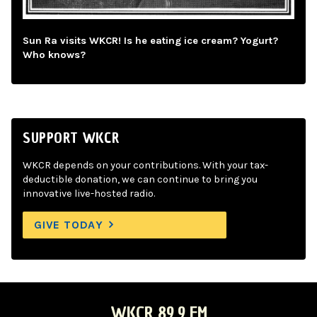
Sun Ra visits WKCR! Is he eating ice cream? Yogurt?
Who knows?
SUPPORT WKCR
WKCR depends on your contributions. With your tax-
deductible donation, we can continue to bring you
innovative live-hosted radio.
GIVE TODAY
WKCR 89.9 FM