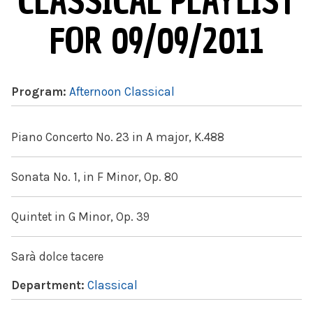
CLASSICAL PLAYLIST
FOR 09/09/2011
Program:
Afternoon Classical
Piano Concerto No. 23 in A major, K.488
Sonata No. 1, in F Minor, Op. 80
Quintet in G Minor, Op. 39
Sarà dolce tacere
Department:
Classical