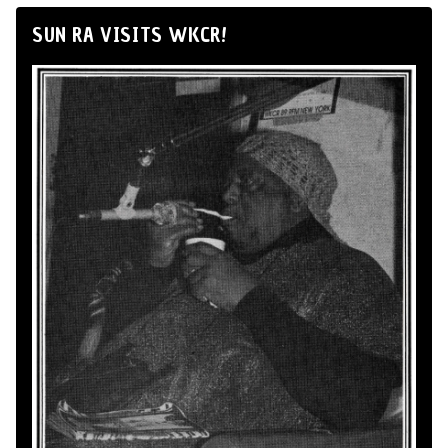
SUN RA VISITS WKCR!