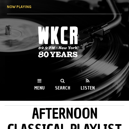
Skip to
NOW PLAYING
main
content
WKCR 89.9FM
NY
MENU
SEARCH
LISTEN
AFTERNOON
MAIN MENU