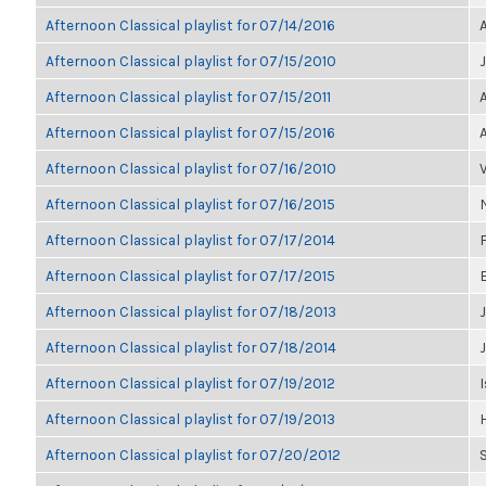
Afternoon Classical playlist for 07/14/2016
Afternoon Classical playlist for 07/15/2010
Afternoon Classical playlist for 07/15/2011
Afternoon Classical playlist for 07/15/2016
Afternoon Classical playlist for 07/16/2010
Afternoon Classical playlist for 07/16/2015
Afternoon Classical playlist for 07/17/2014
Afternoon Classical playlist for 07/17/2015
Afternoon Classical playlist for 07/18/2013
J
Afternoon Classical playlist for 07/18/2014
Afternoon Classical playlist for 07/19/2012
I
Afternoon Classical playlist for 07/19/2013
Afternoon Classical playlist for 07/20/2012