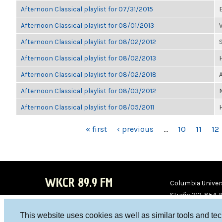
Afternoon Classical playlist for 07/31/2015
Afternoon Classical playlist for 08/01/2013
Afternoon Classical playlist for 08/02/2012
Afternoon Classical playlist for 08/02/2013
Afternoon Classical playlist for 08/02/2018
Afternoon Classical playlist for 08/03/2012
Afternoon Classical playlist for 08/05/2011
PAGES
« first
‹ previous
…
10
11
12
WKCR 89.9 FM
Columbia Univers
Studio 212-854-
board@wkcr.org
This website uses cookies as well as similar tools and te
WKC
WKC