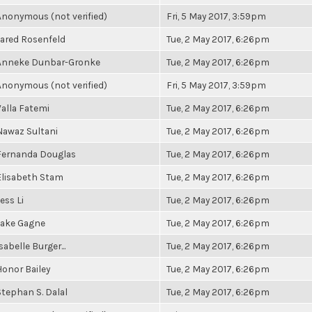
Anonymous (not verified)
Fri, 5 May 2017, 3:59pm
Jared Rosenfeld
Tue, 2 May 2017, 6:26pm
Anneke Dunbar-Gronke
Tue, 2 May 2017, 6:26pm
Anonymous (not verified)
Fri, 5 May 2017, 3:59pm
Valla Fatemi
Tue, 2 May 2017, 6:26pm
Nawaz Sultani
Tue, 2 May 2017, 6:26pm
Fernanda Douglas
Tue, 2 May 2017, 6:26pm
Elisabeth Stam
Tue, 2 May 2017, 6:26pm
ess Li
Tue, 2 May 2017, 6:26pm
Jake Gagne
Tue, 2 May 2017, 6:26pm
sabelle Burger...
Tue, 2 May 2017, 6:26pm
Honor Bailey
Tue, 2 May 2017, 6:26pm
Stephan S. Dalal
Tue, 2 May 2017, 6:26pm