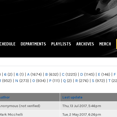
Skip to
main
content
CHEDULE
DEPARTMENTS
PLAYLISTS
ARCHIVES
MERCH
)
|
6
(2)
|
8
(1)
|
A
(1674)
|
B
(632)
|
C
(1225)
|
D
(1145)
|
E
(146)
|
F
M
(952)
|
N
(273)
|
O
(934)
|
P
(111)
|
Q
(2)
|
R
(276)
|
S
(972)
|
T
(2
Author
Last update
Anonymous (not verified)
Thu, 13 Jul 2017, 5:46pm
Mark Micchelli
Tue, 2 May 2017, 6:26pm