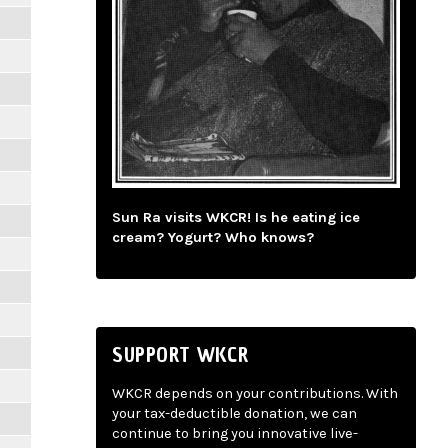
Sun Ra visits WKCR! Is he eating ice
cream? Yogurt? Who knows?
SUPPORT WKCR
WKCR depends on your contributions. With
your tax-deductible donation, we can
continue to bring you innovative live-