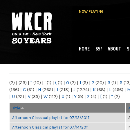
NOW PLAYING
HOME
85!
ABOUT
S
MAIN MENU
WKCR 89.9FM
NY
(2)
|
(23)
|
"
(10)
|
'
(1)
|
(
(1)
|
0
(2)
|
1
(5)
|
2
(20)
|
3
(1)
|
5
(13
(136)
|
G
(61)
|
H
(265)
|
I
(218)
|
J
(1224)
|
K
(68)
|
L
(466)
|
|
U
(22)
|
V
(35)
|
W
(112)
|
X
(1)
|
Y
(9)
|
Z
(4)
|
[
(1)
|
“
(2)
Title
Afternoon Classical playlist for 07/13/2017
Afternoon Classical playlist for 07/14/2011