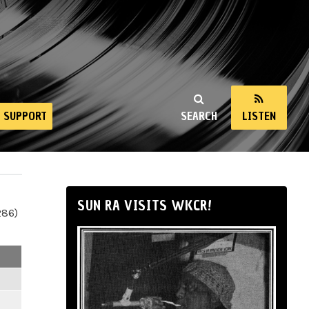
SUPPORT
SEARCH
LISTEN
SUN RA VISITS WKCR!
286)