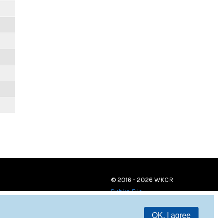
© 2016 - 2026 WKCR
Public File
OK, I agree