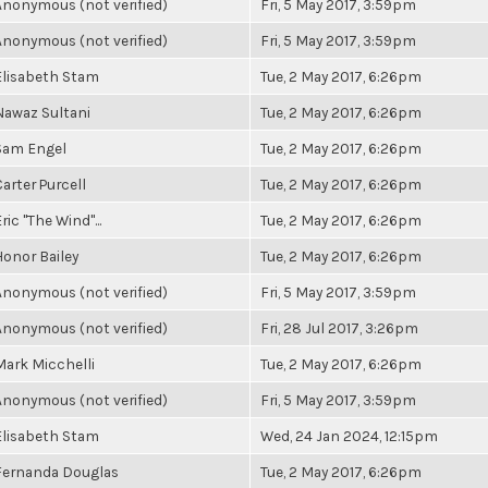
Anonymous (not verified)
Fri, 5 May 2017, 3:59pm
Anonymous (not verified)
Fri, 5 May 2017, 3:59pm
Elisabeth Stam
Tue, 2 May 2017, 6:26pm
Nawaz Sultani
Tue, 2 May 2017, 6:26pm
Sam Engel
Tue, 2 May 2017, 6:26pm
Carter Purcell
Tue, 2 May 2017, 6:26pm
ric "The Wind"...
Tue, 2 May 2017, 6:26pm
Honor Bailey
Tue, 2 May 2017, 6:26pm
Anonymous (not verified)
Fri, 5 May 2017, 3:59pm
Anonymous (not verified)
Fri, 28 Jul 2017, 3:26pm
Mark Micchelli
Tue, 2 May 2017, 6:26pm
Anonymous (not verified)
Fri, 5 May 2017, 3:59pm
Elisabeth Stam
Wed, 24 Jan 2024, 12:15pm
Fernanda Douglas
Tue, 2 May 2017, 6:26pm