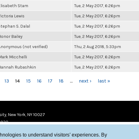
Elisabeth Stam
Tue, 2 May 2017, 6:26pm
Victoria Lewis
Tue, 2 May 2017, 6:26pm
Stephan S. Dalal
Tue, 2 May 2017, 6:26pm
Honor Bailey
Tue, 2 May 2017, 6:26pm
Anonymous (not verified)
Thu, 2 Aug 2018, 5:33pm
Mark Micchelli
Tue, 2 May 2017, 6:26pm
Hannah Rubashkin
Tue, 2 May 2017, 6:26pm
13
14
15
16
17
18
…
next ›
last »
ity, New York, NY 10027
9920
chnologies to understand visitors’ experiences. By