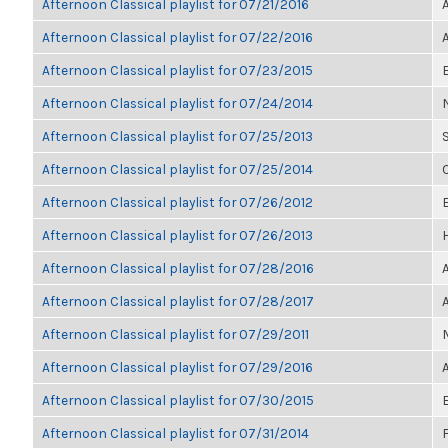
Afternoon Classical playlist for 07/21/2016
Afternoon Classical playlist for 07/22/2016
Afternoon Classical playlist for 07/23/2015
Afternoon Classical playlist for 07/24/2014
Afternoon Classical playlist for 07/25/2013
Afternoon Classical playlist for 07/25/2014
Afternoon Classical playlist for 07/26/2012
E
Afternoon Classical playlist for 07/26/2013
Afternoon Classical playlist for 07/28/2016
Afternoon Classical playlist for 07/28/2017
Afternoon Classical playlist for 07/29/2011
Afternoon Classical playlist for 07/29/2016
Afternoon Classical playlist for 07/30/2015
Afternoon Classical playlist for 07/31/2014