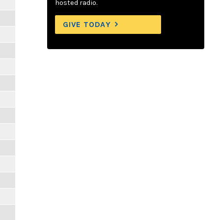
hosted radio.
GIVE TODAY