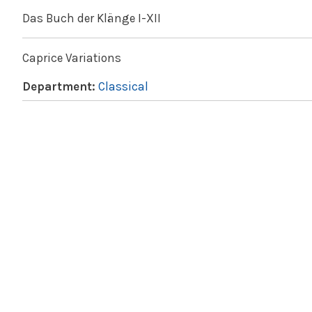
Das Buch der Klänge I-XII
Caprice Variations
Department:
Classical