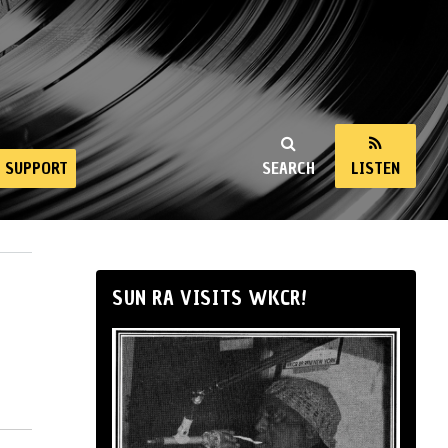
SUPPORT
SEARCH
LISTEN
SUN RA VISITS WKCR!