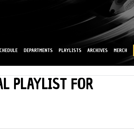
Skip to
main
content
CHEDULE
DEPARTMENTS
PLAYLISTS
ARCHIVES
MERCH
L PLAYLIST FOR