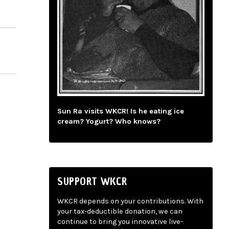
Sun Ra visits WKCR! Is he eating ice
cream? Yogurt? Who knows?
SUPPORT WKCR
WKCR depends on your contributions. With
your tax-deductible donation, we can
continue to bring you innovative live-