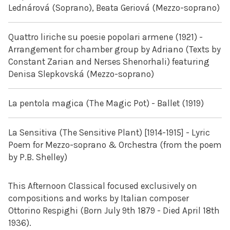
Lednárová (Soprano), Beata Geriová (Mezzo-soprano)
Quattro liriche su poesie popolari armene (1921) -
Arrangement for chamber group by Adriano (Texts by
Constant Zarian and Nerses Shenorhali) featuring
Denisa Slepkovská (Mezzo-soprano)
La pentola magica (The Magic Pot) - Ballet (1919)
La Sensitiva (The Sensitive Plant) [1914-1915] - Lyric
Poem for Mezzo-soprano & Orchestra (from the poem
by P.B. Shelley)
This Afternoon Classical focused exclusively on
compositions and works by Italian composer
Ottorino Respighi (Born July 9th 1879 - Died April 18th
1936).