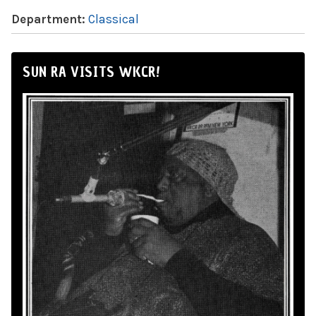
Department:
Classical
SUN RA VISITS WKCR!