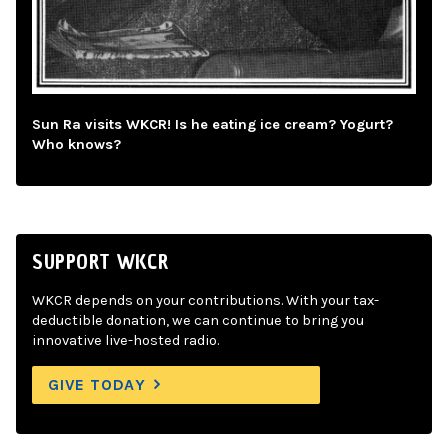
Sun Ra visits WKCR! Is he eating ice cream? Yogurt?
Who knows?
SUPPORT WKCR
WKCR depends on your contributions. With your tax-
deductible donation, we can continue to bring you
innovative live-hosted radio.
GIVE TODAY