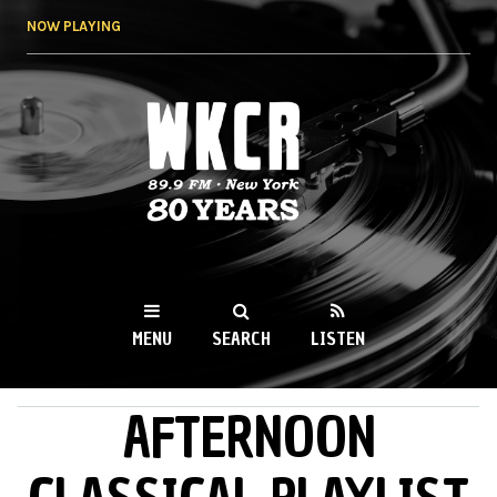
Skip to
NOW PLAYING
main
content
WKCR 89.9FM
NY
MENU
SEARCH
LISTEN
AFTERNOON
MAIN MENU