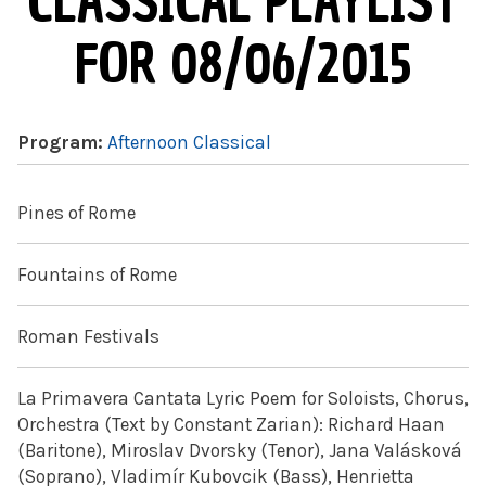
CLASSICAL PLAYLIST
FOR 08/06/2015
Program:
Afternoon Classical
Pines of Rome
Fountains of Rome
Roman Festivals
La Primavera Cantata Lyric Poem for Soloists, Chorus,
Orchestra (Text by Constant Zarian): Richard Haan
(Baritone), Miroslav Dvorsky (Tenor), Jana Valásková
(Soprano), Vladimír Kubovcik (Bass), Henrietta