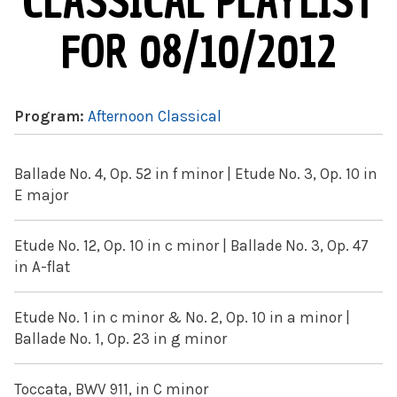
CLASSICAL PLAYLIST
FOR 08/10/2012
Program:
Afternoon Classical
Ballade No. 4, Op. 52 in f minor | Etude No. 3, Op. 10 in
E major
Etude No. 12, Op. 10 in c minor | Ballade No. 3, Op. 47
in A-flat
Etude No. 1 in c minor & No. 2, Op. 10 in a minor |
Ballade No. 1, Op. 23 in g minor
Toccata, BWV 911, in C minor