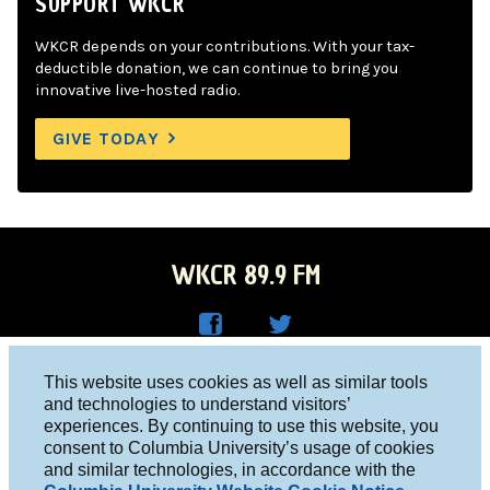
SUPPORT WKCR
WKCR depends on your contributions. With your tax-
deductible donation, we can continue to bring you
innovative live-hosted radio.
GIVE TODAY
WKCR 89.9 FM
WKC
WKC
Columbia University, New York, NY 10027
This website uses cookies as well as similar tools
R on
R on
and technologies to understand visitors’
Studio 212-854-9920
experiences. By continuing to use this website, you
Face
Twitt
board@wkcr.org
consent to Columbia University’s usage of cookies
boo
er
and similar technologies, in accordance with the
© 2016 - 2026 WKCR