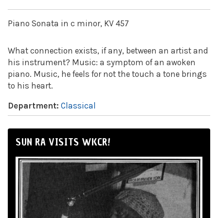
Piano Sonata in c minor, KV 457
What connection exists, if any, between an artist and
his instrument? Music: a symptom of an awoken
piano. Music, he feels for not the touch a tone brings
to his heart.
Department:
Classical
SUN RA VISITS WKCR!