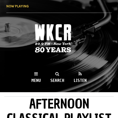
Skip to
NOW PLAYING
main
content
WKCR 89.9FM
NY
MENU
SEARCH
LISTEN
AFTERNOON
MAIN MENU