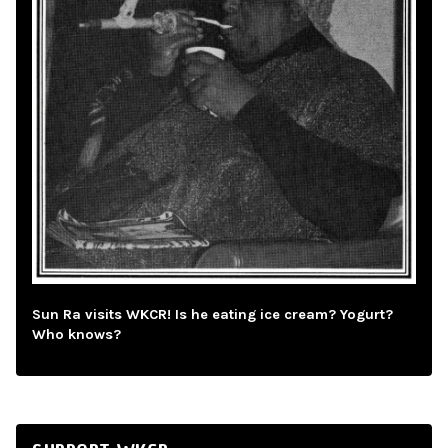
Sun Ra visits WKCR! Is he eating ice cream? Yogurt?
Who knows?