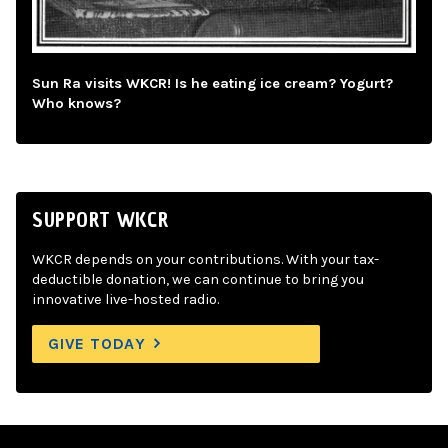
Sun Ra visits WKCR! Is he eating ice cream? Yogurt?
Who knows?
SUPPORT WKCR
WKCR depends on your contributions. With your tax-
deductible donation, we can continue to bring you
innovative live-hosted radio.
GIVE TODAY