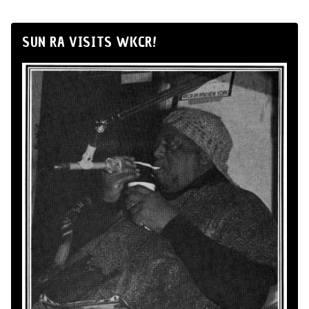
SUN RA VISITS WKCR!