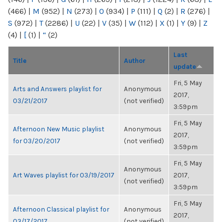
(466)
|
M
(952)
|
N
(273)
|
O
(934)
|
P
(111)
|
Q
(2)
|
R
(276)
|
S
(972)
|
T
(2286)
|
U
(22)
|
V
(35)
|
W
(112)
|
X
(1)
|
Y
(9)
|
Z
(4)
|
[
(1)
|
“
(2)
Last
Title
Author
update
Fri, 5 May
Arts and Answers playlist for
Anonymous
2017,
03/21/2017
(not verified)
3:59pm
Fri, 5 May
Afternoon New Music playlist
Anonymous
2017,
for 03/20/2017
(not verified)
3:59pm
Fri, 5 May
Anonymous
Art Waves playlist for 03/19/2017
2017,
(not verified)
3:59pm
Fri, 5 May
Afternoon Classical playlist for
Anonymous
2017,
03/17/2017
(not verified)