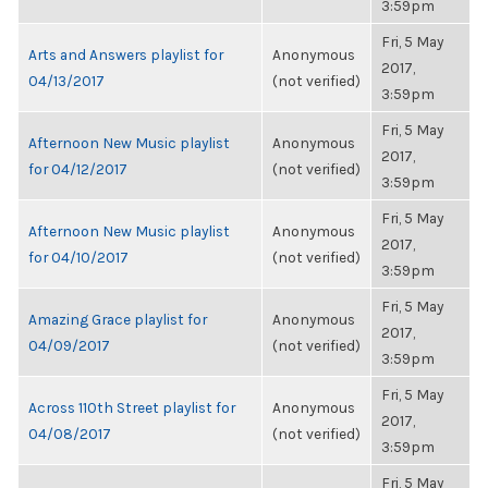
3:59pm
Fri, 5 May
Arts and Answers playlist for
Anonymous
2017,
04/13/2017
(not verified)
3:59pm
Fri, 5 May
Afternoon New Music playlist
Anonymous
2017,
for 04/12/2017
(not verified)
3:59pm
Fri, 5 May
Afternoon New Music playlist
Anonymous
2017,
for 04/10/2017
(not verified)
3:59pm
Fri, 5 May
Amazing Grace playlist for
Anonymous
2017,
04/09/2017
(not verified)
3:59pm
Fri, 5 May
Across 110th Street playlist for
Anonymous
2017,
04/08/2017
(not verified)
3:59pm
Fri, 5 May