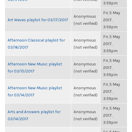
3:59pm
Fri, 5 May
Anonymous
Art Waves playlist for 03/17/2017
2017,
(not verified)
3:59pm
Fri, 5 May
Afternoon Classical playlist for
Anonymous
2017,
03/16/2017
(not verified)
3:59pm
Fri, 5 May
Afternoon New Music playlist
Anonymous
2017,
for 03/15/2017
(not verified)
3:59pm
Fri, 5 May
Afternoon New Music playlist
Anonymous
2017,
for 03/14/2017
(not verified)
3:59pm
Fri, 5 May
Arts and Answers playlist for
Anonymous
2017,
03/14/2017
(not verified)
3:59pm