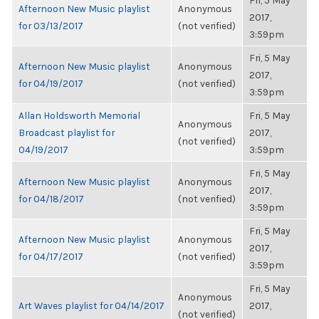
Fri, 5 May
Afternoon New Music playlist
Anonymous
2017,
for 03/13/2017
(not verified)
3:59pm
Fri, 5 May
Afternoon New Music playlist
Anonymous
2017,
for 04/19/2017
(not verified)
3:59pm
Allan Holdsworth Memorial
Fri, 5 May
Anonymous
Broadcast playlist for
2017,
(not verified)
04/19/2017
3:59pm
Fri, 5 May
Afternoon New Music playlist
Anonymous
2017,
for 04/18/2017
(not verified)
3:59pm
Fri, 5 May
Afternoon New Music playlist
Anonymous
2017,
for 04/17/2017
(not verified)
3:59pm
Fri, 5 May
Anonymous
Art Waves playlist for 04/14/2017
2017,
(not verified)