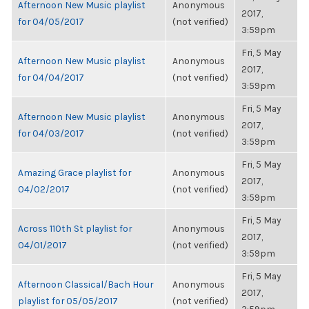
Afternoon New Music playlist
Anonymous
2017,
for 04/05/2017
(not verified)
3:59pm
Fri, 5 May
Afternoon New Music playlist
Anonymous
2017,
for 04/04/2017
(not verified)
3:59pm
Fri, 5 May
Afternoon New Music playlist
Anonymous
2017,
for 04/03/2017
(not verified)
3:59pm
Fri, 5 May
Amazing Grace playlist for
Anonymous
2017,
04/02/2017
(not verified)
3:59pm
Fri, 5 May
Across 110th St playlist for
Anonymous
2017,
04/01/2017
(not verified)
3:59pm
Fri, 5 May
Afternoon Classical/Bach Hour
Anonymous
2017,
playlist for 05/05/2017
(not verified)