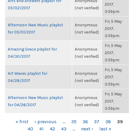
Arts and Answers playlist for
Anonymous
2017,
05/02/2017
(not verified)
3:59pm
Fri, 5 May
Afternoon New Music playlist
Anonymous
2017,
for 05/01/2017
(not verified)
3:59pm
Fri, 5 May
Amazing Grace playlist for
Anonymous
2017,
04/30/2017
(not verified)
3:59pm
Fri, 5 May
Art Waves playlist for
Anonymous
2017,
04/28/2017
(not verified)
3:59pm
Fri, 5 May
Afternoon New Music playlist
Anonymous
2017,
for 04/26/2017
(not verified)
3:59pm
PAGES
« first
‹ previous
…
35
36
37
38
39
40
41
42
43
…
next ›
last »