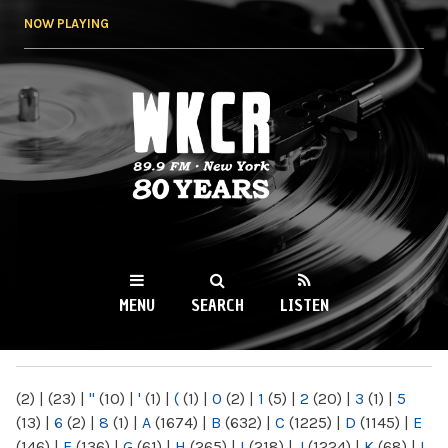
Skip to
NOW PLAYING
main
content
WKCR 89.9FM
NY
MENU
SEARCH
LISTEN
MAIN MENU
(2)
|
(23)
|
"
(10)
|
'
(1)
|
(
(1)
|
0
(2)
|
1
(5)
|
2
(20)
|
3
(1)
|
5
(13)
|
6
(2)
|
8
(1)
|
A
(1674)
|
B
(632)
|
C
(1225)
|
D
(1145)
|
E
(146)
|
F
(136)
|
G
(61)
|
H
(265)
|
I
(218)
|
J
(1224)
|
K
(68)
|
L