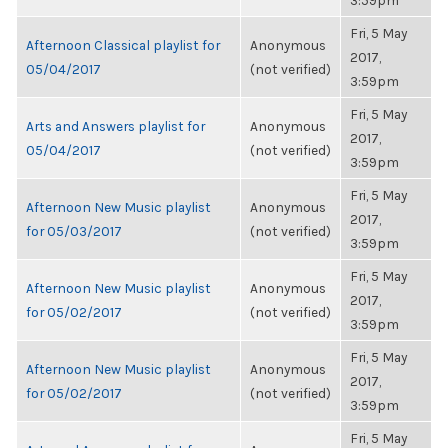
3:59pm
Fri, 5 May
Afternoon Classical playlist for
Anonymous
2017,
05/04/2017
(not verified)
3:59pm
Fri, 5 May
Arts and Answers playlist for
Anonymous
2017,
05/04/2017
(not verified)
3:59pm
Fri, 5 May
Afternoon New Music playlist
Anonymous
2017,
for 05/03/2017
(not verified)
3:59pm
Fri, 5 May
Afternoon New Music playlist
Anonymous
2017,
for 05/02/2017
(not verified)
3:59pm
Fri, 5 May
Afternoon New Music playlist
Anonymous
2017,
for 05/02/2017
(not verified)
3:59pm
Fri, 5 May