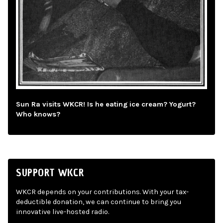
Sun Ra visits WKCR! Is he eating ice cream? Yogurt?
Who knows?
SUPPORT WKCR
WKCR depends on your contributions. With your tax-
deductible donation, we can continue to bring you
innovative live-hosted radio.