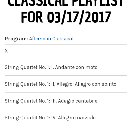
CLASSICAL PLAYLIST
FOR 03/17/2017
Program:
Afternoon Classical
X
String Quartet No. 1: I. Andante con moto
String Quartet No. 1: II. Allegro; Allegro con spirito
String Quartet No. 1: III. Adagio cantabile
String Quartet No. 1: IV. Allegro marziale