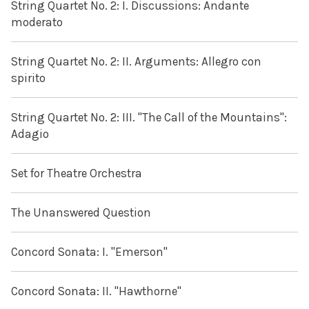
String Quartet No. 2: I. Discussions: Andante
moderato
String Quartet No. 2: II. Arguments: Allegro con
spirito
String Quartet No. 2: III. "The Call of the Mountains":
Adagio
Set for Theatre Orchestra
The Unanswered Question
Concord Sonata: I. "Emerson"
Concord Sonata: II. "Hawthorne"