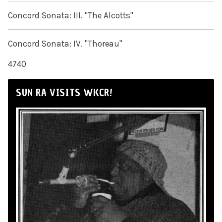
Concord Sonata: III. "The Alcotts"
Concord Sonata: IV. "Thoreau"
4740
SUN RA VISITS WKCR!