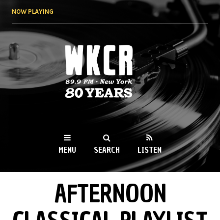
Skip to
NOW PLAYING
main
content
WKCR 89.9FM
NY
MENU
SEARCH
LISTEN
AFTERNOON
MAIN MENU