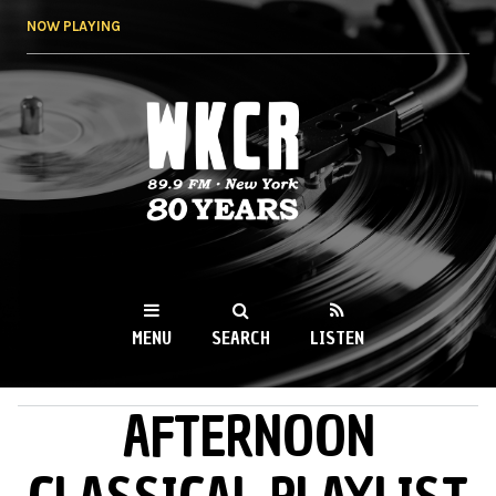
Skip to
NOW PLAYING
main
content
WKCR 89.9FM
NY
MENU
SEARCH
LISTEN
AFTERNOON
MAIN MENU