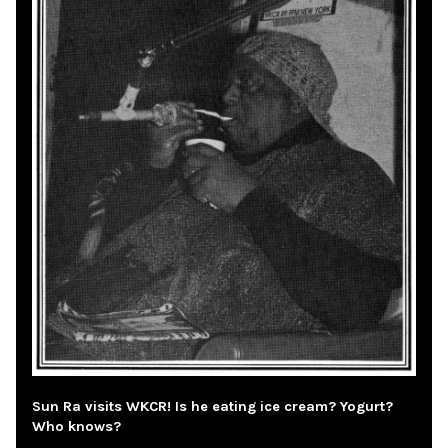
Sun Ra visits WKCR! Is he eating ice cream? Yogurt?
Who knows?