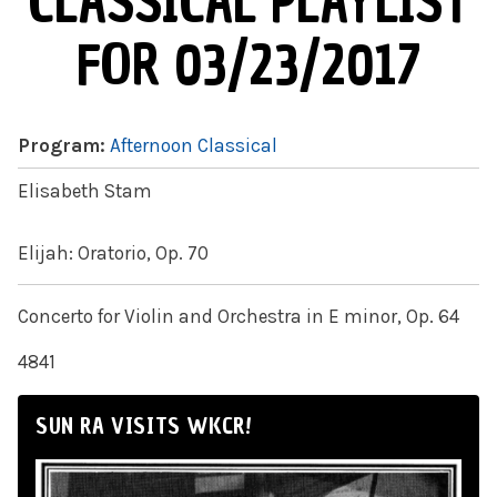
CLASSICAL PLAYLIST
FOR 03/23/2017
Program:
Afternoon Classical
Elisabeth Stam
Elijah: Oratorio, Op. 70
Concerto for Violin and Orchestra in E minor, Op. 64
4841
SUN RA VISITS WKCR!