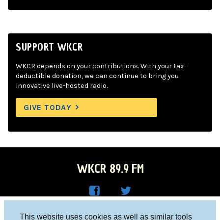
SUPPORT WKCR
WKCR depends on your contributions. With your tax-
deductible donation, we can continue to bring you
innovative live-hosted radio.
GIVE TODAY
WKCR 89.9 FM
WKC
WKC
Columbia University, New York, NY 10027
This website uses cookies as well as similar tools