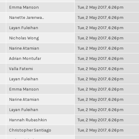
Emma Manson
Tue, 2 May 2017, 6:26pm
Nanette Jarenwa...
Tue, 2 May 2017, 6:26pm
Layan Fuleihan
Tue, 2 May 2017, 6:26pm
Nicholas Wong
Tue, 2 May 2017, 6:26pm
Narine Atamian
Tue, 2 May 2017, 6:26pm
Adrian Montufar
Tue, 2 May 2017, 6:26pm
Valla Fatemi
Tue, 2 May 2017, 6:26pm
Layan Fuleihan
Tue, 2 May 2017, 6:26pm
Emma Manson
Tue, 2 May 2017, 6:26pm
Narine Atamian
Tue, 2 May 2017, 6:26pm
Layan Fuleihan
Tue, 2 May 2017, 6:26pm
Hannah Rubashkin
Tue, 2 May 2017, 6:26pm
Christopher Santiago
Tue, 2 May 2017, 6:26pm