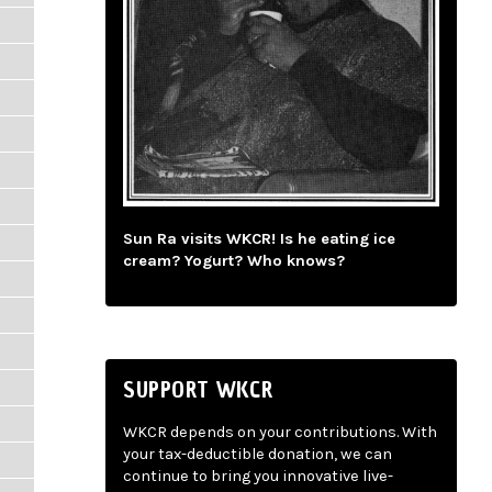
Sun Ra visits WKCR! Is he eating ice
cream? Yogurt? Who knows?
SUPPORT WKCR
WKCR depends on your contributions. With
your tax-deductible donation, we can
continue to bring you innovative live-