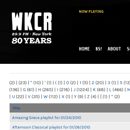
NOW PLAYING
HOME
85!
ABOUT
S
MAIN MENU
WKCR 89.9FM
NY
(2)
|
(23)
|
"
(10)
|
'
(1)
|
(
(1)
|
0
(2)
|
1
(5)
|
2
(20)
|
3
(1)
|
5
(13
(136)
|
G
(61)
|
H
(265)
|
I
(218)
|
J
(1224)
|
K
(68)
|
L
(466)
|
|
U
(22)
|
V
(35)
|
W
(112)
|
X
(1)
|
Y
(9)
|
Z
(4)
|
[
(1)
|
“
(2)
Title
Amazing Grace playlist for 01/24/2010
Afternoon Classical playlist for 01/28/2010