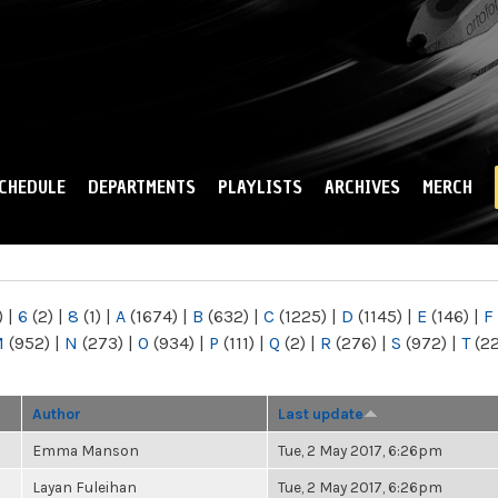
Skip to
main
content
CHEDULE
DEPARTMENTS
PLAYLISTS
ARCHIVES
MERCH
)
|
6
(2)
|
8
(1)
|
A
(1674)
|
B
(632)
|
C
(1225)
|
D
(1145)
|
E
(146)
|
F
M
(952)
|
N
(273)
|
O
(934)
|
P
(111)
|
Q
(2)
|
R
(276)
|
S
(972)
|
T
(2
Author
Last update
Emma Manson
Tue, 2 May 2017, 6:26pm
Layan Fuleihan
Tue, 2 May 2017, 6:26pm