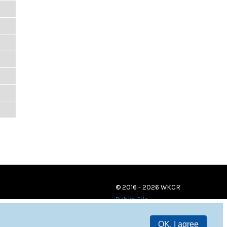
© 2016 - 2026 WKCR
Public File
OK, I agree