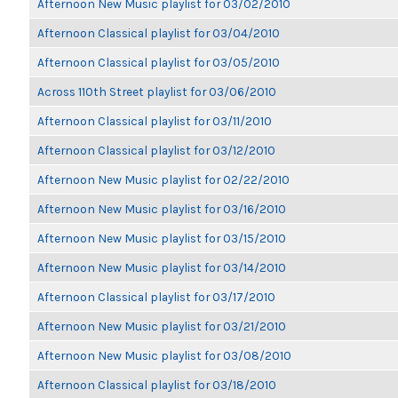
Afternoon New Music playlist for 03/02/2010
Afternoon Classical playlist for 03/04/2010
Afternoon Classical playlist for 03/05/2010
Across 110th Street playlist for 03/06/2010
Afternoon Classical playlist for 03/11/2010
Afternoon Classical playlist for 03/12/2010
Afternoon New Music playlist for 02/22/2010
Afternoon New Music playlist for 03/16/2010
Afternoon New Music playlist for 03/15/2010
Afternoon New Music playlist for 03/14/2010
Afternoon Classical playlist for 03/17/2010
Afternoon New Music playlist for 03/21/2010
Afternoon New Music playlist for 03/08/2010
Afternoon Classical playlist for 03/18/2010