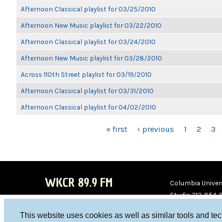
Afternoon Classical playlist for 03/25/2010
Afternoon New Music playlist for 03/22/2010
Afternoon Classical playlist for 03/24/2010
Afternoon New Music playlist for 03/28/2010
Across 110th Street playlist for 03/19/2010
Afternoon Classical playlist for 03/31/2010
Afternoon Classical playlist for 04/02/2010
PAGES
« first
‹ previous
1
2
3
WKCR 89.9 FM
Columbia Univers
Studio 212-854-
board@wkcr.org
This website uses cookies as well as similar tools and te
WKC
WKC