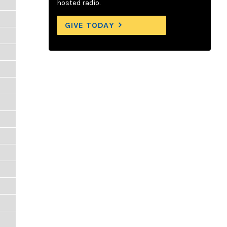
hosted radio.
GIVE TODAY