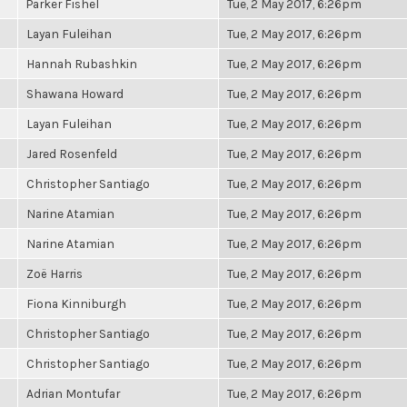
Parker Fishel
Tue, 2 May 2017, 6:26pm
Layan Fuleihan
Tue, 2 May 2017, 6:26pm
Hannah Rubashkin
Tue, 2 May 2017, 6:26pm
Shawana Howard
Tue, 2 May 2017, 6:26pm
Layan Fuleihan
Tue, 2 May 2017, 6:26pm
Jared Rosenfeld
Tue, 2 May 2017, 6:26pm
Christopher Santiago
Tue, 2 May 2017, 6:26pm
Narine Atamian
Tue, 2 May 2017, 6:26pm
Narine Atamian
Tue, 2 May 2017, 6:26pm
Zoë Harris
Tue, 2 May 2017, 6:26pm
Fiona Kinniburgh
Tue, 2 May 2017, 6:26pm
Christopher Santiago
Tue, 2 May 2017, 6:26pm
Christopher Santiago
Tue, 2 May 2017, 6:26pm
Adrian Montufar
Tue, 2 May 2017, 6:26pm