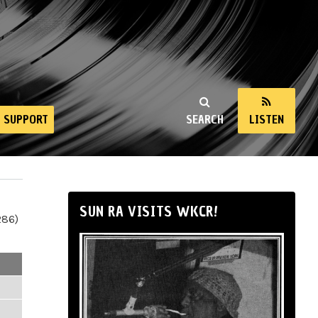
SUPPORT
SEARCH
LISTEN
SUN RA VISITS WKCR!
286)