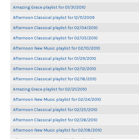
Amazing Grace playlist for 01/31/2010
Afternoon Classical playlist for 12/11/2009
Afternoon Classical playlist for 02/04/2010
Afternoon Classical playlist for 02/05/2010
Afternoon New Music playlist for 02/10/2010
Afternoon Classical playlist for 01/29/2010
Afternoon Classical playlist for 02/12/2010
Afternoon Classical playlist for 02/18/2010
Amazing Grace playlist for 02/21/2010
Afternoon New Music playlist for 02/24/2010
Afternoon Classical playlist for 02/25/2010
Afternoon Classical playlist for 02/26/2010
Afternoon New Music playlist for 02/08/2010