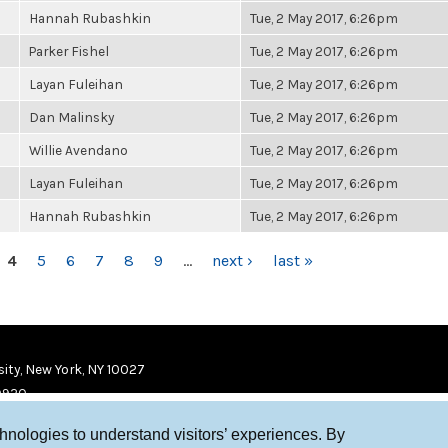
Hannah Rubashkin
Tue, 2 May 2017, 6:26pm
Parker Fishel
Tue, 2 May 2017, 6:26pm
Layan Fuleihan
Tue, 2 May 2017, 6:26pm
Dan Malinsky
Tue, 2 May 2017, 6:26pm
Willie Avendano
Tue, 2 May 2017, 6:26pm
Layan Fuleihan
Tue, 2 May 2017, 6:26pm
Hannah Rubashkin
Tue, 2 May 2017, 6:26pm
4
5
6
7
8
9
…
next ›
last »
ity, New York, NY 10027
9920
chnologies to understand visitors’ experiences. By