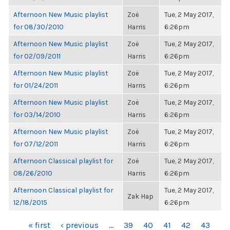
Afternoon New Music playlist
Zoë
Tue, 2 May 2017,
for 08/30/2010
Harris
6:26pm
Afternoon New Music playlist
Zoë
Tue, 2 May 2017,
for 02/09/2011
Harris
6:26pm
Afternoon New Music playlist
Zoë
Tue, 2 May 2017,
for 01/24/2011
Harris
6:26pm
Afternoon New Music playlist
Zoë
Tue, 2 May 2017,
for 03/14/2010
Harris
6:26pm
Afternoon New Music playlist
Zoë
Tue, 2 May 2017,
for 07/12/2011
Harris
6:26pm
Afternoon Classical playlist for
Zoë
Tue, 2 May 2017,
08/26/2010
Harris
6:26pm
Afternoon Classical playlist for
Tue, 2 May 2017,
Zak Hap
12/18/2015
6:26pm
PAGES
« first
‹ previous
…
39
40
41
42
43