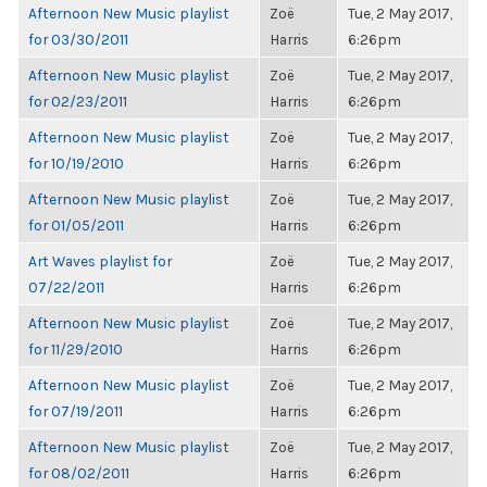
Afternoon New Music playlist
Zoë
Tue, 2 May 2017,
for 03/30/2011
Harris
6:26pm
Afternoon New Music playlist
Zoë
Tue, 2 May 2017,
for 02/23/2011
Harris
6:26pm
Afternoon New Music playlist
Zoë
Tue, 2 May 2017,
for 10/19/2010
Harris
6:26pm
Afternoon New Music playlist
Zoë
Tue, 2 May 2017,
for 01/05/2011
Harris
6:26pm
Art Waves playlist for
Zoë
Tue, 2 May 2017,
07/22/2011
Harris
6:26pm
Afternoon New Music playlist
Zoë
Tue, 2 May 2017,
for 11/29/2010
Harris
6:26pm
Afternoon New Music playlist
Zoë
Tue, 2 May 2017,
for 07/19/2011
Harris
6:26pm
Afternoon New Music playlist
Zoë
Tue, 2 May 2017,
for 08/02/2011
Harris
6:26pm