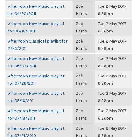
Afternoon New Music playlist
Zoë
Tue, 2 May 2017,
for 04/20/2011
Harris
6:26pm
Afternoon New Music playlist
Zoë
Tue, 2 May 2017,
for 08/16/2011
Harris
6:26pm
Afternoon Classical playlist for
Zoë
Tue, 2 May 2017,
11/25/2011
Harris
6:26pm
Afternoon New Music playlist
Zoë
Tue, 2 May 2017,
for 06/07/2011
Harris
6:26pm
Afternoon New Music playlist
Zoë
Tue, 2 May 2017,
for 07/26/2011
Harris
6:26pm
Afternoon New Music playlist
Zoë
Tue, 2 May 2017,
for 05/16/2011
Harris
6:26pm
Afternoon New Music playlist
Zoë
Tue, 2 May 2017,
for 07/18/2011
Harris
6:26pm
Afternoon New Music playlist
Zoë
Tue, 2 May 2017,
for 07/21/2010
Harris
6:26pm