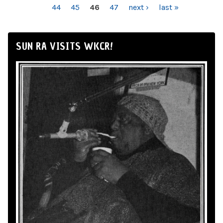
44
45
46
47
next ›
last »
SUN RA VISITS WKCR!