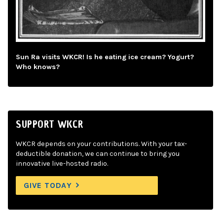
Sun Ra visits WKCR! Is he eating ice cream? Yogurt?
Who knows?
SUPPORT WKCR
WKCR depends on your contributions. With your tax-
deductible donation, we can continue to bring you
innovative live-hosted radio.
GIVE TODAY