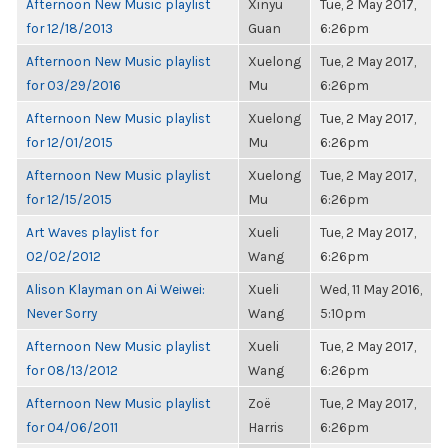
Afternoon New Music playlist
Xinyu
Tue, 2 May 2017,
for 12/18/2013
Guan
6:26pm
Afternoon New Music playlist
Xuelong
Tue, 2 May 2017,
for 03/29/2016
Mu
6:26pm
Afternoon New Music playlist
Xuelong
Tue, 2 May 2017,
for 12/01/2015
Mu
6:26pm
Afternoon New Music playlist
Xuelong
Tue, 2 May 2017,
for 12/15/2015
Mu
6:26pm
Art Waves playlist for
Xueli
Tue, 2 May 2017,
02/02/2012
Wang
6:26pm
Alison Klayman on Ai Weiwei:
Xueli
Wed, 11 May 2016,
Never Sorry
Wang
5:10pm
Afternoon New Music playlist
Xueli
Tue, 2 May 2017,
for 08/13/2012
Wang
6:26pm
Afternoon New Music playlist
Zoë
Tue, 2 May 2017,
for 04/06/2011
Harris
6:26pm