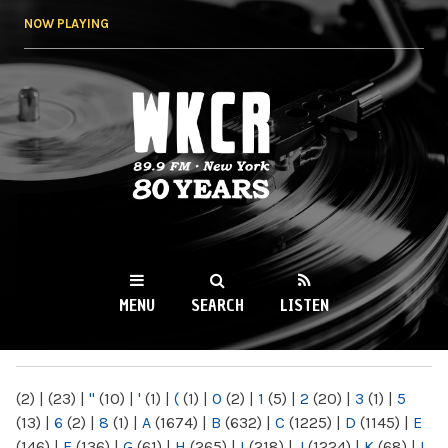
Skip to
NOW PLAYING
main
content
WKCR 89.9FM
NY
MENU
SEARCH
LISTEN
MAIN MENU
(2)
|
(23)
|
"
(10)
|
'
(1)
|
(
(1)
|
0
(2)
|
1
(5)
|
2
(20)
|
3
(1)
|
5
(13)
|
6
(2)
|
8
(1)
|
A
(1674)
|
B
(632)
|
C
(1225)
|
D
(1145)
|
E
(146)
|
F
(136)
|
G
(61)
|
H
(265)
|
I
(218)
|
J
(1224)
|
K
(68)
|
L