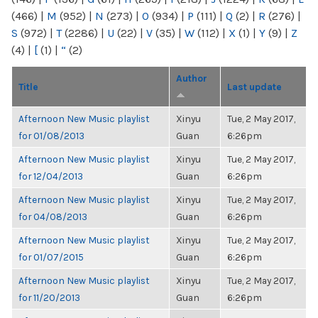
(466)
|
M
(952)
|
N
(273)
|
O
(934)
|
P
(111)
|
Q
(2)
|
R
(276)
|
S
(972)
|
T
(2286)
|
U
(22)
|
V
(35)
|
W
(112)
|
X
(1)
|
Y
(9)
|
Z
(4)
|
[
(1)
|
“
(2)
Author
Title
Last update
Afternoon New Music playlist
Xinyu
Tue, 2 May 2017,
for 01/08/2013
Guan
6:26pm
Afternoon New Music playlist
Xinyu
Tue, 2 May 2017,
for 12/04/2013
Guan
6:26pm
Afternoon New Music playlist
Xinyu
Tue, 2 May 2017,
for 04/08/2013
Guan
6:26pm
Afternoon New Music playlist
Xinyu
Tue, 2 May 2017,
for 01/07/2015
Guan
6:26pm
Afternoon New Music playlist
Xinyu
Tue, 2 May 2017,
for 11/20/2013
Guan
6:26pm