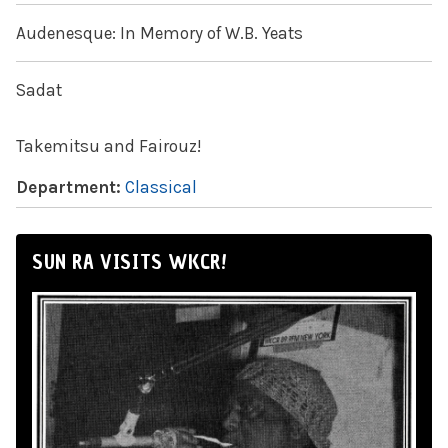
Audenesque: In Memory of W.B. Yeats
Sadat
Takemitsu and Fairouz!
Department:
Classical
SUN RA VISITS WKCR!