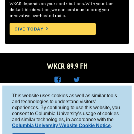
WKCR depends on your contributions. With your tax-
deductible donation, we can continue to bring you
innovative live-hosted radio.
GIVE TODAY
WKCR 89.9 FM
WKC
WKC
Columbia University, New York, NY 10027
This website uses cookies as well as similar tools
R on
R on
and technologies to understand visitors’
Studio 212-854-9920
experiences. By continuing to use this website, you
Face
Twitt
board@wkcr.org
consent to Columbia University’s usage of cookies
boo
er
and similar technologies, in accordance with the
© 2016 - 2026 WKCR
Columbia University Website Cookie Notice
.
k
Public File