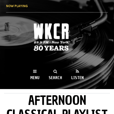
Skip to
NOW PLAYING
main
content
WKCR 89.9FM
NY
MENU
SEARCH
LISTEN
AFTERNOON
MAIN MENU