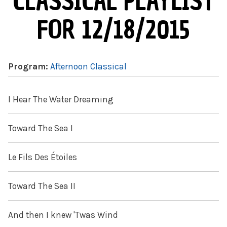
CLASSICAL PLAYLIST
FOR 12/18/2015
Program:
Afternoon Classical
I Hear The Water Dreaming
Toward The Sea I
Le Fils Des Étoiles
Toward The Sea II
And then I knew 'Twas Wind