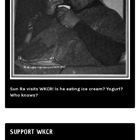
Sun Ra visits WKCR! Is he eating ice cream? Yogurt?
Who knows?
SUPPORT WKCR