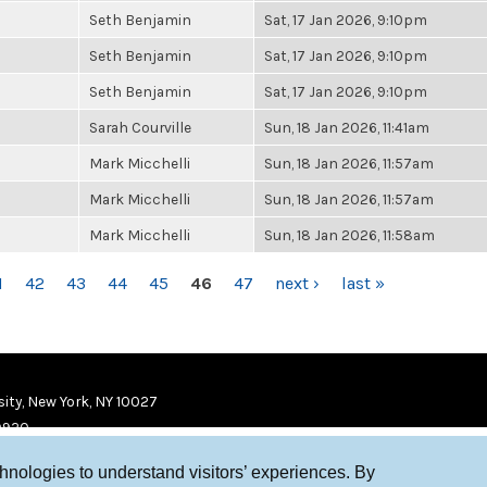
Seth Benjamin
Sat, 17 Jan 2026, 9:10pm
Seth Benjamin
Sat, 17 Jan 2026, 9:10pm
Seth Benjamin
Sat, 17 Jan 2026, 9:10pm
Sarah Courville
Sun, 18 Jan 2026, 11:41am
Mark Micchelli
Sun, 18 Jan 2026, 11:57am
Mark Micchelli
Sun, 18 Jan 2026, 11:57am
Mark Micchelli
Sun, 18 Jan 2026, 11:58am
1
42
43
44
45
46
47
next ›
last »
ity, New York, NY 10027
9920
chnologies to understand visitors’ experiences. By