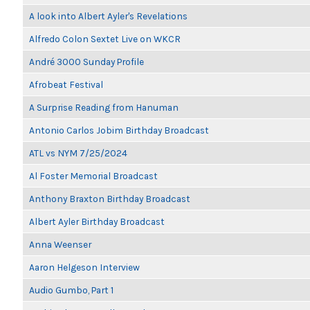
A look into Albert Ayler's Revelations
Alfredo Colon Sextet Live on WKCR
André 3000 Sunday Profile
Afrobeat Festival
A Surprise Reading from Hanuman
Antonio Carlos Jobim Birthday Broadcast
ATL vs NYM 7/25/2024
Al Foster Memorial Broadcast
Anthony Braxton Birthday Broadcast
Albert Ayler Birthday Broadcast
Anna Weenser
Aaron Helgeson Interview
Audio Gumbo, Part 1