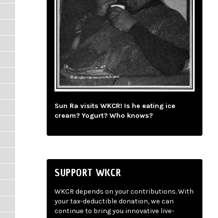
Sun Ra visits WKCR! Is he eating ice
cream? Yogurt? Who knows?
SUPPORT WKCR
WKCR depends on your contributions. With
your tax-deductible donation, we can
continue to bring you innovative live-