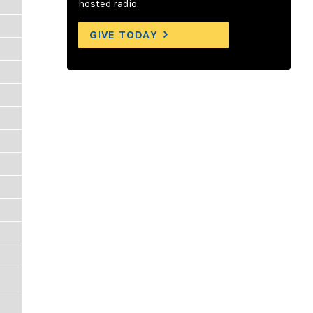
hosted radio.
GIVE TODAY