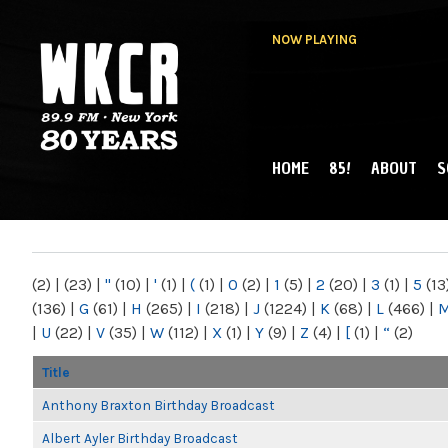
NOW PLAYING
HOME
85!
ABOUT
S
MAIN MENU
WKCR 89.9FM
NY
(2)
|
(23)
|
"
(10)
|
'
(1)
|
(
(1)
|
0
(2)
|
1
(5)
|
2
(20)
|
3
(1)
|
5
(13
(136)
|
G
(61)
|
H
(265)
|
I
(218)
|
J
(1224)
|
K
(68)
|
L
(466)
|
|
U
(22)
|
V
(35)
|
W
(112)
|
X
(1)
|
Y
(9)
|
Z
(4)
|
[
(1)
|
“
(2)
Title
Anthony Braxton Birthday Broadcast
Albert Ayler Birthday Broadcast