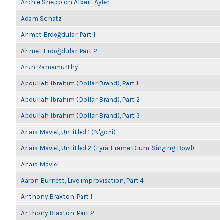
Archie Shepp on Albert Ayler
Adam Schatz
Ahmet Erdoğdular, Part 1
Ahmet Erdoğdular, Part 2
Arun Ramamurthy
Abdullah Ibrahim (Dollar Brand), Part 1
Abdullah Ibrahim (Dollar Brand), Part 2
Abdullah Ibrahim (Dollar Brand), Part 3
Anaïs Maviel, Untitled 1 (N'goni)
Anaïs Maviel, Untitled 2 (Lyra, Frame Drum, Singing Bowl)
Anaïs Maviel
Aaron Burnett, Live improvisation, Part 4
Anthony Braxton, Part 1
Anthony Braxton, Part 2