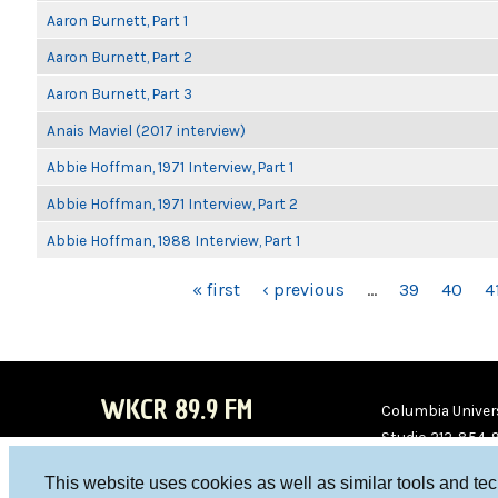
Aaron Burnett, Part 1
Aaron Burnett, Part 2
Aaron Burnett, Part 3
Anais Maviel (2017 interview)
Abbie Hoffman, 1971 Interview, Part 1
Abbie Hoffman, 1971 Interview, Part 2
Abbie Hoffman, 1988 Interview, Part 1
PAGES
« first
‹ previous
…
39
40
4
WKCR 89.9 FM
Columbia Univers
Studio 212-854-
board@wkcr.org
This website uses cookies as well as similar tools and te
WKC
WKC