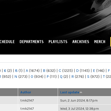
Skip to
main
content
CHEDULE
DEPARTMENTS
PLAYLISTS
ARCHIVES
MERCH
)
|
6
(2)
|
8
(1)
|
A
(1674)
|
B
(632)
|
C
(1225)
|
D
(1145)
|
E
(146)
|
F
M
(952)
|
N
(273)
|
O
(934)
|
P
(111)
|
Q
(2)
|
R
(276)
|
S
(972)
|
T
(2
Author
Last update
tmk2147
Sun, 2 Jun 2024, 8:17pm
tmk2147
Wed, 3 Jul 2024, 12:38pm