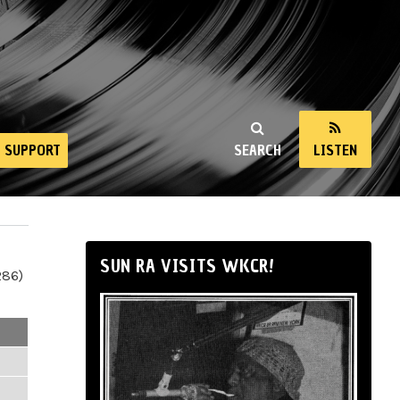
SUPPORT
SEARCH
LISTEN
SUN RA VISITS WKCR!
286)