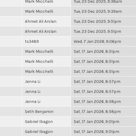
Mark Micchelli
Tue, 23 Dec 2025, 9:38am
Mark Micchelli
Tue, 23 Dec 2025, 9:39am
Ahmet Ali Arslan
Tue, 23 Dec 2025, 9:51pm
Ahmet Ali Arslan
Tue, 23 Dec 2025, 9:51pm
ts3489
Wed, 7 Jan 2026, 9:06pm
Mark Micchelli
Sat, 17 Jan 2026, 8:51pm
Mark Micchelli
Sat, 17 Jan 2026, 8:51pm
Mark Micchelli
Sat, 17 Jan 2026, 8:51pm
Jenna Li
Sat, 17 Jan 2026, 8:57pm
Jenna Li
Sat, 17 Jan 2026, 8:57pm
Jenna Li
Sat, 17 Jan 2026, 8:58pm
Seth Benjamin
Sat, 17 Jan 2026, 8:58pm
Gabriel Ibagon
Sat, 17 Jan 2026, 9:01pm
Gabriel Ibagon
Sat, 17 Jan 2026, 9:01pm