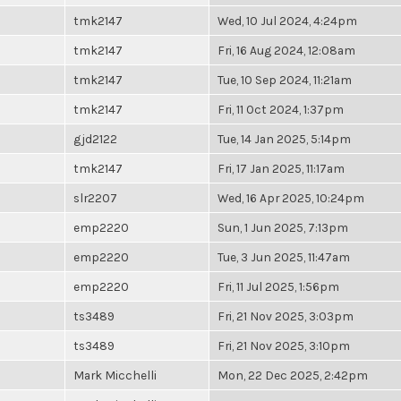
tmk2147
Wed, 10 Jul 2024, 4:24pm
tmk2147
Fri, 16 Aug 2024, 12:08am
tmk2147
Tue, 10 Sep 2024, 11:21am
tmk2147
Fri, 11 Oct 2024, 1:37pm
gjd2122
Tue, 14 Jan 2025, 5:14pm
tmk2147
Fri, 17 Jan 2025, 11:17am
slr2207
Wed, 16 Apr 2025, 10:24pm
emp2220
Sun, 1 Jun 2025, 7:13pm
emp2220
Tue, 3 Jun 2025, 11:47am
emp2220
Fri, 11 Jul 2025, 1:56pm
ts3489
Fri, 21 Nov 2025, 3:03pm
ts3489
Fri, 21 Nov 2025, 3:10pm
Mark Micchelli
Mon, 22 Dec 2025, 2:42pm