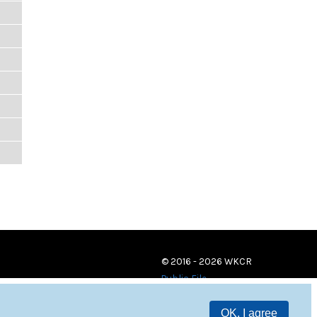
© 2016 - 2026 WKCR
Public File
OK, I agree