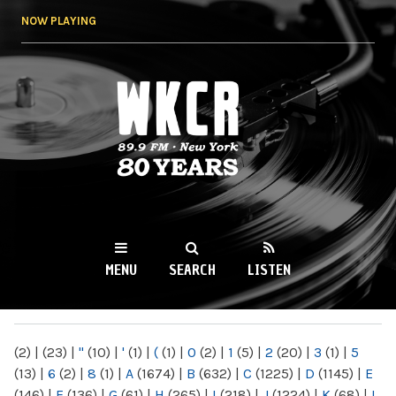
Skip to
NOW PLAYING
main
content
WKCR 89.9FM
NY
MENU
SEARCH
LISTEN
MAIN MENU
(2)
|
(23)
|
"
(10)
|
'
(1)
|
(
(1)
|
0
(2)
|
1
(5)
|
2
(20)
|
3
(1)
|
5
(13)
|
6
(2)
|
8
(1)
|
A
(1674)
|
B
(632)
|
C
(1225)
|
D
(1145)
|
E
(146)
|
F
(136)
|
G
(61)
|
H
(265)
|
I
(218)
|
J
(1224)
|
K
(68)
|
L