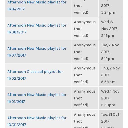
Afternoon New Music playlist for
(not
2017,
11/14/2017
verified)
5:24pm
Anonymous
Wed, 8
Afternoon New Music playlist for
(not
Nov 2017,
11/08/2017
verified)
5:16pm
Anonymous
Tue, 7 Nov
Afternoon New Music playlist for
(not
2017,
11/07/2017
verified)
5:12pm
Anonymous
Thu, 2 Nov
Afternoon Classical playlist for
(not
2017,
11/02/2017
verified)
5:58pm
Anonymous
Wed, 1 Nov
Afternoon New Music playlist for
(not
2017,
11/01/2017
verified)
5:53pm
Anonymous
Tue, 31 Oct
Afternoon New Music playlist for
(not
2017,
10/31/2017