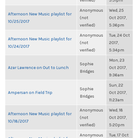
verified)
5:51pm
Anonymous
Wed, 25
Afternoon New Music playlist for
(not
Oct 2017,
10/25/2017
verified)
5:36pm
Anonymous
Tue, 24 Oct
Afternoon New Music playlist for
(not
2017,
10/24/2017
verified)
5:34pm
Mon, 23
Sophie
Azar Lawrence on Out to Lunch
Oct 2017,
Bridges
9:36am
Sun, 22
Sophie
Ampersan on Field Trip
Oct 2017,
Bridges
11:23am
Anonymous
Wed, 18
Afternoon New Music playlist for
(not
Oct 2017,
10/18/2017
verified)
5:20pm
Anonymous
Tue, 17 Oct