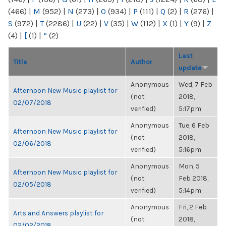
(466)
|
M
(952)
|
N
(273)
|
O
(934)
|
P
(111)
|
Q
(2)
|
R
(276)
|
S
(972)
|
T
(2286)
|
U
(22)
|
V
(35)
|
W
(112)
|
X
(1)
|
Y
(9)
|
Z
(4)
|
[
(1)
|
“
(2)
Last
Title
Author
update
Anonymous
Wed, 7 Feb
Afternoon New Music playlist for
(not
2018,
02/07/2018
verified)
5:17pm
Anonymous
Tue, 6 Feb
Afternoon New Music playlist for
(not
2018,
02/06/2018
verified)
5:16pm
Anonymous
Mon, 5
Afternoon New Music playlist for
(not
Feb 2018,
02/05/2018
verified)
5:14pm
Anonymous
Fri, 2 Feb
Arts and Answers playlist for
(not
2018,
02/02/2018