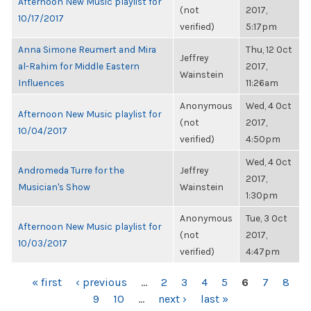
Afternoon New Music playlist for
(not
2017,
10/17/2017
verified)
5:17pm
Anna Simone Reumert and Mira
Thu, 12 Oct
Jeffrey
al-Rahim for Middle Eastern
2017,
Wainstein
Influences
11:26am
Anonymous
Wed, 4 Oct
Afternoon New Music playlist for
(not
2017,
10/04/2017
verified)
4:50pm
Wed, 4 Oct
Andromeda Turre for the
Jeffrey
2017,
Musician's Show
Wainstein
1:30pm
Anonymous
Tue, 3 Oct
Afternoon New Music playlist for
(not
2017,
10/03/2017
verified)
4:47pm
PAGES
« first
‹ previous
…
2
3
4
5
6
7
8
9
10
…
next ›
last »