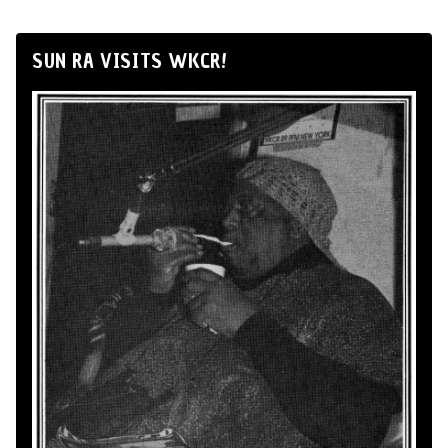
SUN RA VISITS WKCR!