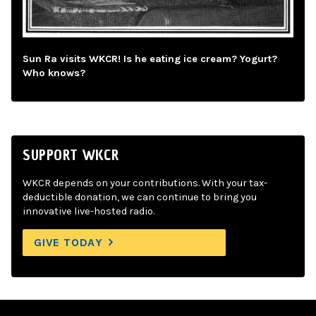
Sun Ra visits WKCR! Is he eating ice cream? Yogurt?
Who knows?
SUPPORT WKCR
WKCR depends on your contributions. With your tax-
deductible donation, we can continue to bring you
innovative live-hosted radio.
GIVE TODAY