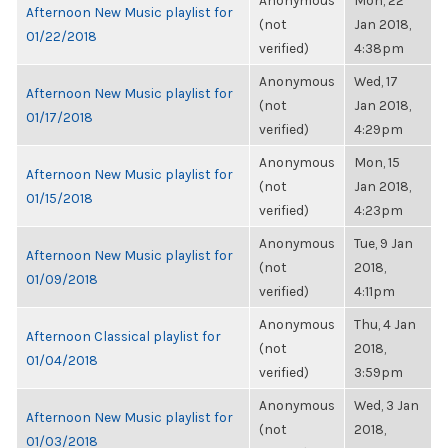
Anonymous
Mon, 22
Afternoon New Music playlist for
(not
Jan 2018,
01/22/2018
verified)
4:38pm
Anonymous
Wed, 17
Afternoon New Music playlist for
(not
Jan 2018,
01/17/2018
verified)
4:29pm
Anonymous
Mon, 15
Afternoon New Music playlist for
(not
Jan 2018,
01/15/2018
verified)
4:23pm
Anonymous
Tue, 9 Jan
Afternoon New Music playlist for
(not
2018,
01/09/2018
verified)
4:11pm
Anonymous
Thu, 4 Jan
Afternoon Classical playlist for
(not
2018,
01/04/2018
verified)
3:59pm
Anonymous
Wed, 3 Jan
Afternoon New Music playlist for
(not
2018,
01/03/2018