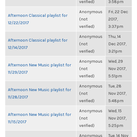
verified)
3:58pm
Anonymous
Fri, 22 Dec
Afternoon Classical playlist for
(not
2017,
12/22/2017
verified)
3:37pm
Anonymous
Thu, 14
Afternoon Classical playlist for
(not
Dec 2017,
12/14/2017
verified)
3:21pm
Anonymous
Wed, 29
Afternoon New Music playlist for
(not
Nov 2017,
11/29/2017
verified)
5:51pm
Anonymous
Tue, 28
Afternoon New Music playlist for
(not
Nov 2017,
11/28/2017
verified)
5:48pm
Anonymous
Wed, 15
Afternoon New Music playlist for
(not
Nov 2017,
11/15/2017
verified)
5:25pm
Anonymous
Tue, 14 Nov