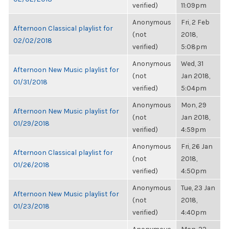
verified)
11:09pm
Anonymous
Fri, 2 Feb
Afternoon Classical playlist for
(not
2018,
02/02/2018
verified)
5:08pm
Anonymous
Wed, 31
Afternoon New Music playlist for
(not
Jan 2018,
01/31/2018
verified)
5:04pm
Anonymous
Mon, 29
Afternoon New Music playlist for
(not
Jan 2018,
01/29/2018
verified)
4:59pm
Anonymous
Fri, 26 Jan
Afternoon Classical playlist for
(not
2018,
01/26/2018
verified)
4:50pm
Anonymous
Tue, 23 Jan
Afternoon New Music playlist for
(not
2018,
01/23/2018
verified)
4:40pm