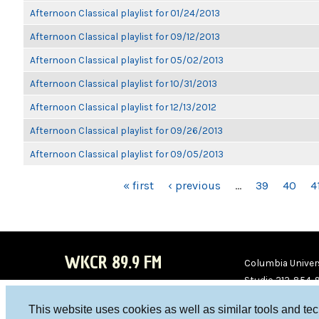
Afternoon Classical playlist for 01/24/2013
Afternoon Classical playlist for 09/12/2013
Afternoon Classical playlist for 05/02/2013
Afternoon Classical playlist for 10/31/2013
Afternoon Classical playlist for 12/13/2012
Afternoon Classical playlist for 09/26/2013
Afternoon Classical playlist for 09/05/2013
PAGES
« first
‹ previous
…
39
40
4
WKCR 89.9 FM
Columbia Univers
Studio 212-854-
board@wkcr.org
This website uses cookies as well as similar tools and te
WKC
WKC