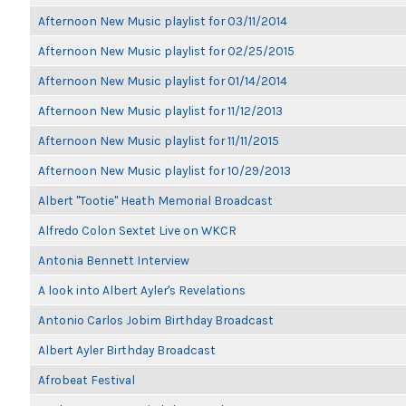
Afternoon New Music playlist for 03/11/2014
Afternoon New Music playlist for 02/25/2015
Afternoon New Music playlist for 01/14/2014
Afternoon New Music playlist for 11/12/2013
Afternoon New Music playlist for 11/11/2015
Afternoon New Music playlist for 10/29/2013
Albert "Tootie" Heath Memorial Broadcast
Alfredo Colon Sextet Live on WKCR
Antonia Bennett Interview
A look into Albert Ayler's Revelations
Antonio Carlos Jobim Birthday Broadcast
Albert Ayler Birthday Broadcast
Afrobeat Festival