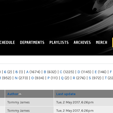
Skip to
main
content
CHEDULE
DEPARTMENTS
PLAYLISTS
ARCHIVES
MERCH
)
|
6
(2)
|
8
(1)
|
A
(1674)
|
B
(632)
|
C
(1225)
|
D
(1145)
|
E
(146)
|
F
M
(952)
|
N
(273)
|
O
(934)
|
P
(111)
|
Q
(2)
|
R
(276)
|
S
(972)
|
T
(2
Author
Last update
Tommy James
Tue, 2 May 2017, 6:26pm
Tommy James
Tue, 2 May 2017, 6:26pm