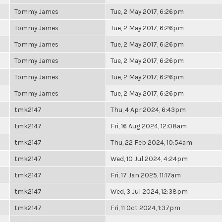
Tommy James
Tue, 2 May 2017, 6:26pm
Tommy James
Tue, 2 May 2017, 6:26pm
Tommy James
Tue, 2 May 2017, 6:26pm
Tommy James
Tue, 2 May 2017, 6:26pm
Tommy James
Tue, 2 May 2017, 6:26pm
Tommy James
Tue, 2 May 2017, 6:26pm
tmk2147
Thu, 4 Apr 2024, 6:43pm
tmk2147
Fri, 16 Aug 2024, 12:08am
tmk2147
Thu, 22 Feb 2024, 10:54am
tmk2147
Wed, 10 Jul 2024, 4:24pm
tmk2147
Fri, 17 Jan 2025, 11:17am
tmk2147
Wed, 3 Jul 2024, 12:38pm
tmk2147
Fri, 11 Oct 2024, 1:37pm