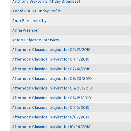
Anthony Braxton Birthday Broadcast
André 3000 Sunday Profile
Arun Ramamurthy
Anna Weenser
Aaron Helgeson Interview
Afternoon Classical playlist for 02/12/2010
Afternoon Classical playlist for 01/14/2010
Afternoon Classical playlist for 07/16/2010
Afternoon Classical playlist for 06/25/2010
Afternoon Classical playlist for 06/03/2010
Afternoon Classical playlist for 06/18/2010
Afternoon Classical playlist for 01/15/2010
Afternoon Classical playlist for 11/07/2013
Afternoon Classical playlist for 10/24/2013