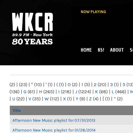
NOW PLAYING
HOME
85!
ABOUT
S
MAIN MENU
WKCR 89.9FM
NY
(2)
|
(23)
|
"
(10)
|
'
(1)
|
(
(1)
|
0
(2)
|
1
(5)
|
2
(20)
|
3
(1)
|
5
(13
(136)
|
G
(61)
|
H
(265)
|
I
(218)
|
J
(1224)
|
K
(68)
|
L
(466)
|
|
U
(22)
|
V
(35)
|
W
(112)
|
X
(1)
|
Y
(9)
|
Z
(4)
|
[
(1)
|
“
(2)
Title
Afternoon New Music playlist for 07/31/2013
Afternoon New Music playlist for 01/28/2014