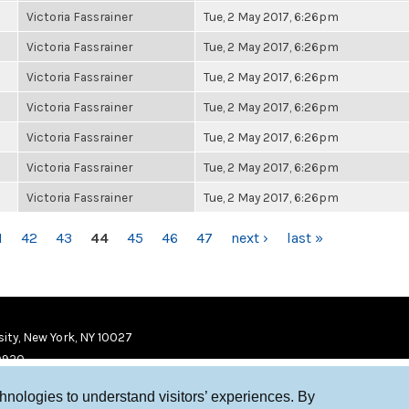
Victoria Fassrainer
Tue, 2 May 2017, 6:26pm
Victoria Fassrainer
Tue, 2 May 2017, 6:26pm
Victoria Fassrainer
Tue, 2 May 2017, 6:26pm
Victoria Fassrainer
Tue, 2 May 2017, 6:26pm
Victoria Fassrainer
Tue, 2 May 2017, 6:26pm
Victoria Fassrainer
Tue, 2 May 2017, 6:26pm
Victoria Fassrainer
Tue, 2 May 2017, 6:26pm
1
42
43
44
45
46
47
next ›
last »
ity, New York, NY 10027
9920
chnologies to understand visitors’ experiences. By