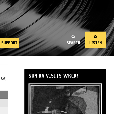
SUPPORT
SEARCH
LISTEN
SUN RA VISITS WKCR!
286)