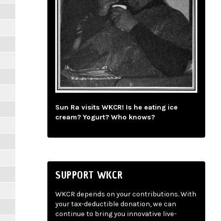
Sun Ra visits WKCR! Is he eating ice
cream? Yogurt? Who knows?
SUPPORT WKCR
WKCR depends on your contributions. With
your tax-deductible donation, we can
continue to bring you innovative live-