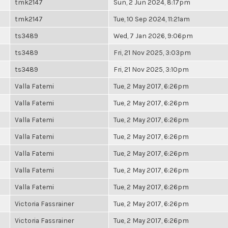
tmk2147
Sun, 2 Jun 2024, 8:17pm
tmk2147
Tue, 10 Sep 2024, 11:21am
ts3489
Wed, 7 Jan 2026, 9:06pm
ts3489
Fri, 21 Nov 2025, 3:03pm
ts3489
Fri, 21 Nov 2025, 3:10pm
Valla Fatemi
Tue, 2 May 2017, 6:26pm
Valla Fatemi
Tue, 2 May 2017, 6:26pm
Valla Fatemi
Tue, 2 May 2017, 6:26pm
Valla Fatemi
Tue, 2 May 2017, 6:26pm
Valla Fatemi
Tue, 2 May 2017, 6:26pm
Valla Fatemi
Tue, 2 May 2017, 6:26pm
Valla Fatemi
Tue, 2 May 2017, 6:26pm
Victoria Fassrainer
Tue, 2 May 2017, 6:26pm
Victoria Fassrainer
Tue, 2 May 2017, 6:26pm