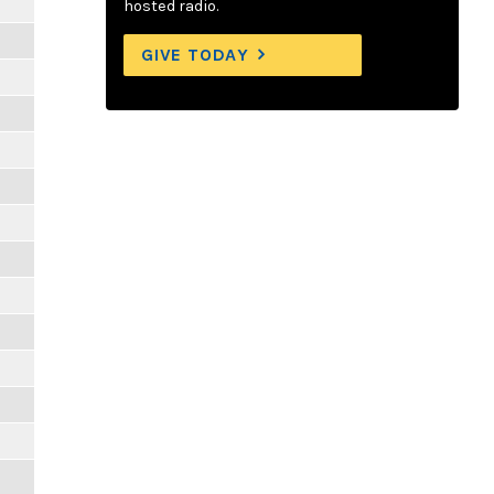
hosted radio.
GIVE TODAY