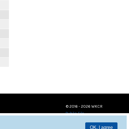
© 2016 - 2026 WKCR
Public File
OK, I agree