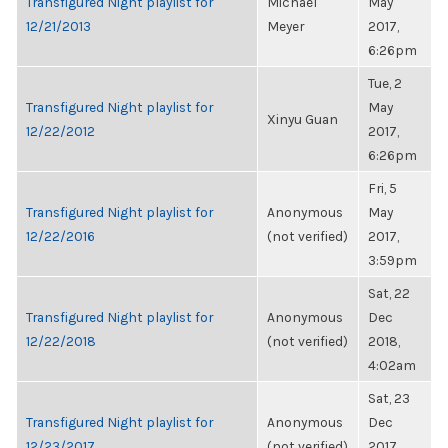
Transfigured Night playlist for
Michael
May
12/21/2013
Meyer
2017,
6:26pm
Tue, 2
Transfigured Night playlist for
May
Xinyu Guan
12/22/2012
2017,
6:26pm
Fri, 5
Transfigured Night playlist for
Anonymous
May
12/22/2016
(not verified)
2017,
3:59pm
Sat, 22
Transfigured Night playlist for
Anonymous
Dec
12/22/2018
(not verified)
2018,
4:02am
Sat, 23
Transfigured Night playlist for
Anonymous
Dec
12/23/2017
(not verified)
2017,