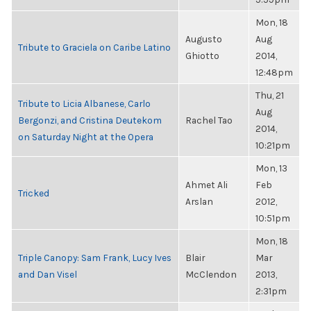
Mon, 18
Augusto
Aug
Tribute to Graciela on Caribe Latino
Ghiotto
2014,
12:48pm
Thu, 21
Tribute to Licia Albanese, Carlo
Aug
Bergonzi, and Cristina Deutekom
Rachel Tao
2014,
on Saturday Night at the Opera
10:21pm
Mon, 13
Ahmet Ali
Feb
Tricked
Arslan
2012,
10:51pm
Mon, 18
Triple Canopy: Sam Frank, Lucy Ives
Blair
Mar
and Dan Visel
McClendon
2013,
2:31pm