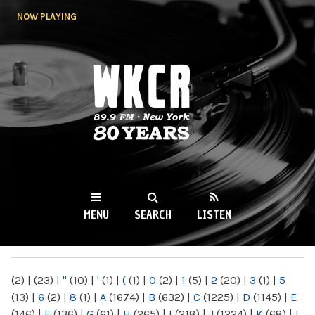
Skip to
NOW PLAYING
main
content
WKCR 89.9FM
NY
MENU
SEARCH
LISTEN
MAIN MENU
(2)
|
(23)
|
"
(10)
|
'
(1)
|
(
(1)
|
0
(2)
|
1
(5)
|
2
(20)
|
3
(1)
|
5
(13)
|
6
(2)
|
8
(1)
|
A
(1674)
|
B
(632)
|
C
(1225)
|
D
(1145)
|
E
(146)
|
F
(136)
|
G
(61)
|
H
(265)
|
I
(218)
|
J
(1224)
|
K
(68)
|
L