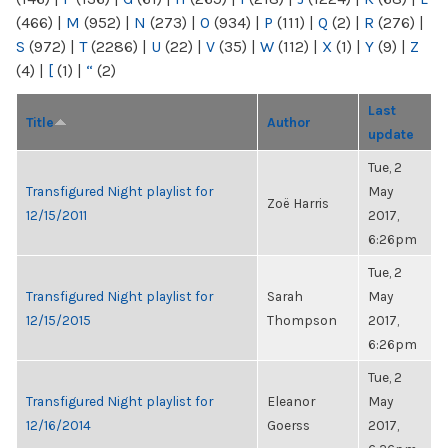
(466)
|
M
(952)
|
N
(273)
|
O
(934)
|
P
(111)
|
Q
(2)
|
R
(276)
|
S
(972)
|
T
(2286)
|
U
(22)
|
V
(35)
|
W
(112)
|
X
(1)
|
Y
(9)
|
Z
(4)
|
[
(1)
|
“
(2)
Last
Title
Author
update
Tue, 2
Transfigured Night playlist for
May
Zoë Harris
12/15/2011
2017,
6:26pm
Tue, 2
Transfigured Night playlist for
Sarah
May
12/15/2015
Thompson
2017,
6:26pm
Tue, 2
Transfigured Night playlist for
Eleanor
May
12/16/2014
Goerss
2017,