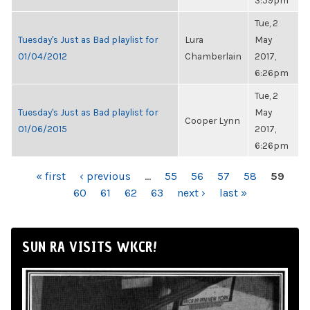
3:59pm
Tue, 2
Tuesday's Just as Bad playlist for
Lura
May
01/04/2012
Chamberlain
2017,
6:26pm
Tue, 2
Tuesday's Just as Bad playlist for
May
Cooper Lynn
01/06/2015
2017,
6:26pm
PAGES
« first
‹ previous
…
55
56
57
58
59
60
61
62
63
next ›
last »
SUN RA VISITS WKCR!