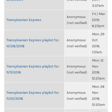
3:37am
Fri, 1 Mar
Anonymous
Transylvanian Express
2019,
(not verified)
6:23pm
Mon, 29
Transylvanian Express playlist for
Anonymous
Oct
10/28/2018
(not verified)
2018,
1:01am
Mon, 12
Transylvanian Express playlist for
Anonymous
Nov
11/11/2018
(not verified)
2018,
12:23am
Mon, 26
Transylvanian Express playlist for
Anonymous
Nov
11/25/2018
(not verified)
2018,
12:20am