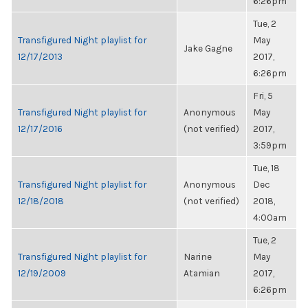
6:26pm
Tue, 2
Transfigured Night playlist for
May
Jake Gagne
12/17/2013
2017,
6:26pm
Fri, 5
Transfigured Night playlist for
Anonymous
May
12/17/2016
(not verified)
2017,
3:59pm
Tue, 18
Transfigured Night playlist for
Anonymous
Dec
12/18/2018
(not verified)
2018,
4:00am
Tue, 2
Transfigured Night playlist for
Narine
May
12/19/2009
Atamian
2017,
6:26pm