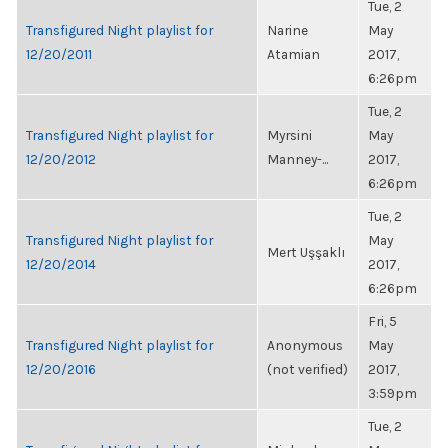
Tue, 2
Transfigured Night playlist for
Narine
May
12/20/2011
Atamian
2017,
6:26pm
Tue, 2
Transfigured Night playlist for
Myrsini
May
12/20/2012
Manney-...
2017,
6:26pm
Tue, 2
Transfigured Night playlist for
May
Mert Uşşaklı
12/20/2014
2017,
6:26pm
Fri, 5
Transfigured Night playlist for
Anonymous
May
12/20/2016
(not verified)
2017,
3:59pm
Tue, 2