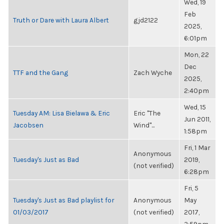
Wed, 19
Feb
Truth or Dare with Laura Albert
gjd2122
2025,
6:01pm
Mon, 22
Dec
TTF and the Gang
Zach Wyche
2025,
2:40pm
Wed, 15
Tuesday AM: Lisa Bielawa & Eric
Eric "The
Jun 2011,
Jacobsen
Wind"...
1:58pm
Fri, 1 Mar
Anonymous
Tuesday's Just as Bad
2019,
(not verified)
6:28pm
Fri, 5
Tuesday's Just as Bad playlist for
Anonymous
May
01/03/2017
(not verified)
2017,