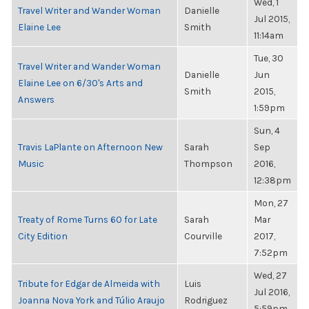
Wed, 1
Travel Writer and Wander Woman
Danielle
Jul 2015,
Elaine Lee
Smith
11:14am
Tue, 30
Travel Writer and Wander Woman
Danielle
Jun
Elaine Lee on 6/30's Arts and
Smith
2015,
Answers
1:59pm
Sun, 4
Travis LaPlante on Afternoon New
Sarah
Sep
Music
Thompson
2016,
12:38pm
Mon, 27
Treaty of Rome Turns 60 for Late
Sarah
Mar
City Edition
Courville
2017,
7:52pm
Wed, 27
Tribute for Edgar de Almeida with
Luis
Jul 2016,
Joanna Nova York and Túlio Araujo
Rodriguez
5:59pm