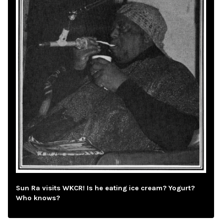
Sun Ra visits WKCR! Is he eating ice cream? Yogurt?
Who knows?