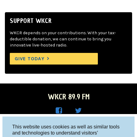
SUPPORT WKCR
WKCR depends on your contributions. With your tax-
deductible donation, we can continue to bring you
innovative live-hosted radio.
GIVE TODAY
WKCR 89.9 FM
WKC
WKC
Columbia University, New York, NY 10027
This website uses cookies as well as similar tools
R on
R on
and technologies to understand visitors’
Studio 212-854-9920