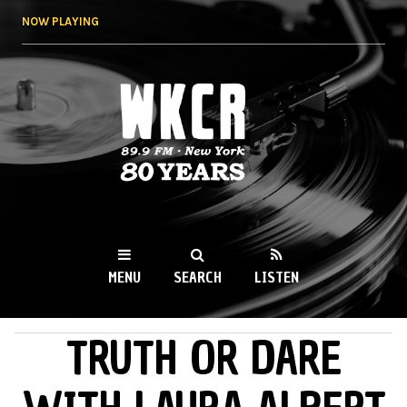
Skip to
NOW PLAYING
main
content
WKCR 89.9FM
NY
MENU
SEARCH
LISTEN
TRUTH OR DARE
MAIN MENU