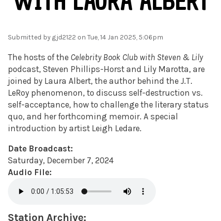
WITH LAURA ALBERT
Submitted by
gjd2122
on Tue, 14 Jan 2025, 5:06pm
The hosts of the
Celebrity Book Club with Steven & Lily
podcast, Steven Phillips-Horst and Lily Marotta, are
joined by Laura Albert, the author behind the J.T.
LeRoy phenomenon, to discuss self-destruction vs.
self-acceptance, how to challenge the literary status
quo, and her forthcoming memoir. A special
introduction by artist Leigh Ledare.
Date Broadcast:
Saturday, December 7, 2024
Audio File:
Station Archive: