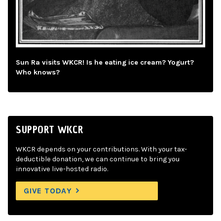
Sun Ra visits WKCR! Is he eating ice cream? Yogurt?
Who knows?
SUPPORT WKCR
WKCR depends on your contributions. With your tax-
deductible donation, we can continue to bring you
innovative live-hosted radio.
GIVE TODAY