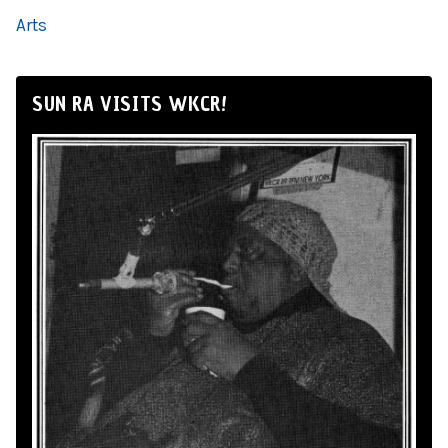
Arts
SUN RA VISITS WKCR!